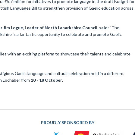
a £5.7 million for initiatives to promote language in the draft Budget for
tish Languages Bill to strengthen provision of Gaelic education across
r Jim Logue, Leader of North Lanarkshire Council, said:
“The
rkshire is a fantastic opportunity to celebrate and promote Gaelic
ilies with an exciting platform to showcase their talents and celebrate
tigious Gaelic language and cultural celebration held in a different
 in Lochaber from
10 - 18 October
.
PROUDLY SPONSORED BY