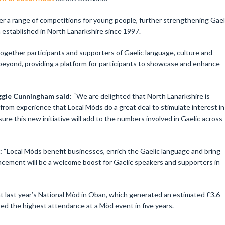
offer a range of competitions for young people, further strengthening Gael
established in North Lanarkshire since 1997.
ogether participants and supporters of Gaelic language, culture and
beyond, providing a platform for participants to showcase and enhance
gie Cunningham said:
“We are delighted that North Lanarkshire is
from experience that Local Mòds do a great deal to stimulate interest in
ure this new initiative will add to the numbers involved in Gaelic across
d:
“Local Mòds benefit businesses, enrich the Gaelic language and bring
cement will be a welcome boost for Gaelic speakers and supporters in
 last year’s National Mòd in Oban, which generated an estimated £3.6
ted the highest attendance at a Mòd event in five years.