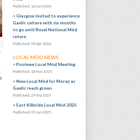
Published: 16 Jun 2026
Glasgow invited to experience
Gaelic culture with six months
to go until Royal National Mòd
return
Published: 09 Apr 2026
s
LOCAL MÒD NEWS
Poolewe Local Mòd Meeting
c
Published: 18 Nov 2025
d
New Local Mòd for Moray as
Gaelic reach grows
Published: 29 Sep 2025
East Kilbride Local Mòd 2025
Published: 05 Jun 2025