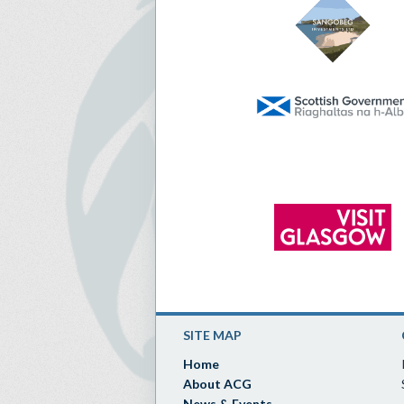
SITE MAP
Home
About ACG
News & Events