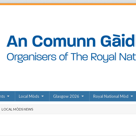
nts
Local Mòds
Glasgow 2026
Royal National Mòd
LOCAL MÒDS NEWS