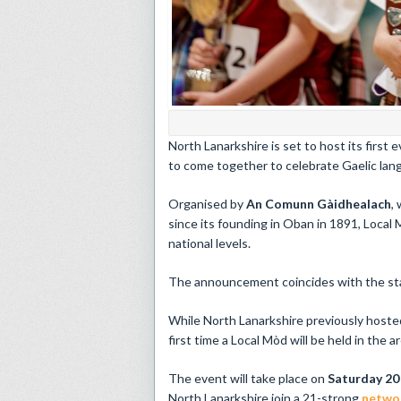
North Lanarkshire is set to host its first
to come together to celebrate Gaelic lang
Organised by
An Comunn Gàidhealach
,
since its founding in Oban in 1891, Local 
national levels.
The announcement coincides with the star
While North Lanarkshire previously hosted
first time a Local Mòd will be held in the ar
The event will take place on
Saturday 20
North Lanarkshire join a 21-strong
networ