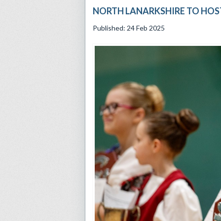
NORTH LANARKSHIRE TO HOST
Published: 24 Feb 2025