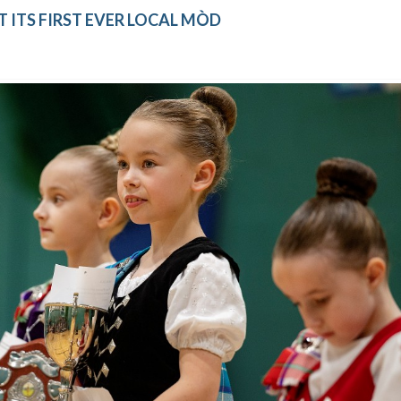
 ITS FIRST EVER LOCAL MÒD