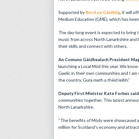
Supported by
Bòrd na Gàidhlig
, it will 
Medium Education (GME), which has been 
The day-long event is expected to bring t
music from across North Lanarkshire and 
their skills and connect with others.
An Comunn Gàidhealach President Mag
launching a Local Mòd this year. We know 
Gaelic in their own communities and I am s
the country. Gura math a thèid leibh.”
Deputy First Minister Kate Forbes sai
communities together. This latest announ
North Lanarkshire.
“The benefits of Mòds were showcased at
million for Scotland’s economy and attrac