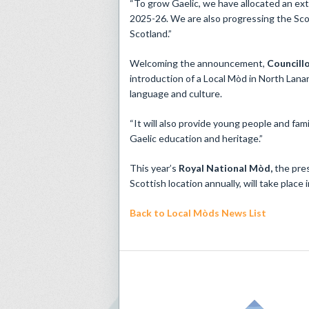
“To grow Gaelic, we have allocated an extr
2025-26. We are also progressing the Scot
Scotland.”
Welcoming the announcement,
Councillo
introduction of a Local Mòd in North Lana
language and culture.
“It will also provide young people and fam
Gaelic education and heritage.”
This year’s
Royal
National Mòd,
the pres
Scottish location annually, will take place
Back to Local Mòds News List