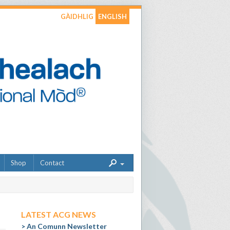
GÀIDHLIG
ENGLISH
Shop
Contact
LATEST ACG NEWS
An Comunn Newsletter