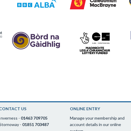
CONTACT US
ONLINE ENTRY
Inverness -
01463 709705
Manage your membership and
Stornoway -
01851 703487
account details in our online
system.