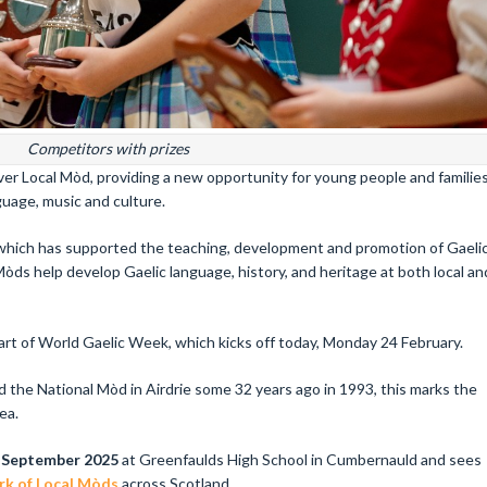
Competitors with prizes
 ever Local Mòd, providing a new opportunity for young people and familie
uage, music and culture.
 which has supported the teaching, development and promotion of Gaeli
Mòds help develop Gaelic language, history, and heritage at both local an
t of World Gaelic Week, which kicks off today, Monday 24 February.
 the National Mòd in Airdrie some 32 years ago in 1993, this marks the
ea.
 September 2025
at Greenfaulds High School in Cumbernauld and sees
k of Local Mòds
across Scotland.