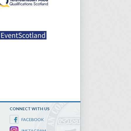
CONNECT WITH US
FACEBOOK
INSTAGRAM