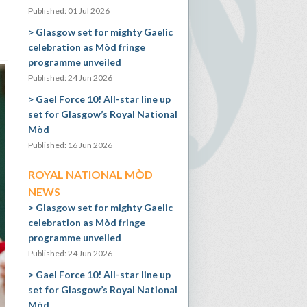
Published: 01 Jul 2026
Glasgow set for mighty Gaelic
celebration as Mòd fringe
programme unveiled
Published: 24 Jun 2026
Gael Force 10! All-star line up
set for Glasgow’s Royal National
Mòd
Published: 16 Jun 2026
ROYAL NATIONAL MÒD
NEWS
Glasgow set for mighty Gaelic
celebration as Mòd fringe
programme unveiled
Published: 24 Jun 2026
Gael Force 10! All-star line up
set for Glasgow’s Royal National
Mòd