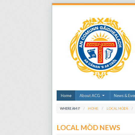
Home
About ACG
News & Eve
WHERE AM I?
HOME
LOCAL MÒDS
LOCAL MÒD NEWS