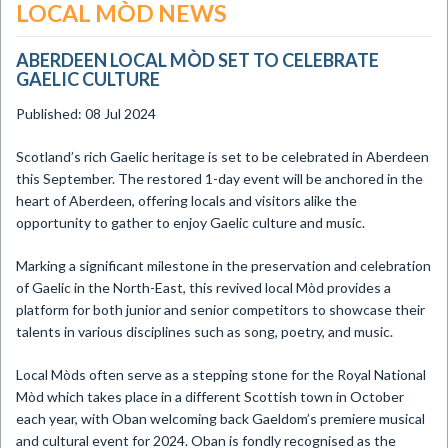
LOCAL MÒD NEWS
ABERDEEN LOCAL MÒD SET TO CELEBRATE
GAELIC CULTURE
Published: 08 Jul 2024
​Scotland’s rich Gaelic heritage is set to be celebrated in Aberdeen
this September. The restored 1-day event will be anchored in the
heart of Aberdeen, offering locals and visitors alike the
opportunity to gather to enjoy Gaelic culture and music.
Marking a significant milestone in the preservation and celebration
of Gaelic in the North-East, this revived local Mòd provides a
platform for both junior and senior competitors to showcase their
talents in various disciplines such as song, poetry, and music.
Local Mòds often serve as a stepping stone for the Royal National
Mòd which takes place in a different Scottish town in October
each year, with Oban welcoming back Gaeldom’s premiere musical
and cultural event for 2024. Oban is fondly recognised as the