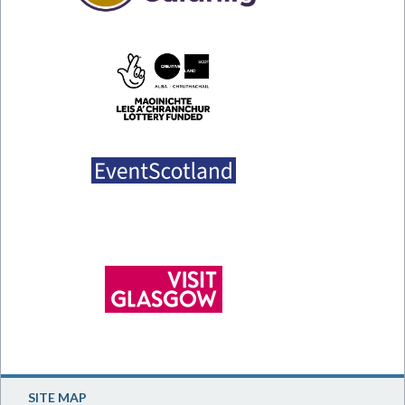
SITE MAP