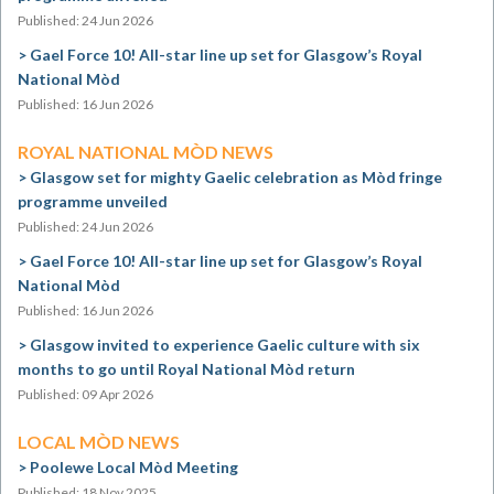
Published: 24 Jun 2026
Gael Force 10! All-star line up set for Glasgow’s Royal
National Mòd
Published: 16 Jun 2026
ROYAL NATIONAL MÒD NEWS
Glasgow set for mighty Gaelic celebration as Mòd fringe
programme unveiled
Published: 24 Jun 2026
Gael Force 10! All-star line up set for Glasgow’s Royal
National Mòd
Published: 16 Jun 2026
Glasgow invited to experience Gaelic culture with six
months to go until Royal National Mòd return
Published: 09 Apr 2026
LOCAL MÒD NEWS
Poolewe Local Mòd Meeting
Published: 18 Nov 2025