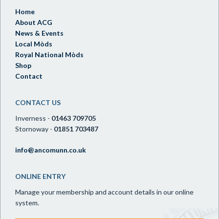
Home
About ACG
News & Events
Local Mòds
Royal National Mòds
Shop
Contact
CONTACT US
Inverness -
01463 709705
Stornoway -
01851 703487
info@ancomunn.co.uk
ONLINE ENTRY
Manage your membership and account details in our online
system.