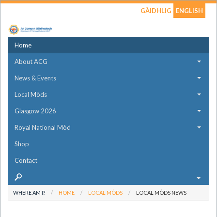
GÀIDHLIG
ENGLISH
Home
About ACG
News & Events
Local Mòds
Glasgow 2026
Royal National Mòd
Shop
Contact
WHERE AM I?
HOME
LOCAL MÒDS
LOCAL MÒDS NEWS