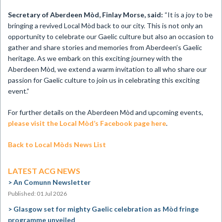
Secretary of Aberdeen Mòd, Finlay Morse, said:
“It is a joy to be
bringing a revived Local Mòd back to our city. This is not only an
opportunity to celebrate our Gaelic culture but also an occasion to
gather and share stories and memories from Aberdeen’s Gaelic
heritage. As we embark on this exciting journey with the
Aberdeen Mòd, we extend a warm invitation to all who share our
passion for Gaelic culture to join us in celebrating this exciting
event.”
For further details on the Aberdeen Mòd and upcoming events,
please visit the Local Mòd’s Facebook page here
.
Back to Local Mòds News List
LATEST ACG NEWS
An Comunn Newsletter
Published: 01 Jul 2026
Glasgow set for mighty Gaelic celebration as Mòd fringe
programme unveiled