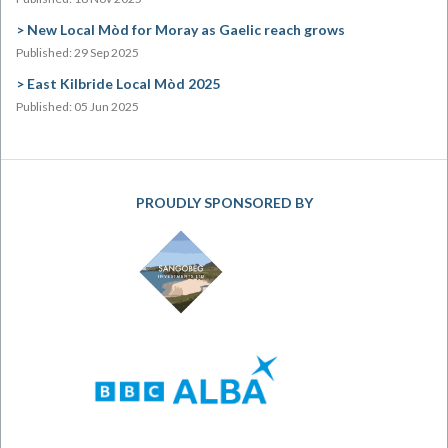
New Local Mòd for Moray as Gaelic reach grows
Published: 29 Sep 2025
East Kilbride Local Mòd 2025
Published: 05 Jun 2025
PROUDLY SPONSORED BY