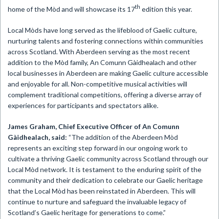
th
home of the Mòd and will showcase its 17
edition this year.
Local Mòds have long served as the lifeblood of Gaelic culture,
nurturing talents and fostering connections within communities
across Scotland. With Aberdeen serving as the most recent
addition to the Mòd family, An Comunn Gàidhealach and other
local businesses in Aberdeen are making Gaelic culture accessible
and enjoyable for all. Non-competitive musical activities will
complement traditional competitions, offering a diverse array of
experiences for participants and spectators alike.
James Graham, Chief Executive Officer of An Comunn
Gàidhealach, said:
“The addition of the Aberdeen Mòd
represents an exciting step forward in our ongoing work to
cultivate a thriving Gaelic community across Scotland through our
Local Mòd network. It is testament to the enduring spirit of the
community and their dedication to celebrate our Gaelic heritage
that the Local Mòd has been reinstated in Aberdeen. This will
continue to nurture and safeguard the invaluable legacy of
Scotland’s Gaelic heritage for generations to come.”