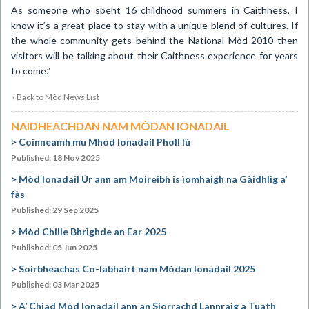
As someone who spent 16 childhood summers in
Caithness
, I
know it’s a great place to stay with a unique blend of cultures. If
the whole community gets behind the National Mòd 2010 then
visitors will be talking about their
Caithness
experience for years
to come.”
« Back to Mòd News List
NAIDHEACHDAN NAM MÒDAN IONADAIL
Coinneamh mu Mhòd Ionadail Pholl Iù
Published: 18 Nov 2025
Mòd Ionadail Ùr ann am Moireibh is ìomhaigh na Gàidhlig a’
fàs
Published: 29 Sep 2025
Mòd Chille Bhrìghde an Ear 2025
Published: 05 Jun 2025
Soirbheachas Co-labhairt nam Mòdan Ionadail 2025
Published: 03 Mar 2025
A’ Chiad Mòd Ionadail ann an Siorrachd Lannraig a Tuath