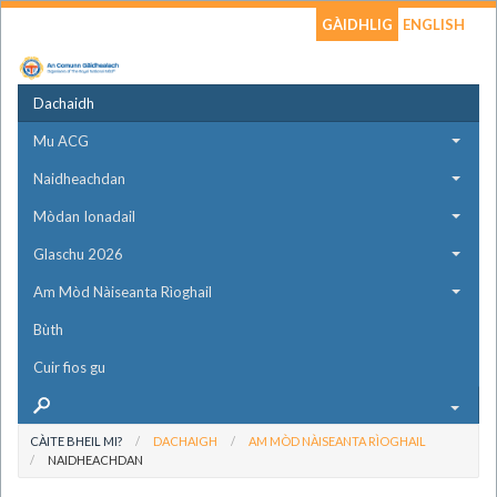
GÀIDHLIG
ENGLISH
Dachaidh
Mu ACG
Naidheachdan
Mòdan Ionadail
Glaschu 2026
Am Mòd Nàiseanta Rìoghail
Bùth
Cuir fios gu
CÀITE BHEIL MI?
DACHAIGH
AM MÒD NÀISEANTA RÌOGHAIL
NAIDHEACHDAN