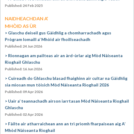
Published: 24 Feb 2025
NAIDHEACHDAN A’
MHÒID AS ÙR
Glaschu deiseil gus Gàidhlig a chomharrachadh agus
Prògram Iomaill a’ Mhòid air fhoillseachadh
Published: 24 Jun 2026
Rionnagan am pailteas air an àrd-ùrlar aig Mòd Nàiseanta
Rìoghail Ghlaschu
Published: 16 Jun 2026
Cuireadh do Ghlaschu blasad fhaighinn air cultar na Gàidhlig
sia mìosan mun tòisich Mòd Nàiseanta Rìoghail 2026
Published: 09 Apr 2026
Uair a’ teannachadh airson iarrtasan Mòd Nàiseanta Rìoghail
Ghlaschu
Published: 02 Apr 2026
Fàilte air atharraichean ann an trì prìomh fharpaisean aig A’
Mhòd Nàiseanta Rìoghail