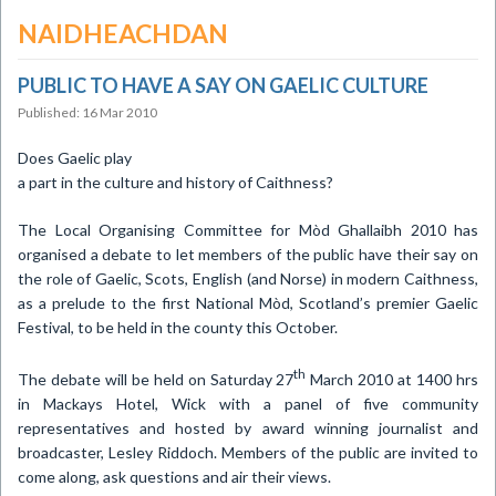
NAIDHEACHDAN
PUBLIC TO HAVE A SAY ON GAELIC CULTURE
Published: 16 Mar 2010
Does Gaelic play
a part in the culture and history of
Caithness
?
The Local Organising Committee for Mòd Ghallaibh 2010 has
organised a debate to let members of the public have their say on
the role of Gaelic, Scots, English (and Norse) in modern
Caithness
,
as a prelude to the first National Mòd,
Scotland
’s premier Gaelic
Festival, to be held in the county this October.
th
The debate will be held on
Saturday 27
March 2010
at 1400 hrs
in Mackays Hotel, Wick with a panel of five community
representatives and hosted by award winning journalist and
broadcaster, Lesley Riddoch.
Members of the public are invited to
come along, ask questions and air their views.