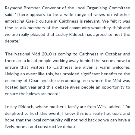
Raymond Bremner, Convenor of the Local Organising Committee
said “There appears to be a wide range of views on whether
embracing Gaelic culture in
Caithness
is relevant.
We felt it was
time to ask members of the local community what they think and
we are really pleased that Lesley Riddoch has agreed to host the
debate.”
The National Mòd 2010 is coming to
Caithness
in October and
there are a lot of people working away behind the scenes now to
ensure that visitors to
Caithness
are given a warm welcome.
Holding an event like this, has provided significant benefits to the
economy of Oban and the surrounding area where the Mòd was
hosted last year and this debate gives people an opportunity to
ensure their views are heard.”
Lesley Riddoch, whose mother’s family are from Wick, added, “I’m
delighted to host this event.
I know this is a really hot topic and
hope that the local community will not hold back so we can have a
lively, honest and constructive debate.