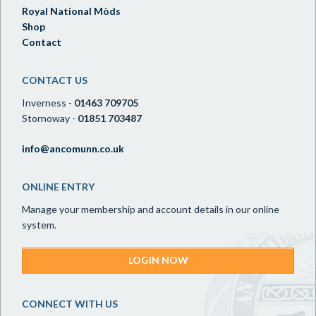
Royal National Mòds
Shop
Contact
CONTACT US
Inverness -
01463 709705
Stornoway -
01851 703487
info@ancomunn.co.uk
ONLINE ENTRY
Manage your membership and account details in our online
system.
LOGIN NOW
CONNECT WITH US