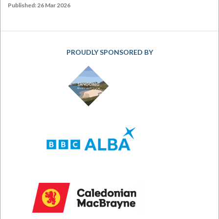
Published: 26 Mar 2026
PROUDLY SPONSORED BY