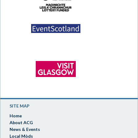
SITE MAP
Home
About ACG
News & Events
Local Mòds