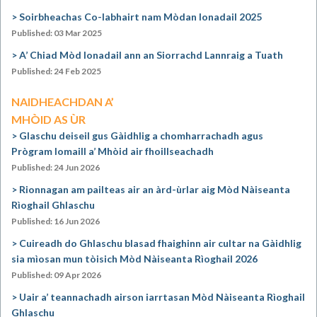
Soirbheachas Co-labhairt nam Mòdan Ionadail 2025
Published: 03 Mar 2025
A’ Chiad Mòd Ionadail ann an Siorrachd Lannraig a Tuath
Published: 24 Feb 2025
NAIDHEACHDAN A’
MHÒID AS ÙR
Glaschu deiseil gus Gàidhlig a chomharrachadh agus
Prògram Iomaill a’ Mhòid air fhoillseachadh
Published: 24 Jun 2026
Rionnagan am pailteas air an àrd-ùrlar aig Mòd Nàiseanta
Rìoghail Ghlaschu
Published: 16 Jun 2026
Cuireadh do Ghlaschu blasad fhaighinn air cultar na Gàidhlig
sia mìosan mun tòisich Mòd Nàiseanta Rìoghail 2026
Published: 09 Apr 2026
Uair a’ teannachadh airson iarrtasan Mòd Nàiseanta Rìoghail
Ghlaschu