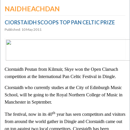
NAIDHEACHDAN
CIORSTAIDH SCOOPS TOP PAN CELTIC PRIZE
Published: 10 May 2011
Ciorstaidh Peutan from Kilmuir, Skye won the Open Clarsach
competition at the International Pan Celtic Festival in Dingle.
Ciorstaidh who currently studies at the City of Edinburgh Music
School, will be going to the Royal Northern College of Music in
Manchester in September.
th
The festival, now in its 40
year has seen competitors and visitors
from around the world gather in Dingle and Ciorstaidh came out
on top against two local competitors. Ciorstaidh has been