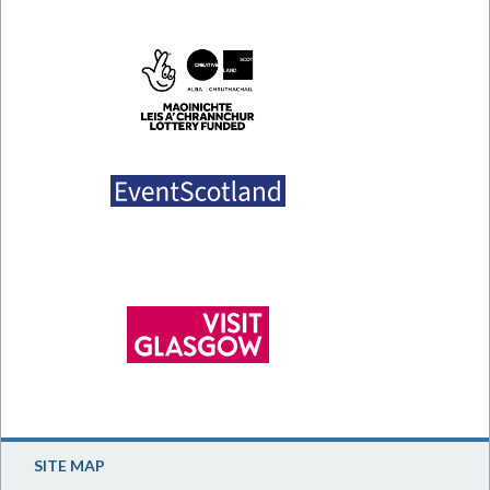
SITE MAP