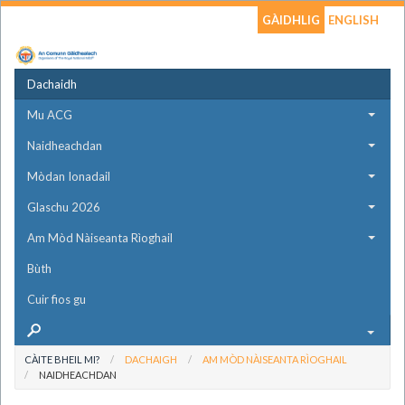
GÀIDHLIG
ENGLISH
Dachaidh
Mu ACG
Naidheachdan
Mòdan Ionadail
Glaschu 2026
Am Mòd Nàiseanta Rìoghail
Bùth
Cuir fios gu
CÀITE BHEIL MI?
DACHAIGH
AM MÒD NÀISEANTA RÌOGHAIL
NAIDHEACHDAN