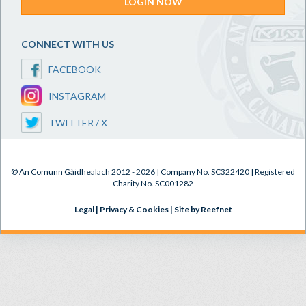
LOGIN NOW
CONNECT WITH US
FACEBOOK
INSTAGRAM
TWITTER / X
© An Comunn Gàidhealach 2012 - 2026 | Company No. SC322420 | Registered
Charity No. SC001282
Legal
|
Privacy & Cookies
|
Site by Reefnet