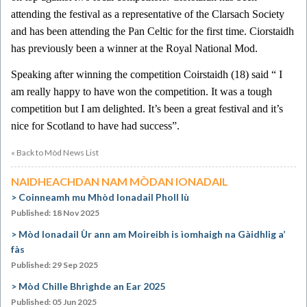
attending the festival as a representative of the Clarsach Society
and has been attending the Pan Celtic for the first time. Ciorstaidh
has previously been a winner at the Royal National Mod.
Speaking after winning the competition Coirstaidh (18) said “ I
am really happy to have won the competition. It was a tough
competition but I am delighted. It’s been a great festival and it’s
nice for Scotland to have had success”.
« Back to Mòd News List
NAIDHEACHDAN NAM MÒDAN IONADAIL
Coinneamh mu Mhòd Ionadail Pholl Iù
Published: 18 Nov 2025
Mòd Ionadail Ùr ann am Moireibh is ìomhaigh na Gàidhlig a’
fàs
Published: 29 Sep 2025
Mòd Chille Bhrìghde an Ear 2025
Published: 05 Jun 2025