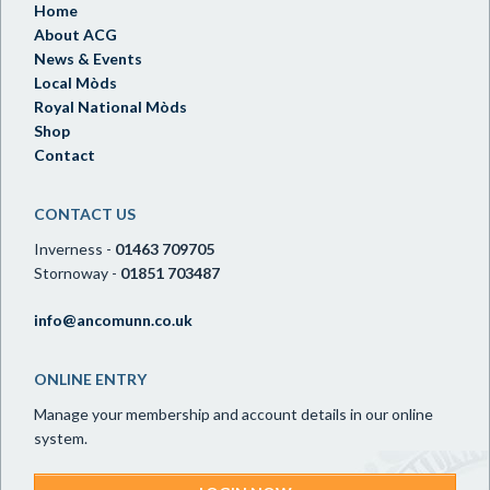
Home
About ACG
News & Events
Local Mòds
Royal National Mòds
Shop
Contact
CONTACT US
Inverness -
01463 709705
Stornoway -
01851 703487
info@ancomunn.co.uk
ONLINE ENTRY
Manage your membership and account details in our online
system.