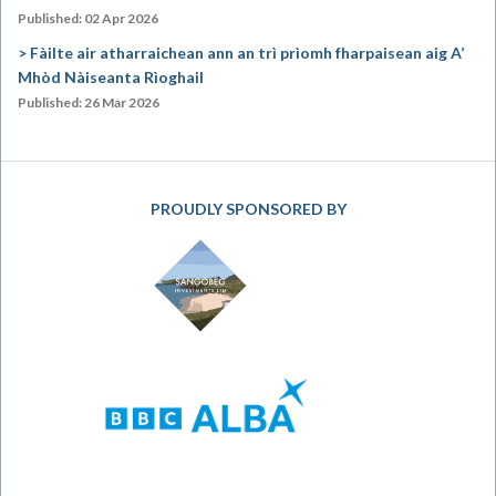
Published: 02 Apr 2026
Fàilte air atharraichean ann an trì prìomh fharpaisean aig A’
Mhòd Nàiseanta Rìoghail
Published: 26 Mar 2026
PROUDLY SPONSORED BY