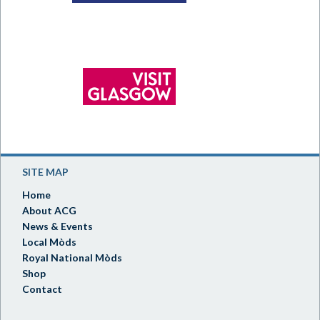
SITE MAP
Home
About ACG
News & Events
Local Mòds
Royal National Mòds
Shop
Contact