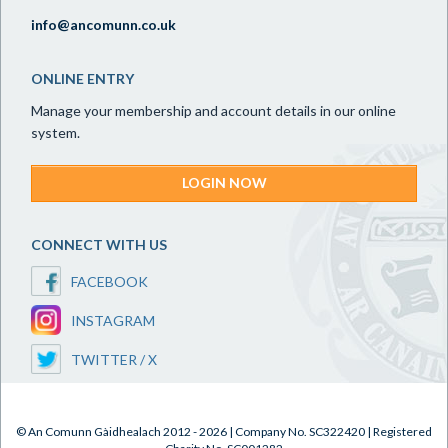
info@ancomunn.co.uk
ONLINE ENTRY
Manage your membership and account details in our online
system.
LOGIN NOW
CONNECT WITH US
FACEBOOK
INSTAGRAM
TWITTER / X
© An Comunn Gàidhealach 2012 - 2026 | Company No. SC322420 | Registered