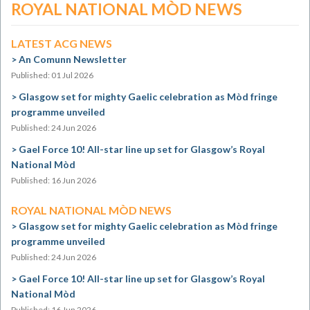
ROYAL NATIONAL MÒD NEWS
LATEST ACG NEWS
An Comunn Newsletter
Published: 01 Jul 2026
Glasgow set for mighty Gaelic celebration as Mòd fringe
programme unveiled
Published: 24 Jun 2026
Gael Force 10! All-star line up set for Glasgow’s Royal
National Mòd
Published: 16 Jun 2026
ROYAL NATIONAL MÒD NEWS
Glasgow set for mighty Gaelic celebration as Mòd fringe
programme unveiled
Published: 24 Jun 2026
Gael Force 10! All-star line up set for Glasgow’s Royal
National Mòd
Published: 16 Jun 2026