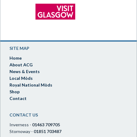
SITE MAP
Home
About ACG
News & Events
Local Mòds
Royal National Mòds
Shop
Contact
CONTACT US
Inverness -
01463 709705
Stornoway -
01851 703487