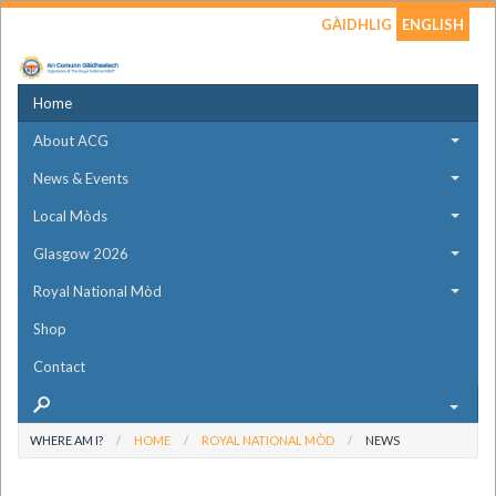
GÀIDHLIG
ENGLISH
Home
About ACG
News & Events
Local Mòds
Glasgow 2026
Royal National Mòd
Shop
Contact
WHERE AM I?
HOME
ROYAL NATIONAL MÒD
NEWS