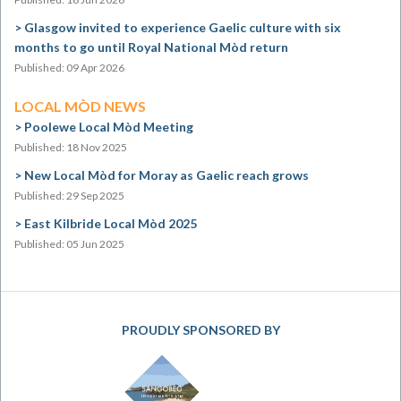
Glasgow invited to experience Gaelic culture with six
months to go until Royal National Mòd return
Published: 09 Apr 2026
LOCAL MÒD NEWS
Poolewe Local Mòd Meeting
Published: 18 Nov 2025
New Local Mòd for Moray as Gaelic reach grows
Published: 29 Sep 2025
East Kilbride Local Mòd 2025
Published: 05 Jun 2025
PROUDLY SPONSORED BY