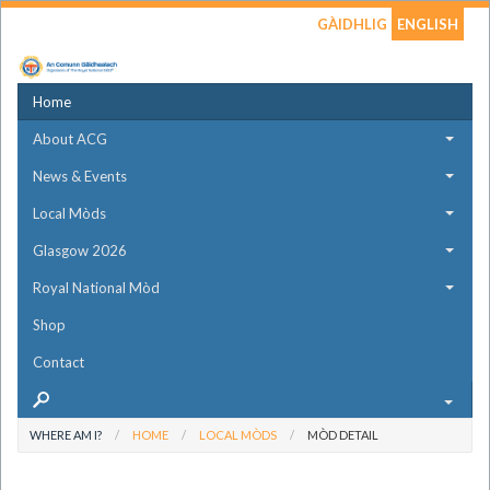
GÀIDHLIG
ENGLISH
Home
About ACG
News & Events
Local Mòds
Glasgow 2026
Royal National Mòd
Shop
Contact
WHERE AM I?
HOME
LOCAL MÒDS
MÒD DETAIL