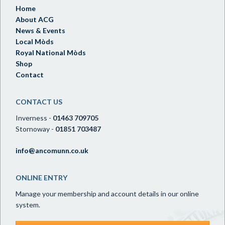
Home
About ACG
News & Events
Local Mòds
Royal National Mòds
Shop
Contact
CONTACT US
Inverness -
01463 709705
Stornoway -
01851 703487
info@ancomunn.co.uk
ONLINE ENTRY
Manage your membership and account details in our online
system.