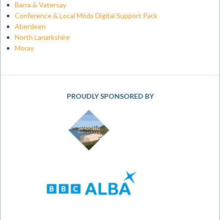
Barra & Vatersay
Conference & Local Mòds Digital Support Pack
Aberdeen
North Lanarkshire
Moray
PROUDLY SPONSORED BY