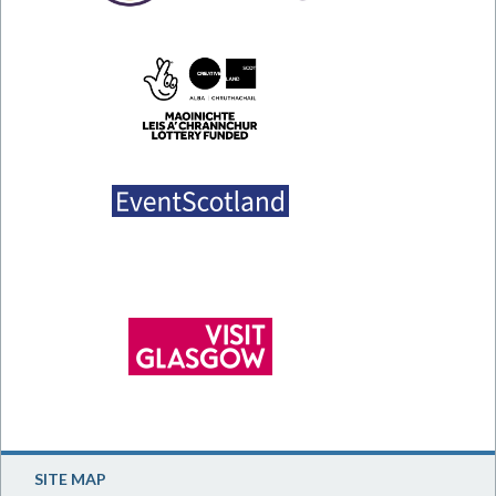
SITE MAP