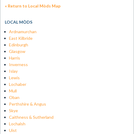
« Return to Local Mòds Map
LOCAL MÒDS
Ardnamurchan
East Kilbride
Edinburgh
Glasgow
Harris
Inverness
Islay
Lewis
Lochaber
Mull
Oban
Perthshire & Angus
Skye
Caithness & Sutherland
Lochalsh
Uist