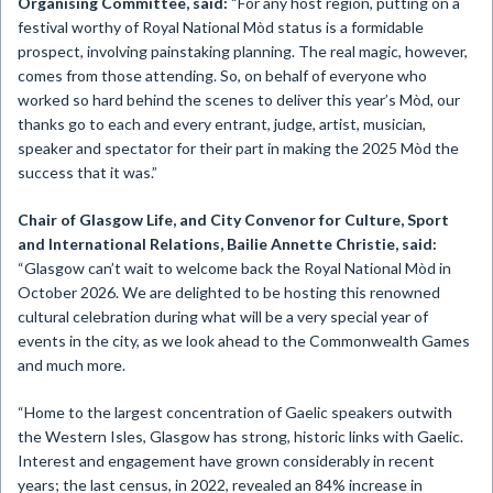
Organising Committee, said:
“For any host region, putting on a
festival worthy of Royal National Mòd status is a formidable
prospect, involving painstaking planning. The real magic, however,
comes from those attending. So, on behalf of everyone who
worked so hard behind the scenes to deliver this year’s Mòd, our
thanks go to each and every entrant, judge, artist, musician,
speaker and spectator for their part in making the 2025 Mòd the
success that it was.”
Chair of Glasgow Life, and City Convenor for Culture, Sport
and International Relations, Bailie Annette Christie, said:
“Glasgow can’t wait to welcome back the Royal National Mòd in
October 2026. We are delighted to be hosting this renowned
cultural celebration during what will be a very special year of
events in the city, as we look ahead to the Commonwealth Games
and much more.
“Home to the largest concentration of Gaelic speakers outwith
the Western Isles, Glasgow has strong, historic links with Gaelic.
Interest and engagement have grown considerably in recent
years; the last census, in 2022, revealed an 84% increase in