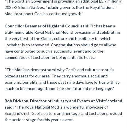
“The Scottish Government is providing an additional £5.7 million in
2025-26 for initiatives, including events like the Royal National
Mòd, to support Gaelic’s continued growth.”
Councillor Bremner of Highland Council said:
“It has been a
truly memorable Royal National Mòd, showcasing and celebrating
the very best of the Gaelic, culture and hospitality for which
Lochaber is so renowned. Congratulations should go to all who
have contributed to such a successful event and to the
communities of Lochaber for being fantastic hosts.
“The Mòd has demonstrated why Gaelic and culture are such
prized assets for our area. They carry enormous social and
economic benefits, and these past nine days have left us with so
much to be encouraged about for the future of our language.”
Rob Dickson, Director of Industry and Events at VisitScotland,
said:
“The Royal National Mòd is a wonderful showcase of
Scotland’s rich Gaelic culture and heritage, and Lochaber provided
the perfect stage for this year’s event.