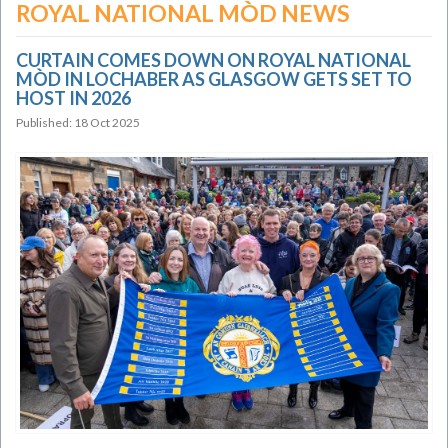
ROYAL NATIONAL MÒD NEWS
CURTAIN COMES DOWN ON ROYAL NATIONAL
MÒD IN LOCHABER AS GLASGOW GETS SET TO
HOST IN 2026
Published: 18 Oct 2025