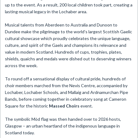
up to the event. As a result, 200 local children took part, creating a
lasting musical legacy in the Lochaber area.
Musical talents from Aberdeen to Australia and Dunoon to
Dundee make the pilgrimage to the world’s largest Scottish Gaelic
cultural showcase which proudly celebrates the unique language,
culture, and spirit of the Gaels and champions its relevance and
value in modern Scotland. Hundreds of cups, trophies, plates,
shields, quaichs and medals were dished out to deserving winners
across the week.
To round off a sensational display of cultural pride, hundreds of
choir members marched from the Nevis Centre, accompanied by
Lochaber, Lochaber Schools, and Mallaig and Ardnamurchan Pipe
Bands, before coming together in celebratory song at Cameron
Square for the historic
Massed Choirs
event.
The symbolic Mòd flag was then handed over to 2026 hosts,
Glasgow – an urban heartland of the indigenous language in
Scotland today.