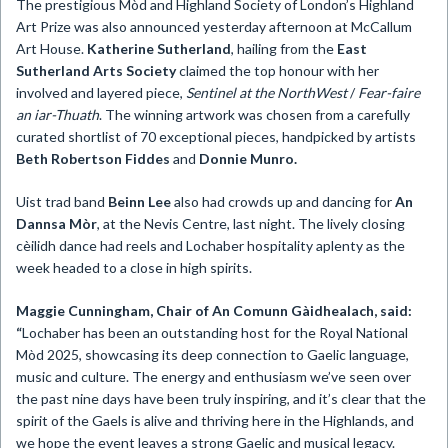
The prestigious Mòd and Highland Society of London’s Highland
Art Prize was also announced yesterday afternoon at McCallum
Art House.
Katherine Sutherland
, hailing from the
East
Sutherland Arts Society
claimed the top honour with her
involved and layered piece,
Sentinel at the NorthWest
/
Fear-faire
an iar-Thuath
. The winning artwork was chosen from a carefully
curated shortlist of 70 exceptional pieces, handpicked by artists
Beth Robertson Fiddes
and
Donnie Munro.
Uist trad band
Beinn Lee
also had crowds up and dancing for
An
Dannsa Mòr
, at the Nevis Centre, last night. The lively closing
cèilidh dance had reels and Lochaber hospitality aplenty as the
week headed to a close in high spirits.
Maggie Cunningham, Chair of An Comunn Gàidhealach,
said:
“
Lochaber has been an outstanding host for the Royal National
Mòd 2025, showcasing its deep connection to Gaelic language,
music and culture. The energy and enthusiasm we’ve seen over
the past nine days have been truly inspiring, and it’s clear that the
spirit of the Gaels is alive and thriving here in the Highlands, and
we hope the event leaves a strong Gaelic and musical legacy.