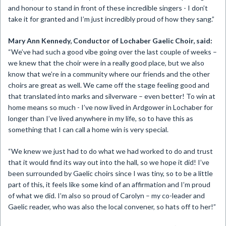
and honour to stand in front of these incredible singers - I don’t
take it for granted and I’m just incredibly proud of how they sang.”
Mary Ann Kennedy, Conductor of Lochaber Gaelic Choir, said:
“We’ve had such a good vibe going over the last couple of weeks –
we knew that the choir were in a really good place, but we also
know that we’re in a community where our friends and the other
choirs are great as well. We came off the stage feeling good and
that translated into marks and silverware – even better! To win at
home means so much - I’ve now lived in Ardgower in Lochaber for
longer than I’ve lived anywhere in my life, so to have this as
something that I can call a home win is very special.
“We knew we just had to do what we had worked to do and trust
that it would find its way out into the hall, so we hope it did! I’ve
been surrounded by Gaelic choirs since I was tiny, so to be a little
part of this, it feels like some kind of an affirmation and I’m proud
of what we did. I’m also so proud of Carolyn – my co-leader and
Gaelic reader, who was also the local convener, so hats off to her!”