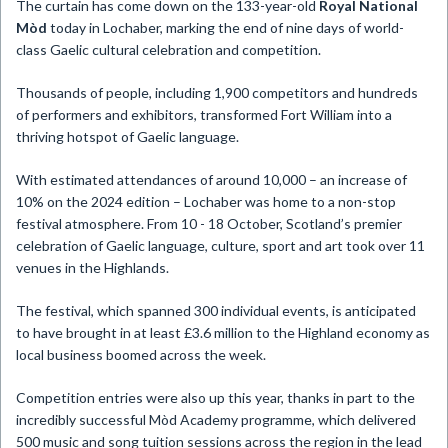
​The curtain has come down on the 133-year-old
Royal National
Mòd
today in Lochaber, marking the end of nine days of world-
class Gaelic cultural celebration and competition.
Thousands of people, including 1,900 competitors and hundreds
of performers and exhibitors, transformed Fort William into a
thriving hotspot of Gaelic language.
With estimated attendances of around 10,000 – an increase of
10% on the 2024 edition – Lochaber was home to a non-stop
festival atmosphere. From 10 - 18 October, Scotland’s premier
celebration of Gaelic language, culture, sport and art took over 11
venues in the Highlands.
The festival, which spanned 300 individual events, is anticipated
to have brought in at least £3.6 million to the Highland economy as
local business boomed across the week.
Competition entries were also up this year, thanks in part to the
incredibly successful Mòd Academy programme, which delivered
500 music and song tuition sessions across the region in the lead