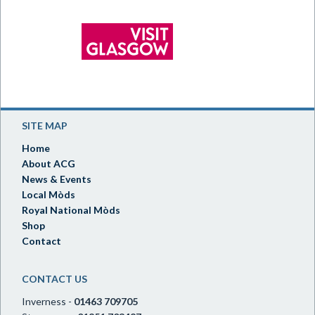
SITE MAP
Home
About ACG
News & Events
Local Mòds
Royal National Mòds
Shop
Contact
CONTACT US
Inverness -
01463 709705