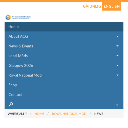
GÀIDHLIG
ENGLISH
Home
About ACG
News & Events
Local Mòds
Glasgow 2026
Royal National Mòd
Shop
Contact
WHERE AM I?
HOME
ROYAL NATIONAL MÒD
NEWS