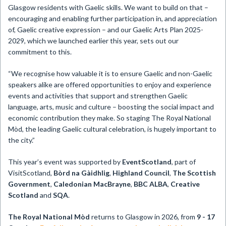
Glasgow residents with Gaelic skills. We want to build on that –
encouraging and enabling further participation in, and appreciation
of, Gaelic creative expression – and our Gaelic Arts Plan 2025-
2029, which we launched earlier this year, sets out our
commitment to this.
“We recognise how valuable it is to ensure Gaelic and non-Gaelic
speakers alike are offered opportunities to enjoy and experience
events and activities that support and strengthen Gaelic
language, arts, music and culture – boosting the social impact and
economic contribution they make. So staging The Royal National
Mòd, the leading Gaelic cultural celebration, is hugely important to
the city.”
This year’s event was supported by
EventScotland
, part of
VisitScotland,
Bòrd na Gàidhlig
,
Highland Council
,
The Scottish
Government
,
Caledonian MacBrayne
,
BBC ALBA
,
Creative
Scotland
and
SQA
.
The Royal National Mòd
returns to Glasgow in 2026, from
9 - 17