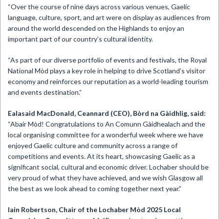
“Over the course of nine days across various venues, Gaelic
language, culture, sport, and art were on display as audiences from
around the world descended on the Highlands to enjoy an
important part of our country’s cultural identity.
“As part of our diverse portfolio of events and festivals, the Royal
National Mòd plays a key role in helping to drive Scotland’s visitor
economy and reinforces our reputation as a world-leading tourism
and events destination.”
Ealasaid MacDonald, Ceannard (CEO), Bòrd na Gàidhlig, said:
“Abair Mòd! Congratulations to An Comunn Gàidhealach and the
local organising committee for a wonderful week where we have
enjoyed Gaelic culture and community across a range of
competitions and events. At its heart, showcasing Gaelic as a
significant social, cultural and economic driver. Lochaber should be
very proud of what they have achieved, and we wish Glasgow all
the best as we look ahead to coming together next year.”
Iain Robertson, Chair of the Lochaber Mòd 2025 Local