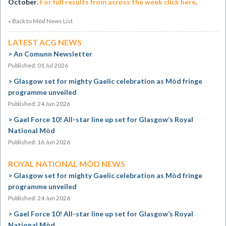
October
.
For full results from across the week click here
.
« Back to Mòd News List
LATEST ACG NEWS
An Comunn Newsletter
Published: 01 Jul 2026
Glasgow set for mighty Gaelic celebration as Mòd fringe
programme unveiled
Published: 24 Jun 2026
Gael Force 10! All-star line up set for Glasgow’s Royal
National Mòd
Published: 16 Jun 2026
ROYAL NATIONAL MÒD NEWS
Glasgow set for mighty Gaelic celebration as Mòd fringe
programme unveiled
Published: 24 Jun 2026
Gael Force 10! All-star line up set for Glasgow’s Royal
National Mòd