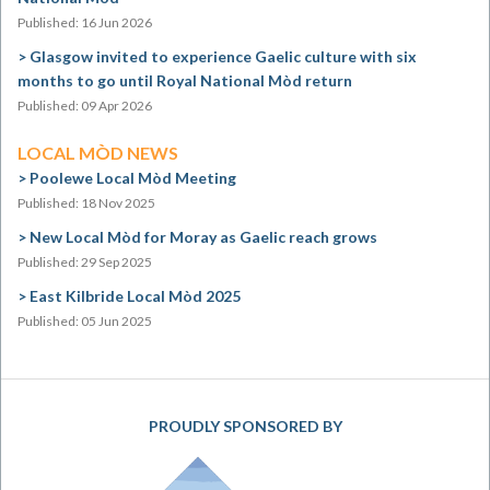
Published: 16 Jun 2026
Glasgow invited to experience Gaelic culture with six
months to go until Royal National Mòd return
Published: 09 Apr 2026
LOCAL MÒD NEWS
Poolewe Local Mòd Meeting
Published: 18 Nov 2025
New Local Mòd for Moray as Gaelic reach grows
Published: 29 Sep 2025
East Kilbride Local Mòd 2025
Published: 05 Jun 2025
PROUDLY SPONSORED BY