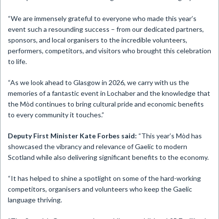
“We are immensely grateful to everyone who made this year’s
event such a resounding success – from our dedicated partners,
sponsors, and local organisers to the incredible volunteers,
performers, competitors, and visitors who brought this celebration
to life.
“As we look ahead to Glasgow in 2026, we carry with us the
memories of a fantastic event in Lochaber and the knowledge that
the Mòd continues to bring cultural pride and economic benefits
to every community it touches.”
Deputy First Minister Kate Forbes said:
“This year’s Mòd has
showcased the vibrancy and relevance of Gaelic to modern
Scotland while also delivering significant benefits to the economy.
“It has helped to shine a spotlight on some of the hard-working
competitors, organisers and volunteers who keep the Gaelic
language thriving.