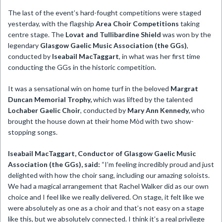
The last of the event’s hard-fought competitions were staged
yesterday, with the flagship
Area Choir Competitions
taking
centre stage. The
Lovat and Tullibardine Shield
was won by the
legendary
Glasgow Gaelic Music Association (the GGs)
,
conducted by
Iseabail MacTaggart
, in what was her first time
conducting the GGs in the historic competition.
It was a sensational win on home turf in the beloved
Margrat
Duncan Memorial Trophy,
which
was lifted by the talented
Lochaber Gaelic Choir
, conducted by
Mary Ann Kennedy,
who
brought the house down at their home Mòd with two show-
stopping songs.
Iseabail MacTaggart, Conductor of Glasgow Gaelic Music
Association (the GGs), said:
“I’m feeling incredibly proud and just
delighted with how the choir sang, including our amazing soloists.
We had a magical arrangement that Rachel Walker did as our own
choice and I feel like we really delivered. On stage, it felt like we
were absolutely as one as a choir and that’s not easy on a stage
like this, but we absolutely connected. I think it’s a real privilege