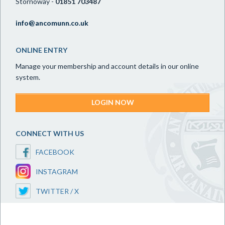
Stornoway -
01851 703487
info@ancomunn.co.uk
ONLINE ENTRY
Manage your membership and account details in our online
system.
LOGIN NOW
CONNECT WITH US
FACEBOOK
INSTAGRAM
TWITTER / X