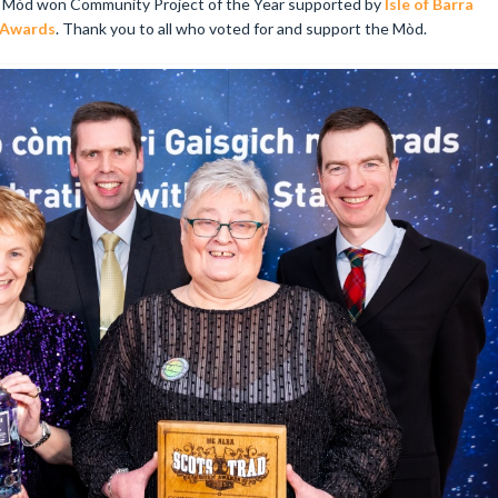
l Mòd won Community Project of the Year supported by
Isle of Barra
 Awards
. Thank you to all who voted for and support the Mòd.