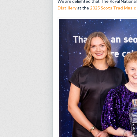
We are delighted that The Royal Nationa
Distillery
at the
2025 Scots Trad Music