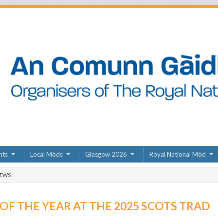
nts
Local Mòds
Glasgow 2026
Royal National Mòd
NEWS
F THE YEAR AT THE 2025 SCOTS TRAD