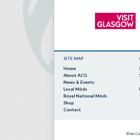
SITE MAP
Home
About ACG
News & Events
Local Mòds
Royal National Mòds
Shop
Contact
© An Co