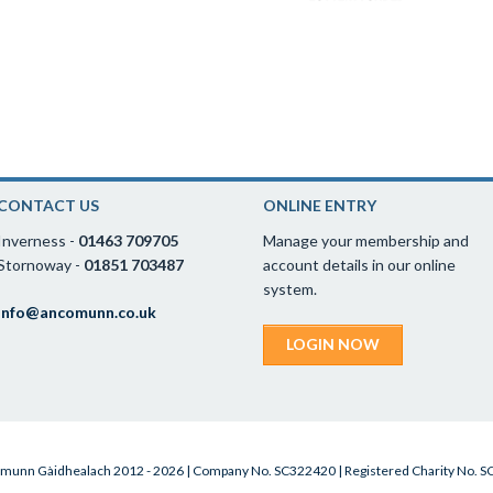
CONTACT US
ONLINE ENTRY
Inverness -
01463 709705
Manage your membership and
Stornoway -
01851 703487
account details in our online
system.
info@ancomunn.co.uk
LOGIN NOW
munn Gàidhealach 2012 - 2026 | Company No. SC322420 | Registered Charity No. 