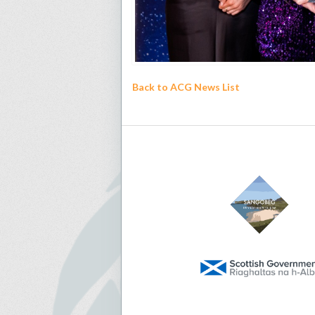
Back to ACG News List