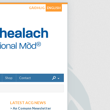
GÀIDHLIG
ENGLISH
Shop
Contact
LATEST ACG NEWS
An Comunn Newsletter