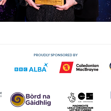
PROUDLY SPONSORED BY