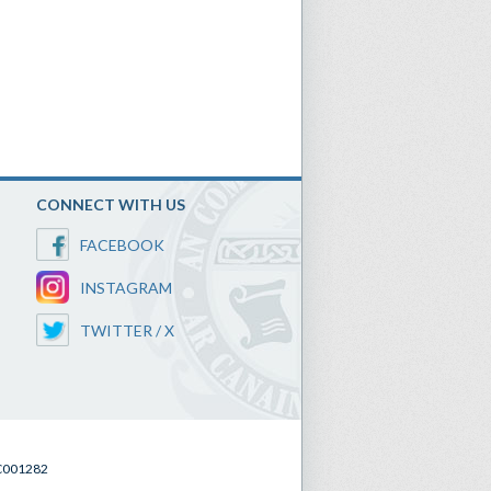
CONNECT WITH US
FACEBOOK
INSTAGRAM
TWITTER / X
SC001282