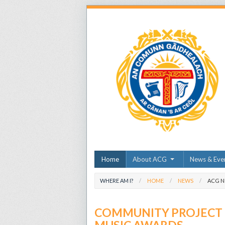
Home
About ACG
News & Eve
WHERE AM I?
HOME
NEWS
ACG 
COMMUNITY PROJECT O