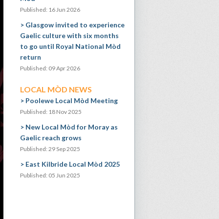
Published: 16 Jun 2026
Glasgow invited to experience
Gaelic culture with six months
to go until Royal National Mòd
return
Published: 09 Apr 2026
LOCAL MÒD NEWS
Poolewe Local Mòd Meeting
Published: 18 Nov 2025
New Local Mòd for Moray as
Gaelic reach grows
Published: 29 Sep 2025
East Kilbride Local Mòd 2025
Published: 05 Jun 2025