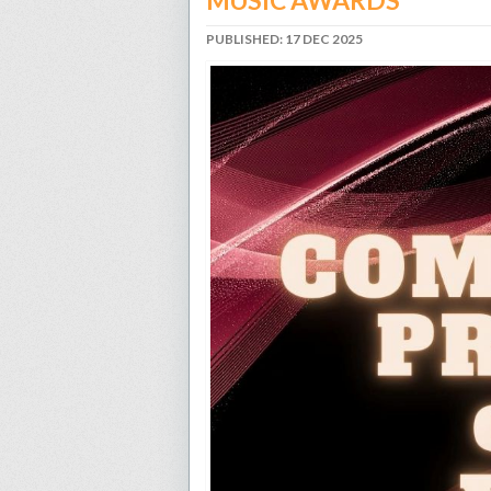
MUSIC AWARDS
PUBLISHED: 17 DEC 2025