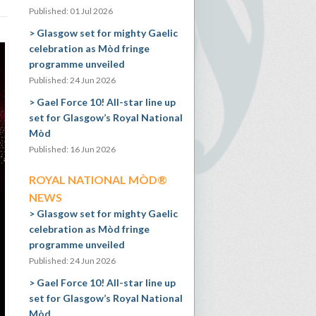
Published: 01 Jul 2026
Glasgow set for mighty Gaelic
celebration as Mòd fringe
programme unveiled
Published: 24 Jun 2026
Gael Force 10! All-star line up
set for Glasgow’s Royal National
Mòd
Published: 16 Jun 2026
ROYAL NATIONAL MÒD®
NEWS
Glasgow set for mighty Gaelic
celebration as Mòd fringe
programme unveiled
Published: 24 Jun 2026
Gael Force 10! All-star line up
set for Glasgow’s Royal National
Mòd