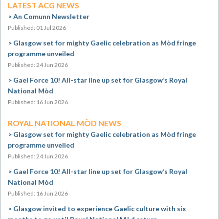
LATEST ACG NEWS
An Comunn Newsletter
Published: 01 Jul 2026
Glasgow set for mighty Gaelic celebration as Mòd fringe
programme unveiled
Published: 24 Jun 2026
Gael Force 10! All-star line up set for Glasgow’s Royal
National Mòd
Published: 16 Jun 2026
ROYAL NATIONAL MÒD NEWS
Glasgow set for mighty Gaelic celebration as Mòd fringe
programme unveiled
Published: 24 Jun 2026
Gael Force 10! All-star line up set for Glasgow’s Royal
National Mòd
Published: 16 Jun 2026
Glasgow invited to experience Gaelic culture with six