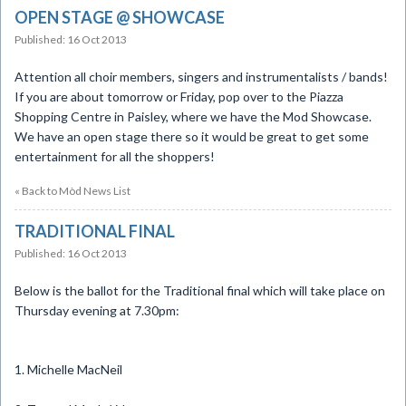
OPEN STAGE @ SHOWCASE
Published: 16 Oct 2013
​Attention all choir members, singers and instrumentalists / bands!
If you are about tomorrow or Friday, pop over to the Piazza
Shopping Centre in Paisley, where we have the Mod Showcase.
We have an open stage there so it would be great to get some
entertainment for all the shoppers!
« Back to Mòd News List
TRADITIONAL FINAL
Published: 16 Oct 2013
Below is the ballot for the Traditional final which will take place on
Thursday evening at 7.30pm:
1. Michelle MacNeil