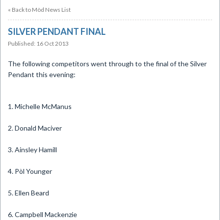
« Back to Mòd News List
SILVER PENDANT FINAL
Published: 16 Oct 2013
​The following competitors went through to the final of the Silver
Pendant this evening:
1. Michelle McManus
2. Donald Maciver
3. Ainsley Hamill
4. Pòl Younger
5. Ellen Beard
6. Campbell Mackenzie