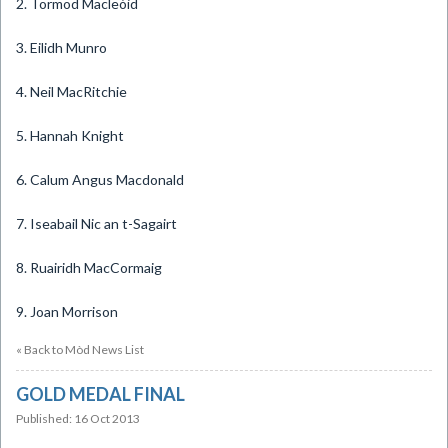
2. Tormod Macleòid
3. Eilidh Munro
4. Neil MacRitchie
5. Hannah Knight
6. Calum Angus Macdonald
7. Iseabail Nic an t-Sagairt
8. Ruairidh MacCormaig
9. Joan Morrison
« Back to Mòd News List
GOLD MEDAL FINAL
Published: 16 Oct 2013