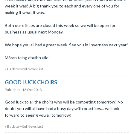
week it was! A big thank you to each and every one of you for
making it what it was.
Both our offices are closed this week so we will be open for
business as usual next Monday.
We hope you all had a great week. See you in Inverness next year!
Mòran taing dhuibh uile!
« Back to Mòd News List
GOOD LUCK CHOIRS
Published: 16 Oct 2013
​Good luck to all the choirs who will be competing tomorrow! No
doubt you will all have had a busy day with practices… we look
forward to seeing you all tomorrow!
« Back to Mòd News List