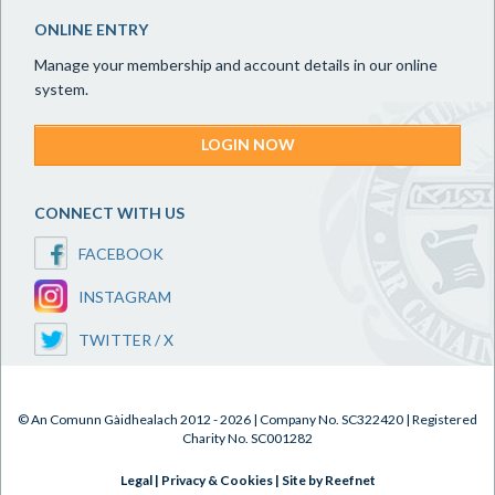
ONLINE ENTRY
Manage your membership and account details in our online
system.
LOGIN NOW
CONNECT WITH US
FACEBOOK
INSTAGRAM
TWITTER / X
© An Comunn Gàidhealach 2012 - 2026 | Company No. SC322420 | Registered
Charity No. SC001282
Legal
|
Privacy & Cookies
|
Site by Reefnet