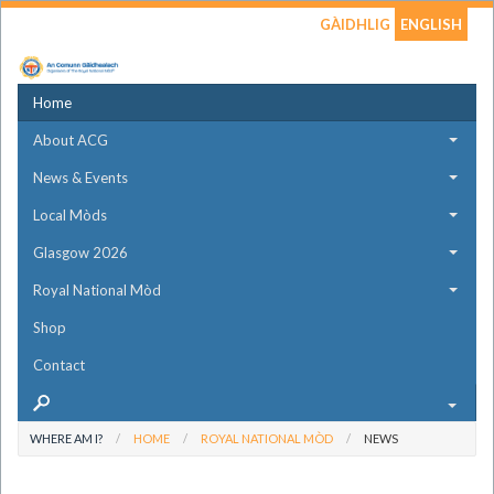
GÀIDHLIG
ENGLISH
Home
About ACG
News & Events
Local Mòds
Glasgow 2026
Royal National Mòd
Shop
Contact
WHERE AM I?
HOME
ROYAL NATIONAL MÒD
NEWS