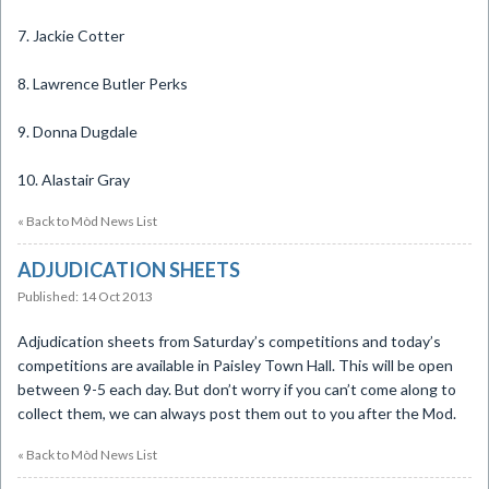
7. Jackie Cotter
8. Lawrence Butler Perks
9. Donna Dugdale
10. Alastair Gray
« Back to Mòd News List
ADJUDICATION SHEETS
Published: 14 Oct 2013
Adjudication sheets from Saturday’s competitions and today’s
competitions are available in Paisley Town Hall. This will be open
between 9-5 each day. But don’t worry if you can’t come along to
collect them, we can always post them out to you after the Mod.
« Back to Mòd News List