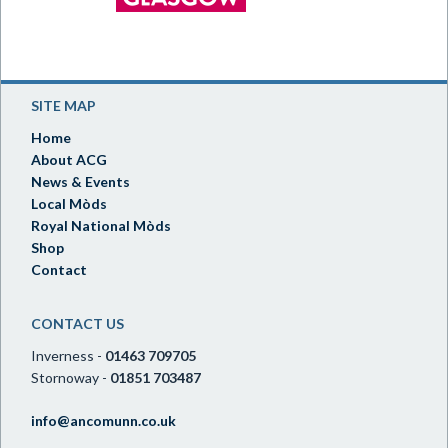
SITE MAP
Home
About ACG
News & Events
Local Mòds
Royal National Mòds
Shop
Contact
CONTACT US
Inverness -
01463 709705
Stornoway -
01851 703487
info@ancomunn.co.uk