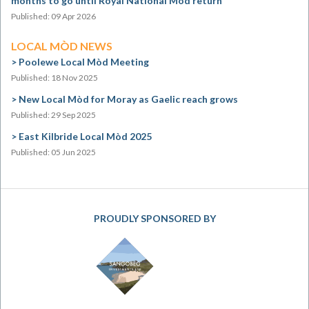
months to go until Royal National Mòd return
Published: 09 Apr 2026
LOCAL MÒD NEWS
Poolewe Local Mòd Meeting
Published: 18 Nov 2025
New Local Mòd for Moray as Gaelic reach grows
Published: 29 Sep 2025
East Kilbride Local Mòd 2025
Published: 05 Jun 2025
PROUDLY SPONSORED BY