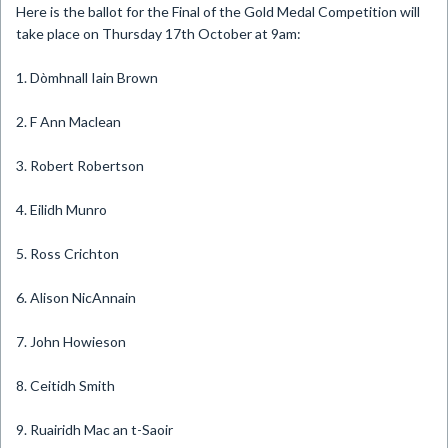
​Here is the ballot for the Final of the Gold Medal Competition will
take place on Thursday 17th October at 9am:
1. Dòmhnall Iain Brown
2. F Ann Maclean
3. Robert Robertson
4. Eilidh Munro
5. Ross Crichton
6. Alison NicAnnain
7. John Howieson
8. Ceitidh Smith
9. Ruairidh Mac an t-Saoir