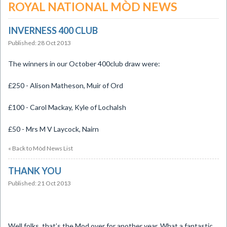
ROYAL NATIONAL MÒD NEWS
INVERNESS 400 CLUB
Published: 28 Oct 2013
The winners in our October 400club draw were:
£250 - Alison Matheson, Muir of Ord
£100 - Carol Mackay, Kyle of Lochalsh
£50 - Mrs M V Laycock, Nairn
« Back to Mòd News List
THANK YOU
Published: 21 Oct 2013
Well folks, that’s the Mod over for another year. What a fantastic