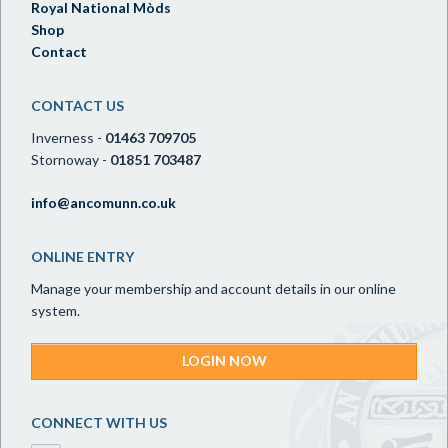
Royal National Mòds
Shop
Contact
CONTACT US
Inverness -
01463 709705
Stornoway -
01851 703487
info@ancomunn.co.uk
ONLINE ENTRY
Manage your membership and account details in our online
system.
LOGIN NOW
CONNECT WITH US