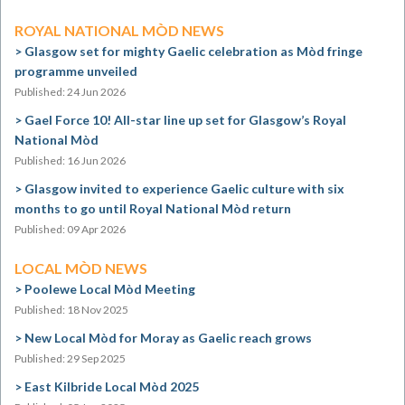
ROYAL NATIONAL MÒD NEWS
Glasgow set for mighty Gaelic celebration as Mòd fringe
programme unveiled
Published: 24 Jun 2026
Gael Force 10! All-star line up set for Glasgow’s Royal
National Mòd
Published: 16 Jun 2026
Glasgow invited to experience Gaelic culture with six
months to go until Royal National Mòd return
Published: 09 Apr 2026
LOCAL MÒD NEWS
Poolewe Local Mòd Meeting
Published: 18 Nov 2025
New Local Mòd for Moray as Gaelic reach grows
Published: 29 Sep 2025
East Kilbride Local Mòd 2025