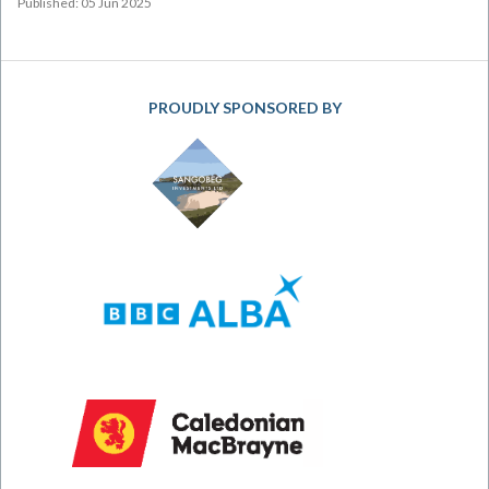
Published: 05 Jun 2025
PROUDLY SPONSORED BY