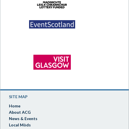
SITE MAP
Home
About ACG
News & Events
Local Mòds