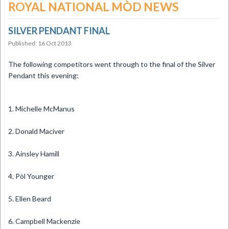
ROYAL NATIONAL MÒD NEWS
SILVER PENDANT FINAL
Published: 16 Oct 2013
​The following competitors went through to the final of the Silver
Pendant this evening:
1. Michelle McManus
2. Donald Maciver
3. Ainsley Hamill
4. Pòl Younger
5. Ellen Beard
6. Campbell Mackenzie