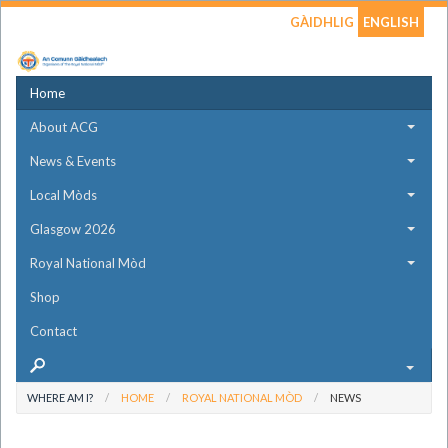
GÀIDHLIG
ENGLISH
Home
About ACG
News & Events
Local Mòds
Glasgow 2026
Royal National Mòd
Shop
Contact
WHERE AM I?
HOME
ROYAL NATIONAL MÒD
NEWS