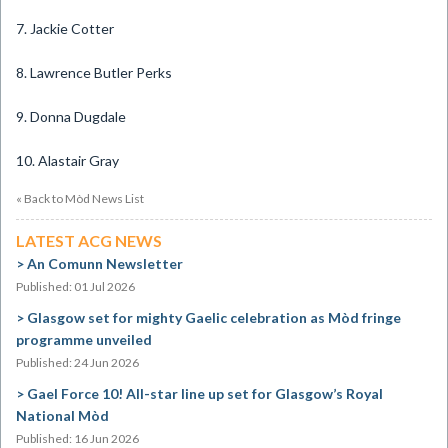
7. Jackie Cotter
8. Lawrence Butler Perks
9. Donna Dugdale
10. Alastair Gray
« Back to Mòd News List
LATEST ACG NEWS
An Comunn Newsletter
Published: 01 Jul 2026
Glasgow set for mighty Gaelic celebration as Mòd fringe
programme unveiled
Published: 24 Jun 2026
Gael Force 10! All-star line up set for Glasgow’s Royal
National Mòd
Published: 16 Jun 2026