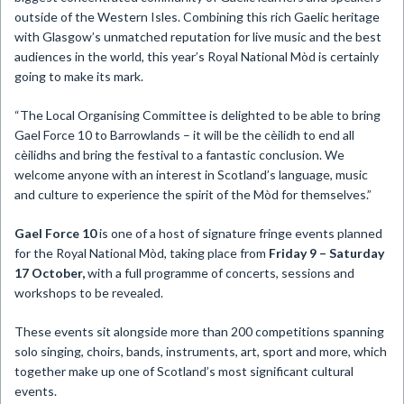
outside of the Western Isles. Combining this rich Gaelic heritage
with Glasgow’s unmatched reputation for live music and the best
audiences in the world, this year’s Royal National Mòd is certainly
going to make its mark.
“The Local Organising Committee is delighted to be able to bring
Gael Force 10 to Barrowlands – it will be the cèilidh to end all
cèilidhs and bring the festival to a fantastic conclusion. We
welcome anyone with an interest in Scotland’s language, music
and culture to experience the spirit of the Mòd for themselves.”
Gael Force 10
is one of a host of signature fringe events planned
for the Royal National Mòd, taking place from
Friday 9 – Saturday
17 October,
with a full programme of concerts, sessions and
workshops to be revealed.
These events sit alongside more than 200 competitions spanning
solo singing, choirs, bands, instruments, art, sport and more, which
together make up one of Scotland’s most significant cultural
events.