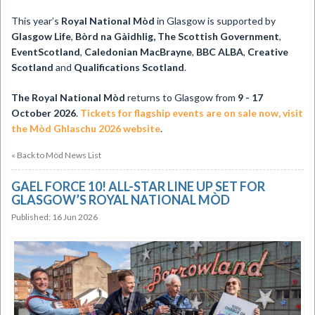
This year’s
Royal National Mòd
in Glasgow is supported by
Glasgow Life
,
Bòrd na Gàidhlig, The Scottish Government
,
EventScotland
,
Caledonian MacBrayne
,
BBC ALBA
,
Creative
Scotland
and
Qualifications Scotland
.
The Royal National Mòd
returns to Glasgow from
9 - 17
October 2026
.
Tickets for flagship events are on sale now, visit
the Mòd Ghlaschu 2026 website
.
« Back to Mòd News List
GAEL FORCE 10! ALL-STAR LINE UP SET FOR
GLASGOW’S ROYAL NATIONAL MÒD
Published: 16 Jun 2026