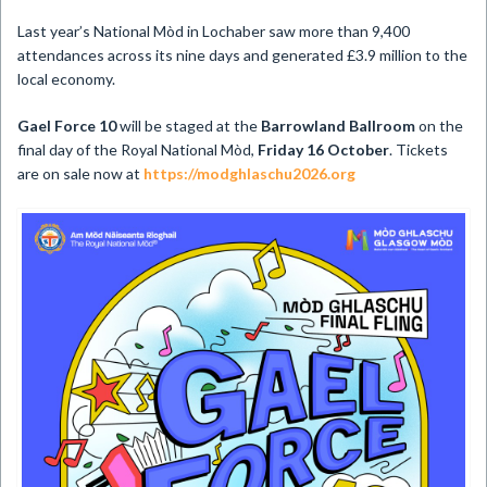
Last year’s National Mòd in Lochaber saw more than 9,400
attendances across its nine days and generated £3.9 million to the
local economy.
Gael Force 10
will be staged at the
Barrowland Ballroom
on the
final day of the Royal National Mòd,
Friday 16 October
. Tickets
are on sale now at
https://modghlaschu2026.org