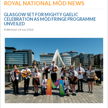
ROYAL NATIONAL MÒD NEWS
GLASGOW SET FOR MIGHTY GAELIC
CELEBRATION AS MÒD FRINGE PROGRAMME
UNVEILED
Published: 24 Jun 2026