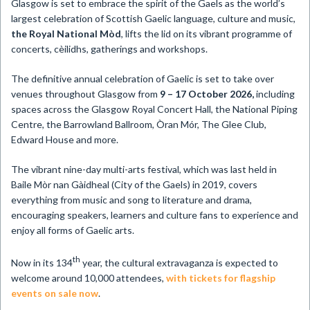
​Glasgow is set to embrace the spirit of the Gaels as the world’s
largest celebration of Scottish Gaelic language, culture and music,
the Royal National Mòd
, lifts the lid on its vibrant programme of
concerts, cèilidhs, gatherings and workshops.
The definitive annual celebration of Gaelic is set to take over
venues throughout Glasgow from
9 – 17 October 2026,
including
spaces across the Glasgow Royal Concert Hall, the National Piping
Centre, the Barrowland Ballroom, Òran Mór, The Glee Club,
Edward House and more.
The vibrant nine-day multi-arts festival, which was last held in
Baile Mòr nan Gàidheal (City of the Gaels) in 2019, covers
everything from music and song to literature and drama,
encouraging speakers, learners and culture fans to experience and
enjoy all forms of Gaelic arts.
th
Now in its 134
year, the cultural extravaganza is expected to
welcome around 10,000 attendees,
with tickets for flagship
events on sale now
.