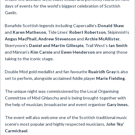
days of events for the world’s biggest celebration of Scottish
Gaelic.
Bonafide Scottish legends including Capercaille’s
Donald Shaw
and
Karen Matheson
, Tide Lines’
Robert Robertson
, Skipinnish’s
Angus MacPhail, Andrew Stevenson
and
Archie McAllister
,
Skerryvore’s
Daniel and Martin Gillespie
, Trail West’s
Ian Smith
and Mànran’s
Kim Carnie
and
Ewen Henderson
are among those
taking to the iconic stage.
Double Mòd gold medallist and fan favourite
Ruairidh Gray
is also
set to perform, alongside acclaimed fiddle player
Marie Fielding
.
The unique night was commissioned by the Local Organising
Committee of Mòd Ghlaschu and is being brought together with
the help of musician, broadcaster and event organiser
Gary Innes.
The event will also welcome one of the Scottish traditional music
scene’s most popular and highly respected musicians,
John ‘Iky’
Carmichael
.