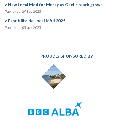
New Local Mòd for Moray as Gaelic reach grows
Published: 29 Sep 2025
East Kilbride Local Mòd 2025
Published: 05 Jun 2025
PROUDLY SPONSORED BY