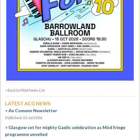
« Back to Mòd News List
LATEST ACG NEWS
An Comunn Newsletter
Published: 01 Jul 2026
Glasgow set for mighty Gaelic celebration as Mòd fringe
programme unveiled