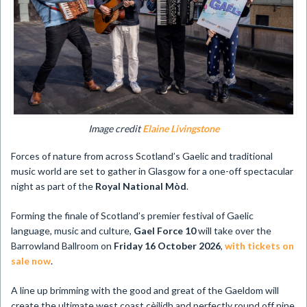
Image credit
Elaine Livingstone
Forces of nature from across Scotland’s Gaelic and traditional
music world are set to gather in Glasgow for a one-off spectacular
night as part of the
Royal National Mòd
.
Forming the finale of Scotland’s premier festival of Gaelic
language, music and culture,
Gael Force 10
will take over the
Barrowland Ballroom on
Friday 16 October 2026
,
with tickets on
sale now
.
A line up brimming with the good and great of the Gaeldom will
create the ultimate west coast cèilidh and perfectly round off nine