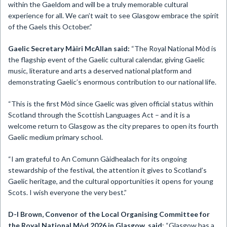
within the Gaeldom and will be a truly memorable cultural
experience for all. We can’t wait to see Glasgow embrace the spirit
of the Gaels this October.”
Gaelic Secretary Màiri McAllan said:
“The Royal National Mòd is
the flagship event of the Gaelic cultural calendar, giving Gaelic
music, literature and arts a deserved national platform and
demonstrating Gaelic’s enormous contribution to our national life.
“This is the first Mòd since Gaelic was given official status within
Scotland through the Scottish Languages Act – and it is a
welcome return to Glasgow as the city prepares to open its fourth
Gaelic medium primary school.
“I am grateful to An Comunn Gàidhealach for its ongoing
stewardship of the festival, the attention it gives to Scotland’s
Gaelic heritage, and the cultural opportunities it opens for young
Scots. I wish everyone the very best.”
D-I Brown,
Convenor of the
Local Organising Committee for
the Royal National Mòd 2026 in Glasgow, said
: “Glasgow has a