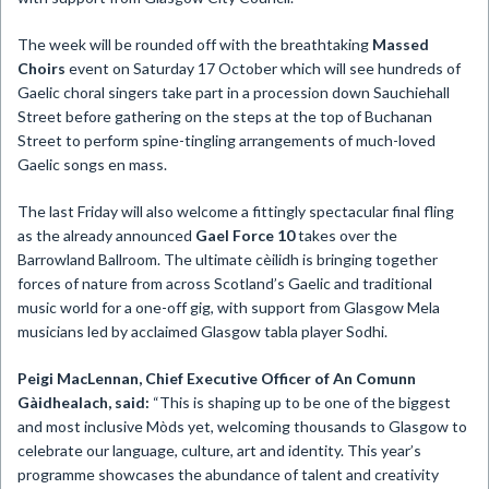
The week will be rounded off with the breathtaking
Massed
Choirs
event on Saturday 17 October which will see hundreds of
Gaelic choral singers take part in a procession down Sauchiehall
Street before gathering on the steps at the top of Buchanan
Street to perform spine-tingling arrangements of much-loved
Gaelic songs en mass.
The last Friday will also welcome a fittingly spectacular final fling
as the already announced
Gael Force 10
takes over the
Barrowland Ballroom. The ultimate cèilidh is bringing together
forces of nature from across Scotland’s Gaelic and traditional
music world for a one-off gig, with support from Glasgow Mela
musicians led by acclaimed Glasgow tabla player Sodhi.
Peigi MacLennan, Chief Executive Officer of An Comunn
Gàidhealach, said:
“This is shaping up to be one of the biggest
and most inclusive Mòds yet, welcoming thousands to Glasgow to
celebrate our language, culture, art and identity. This year’s
programme showcases the abundance of talent and creativity