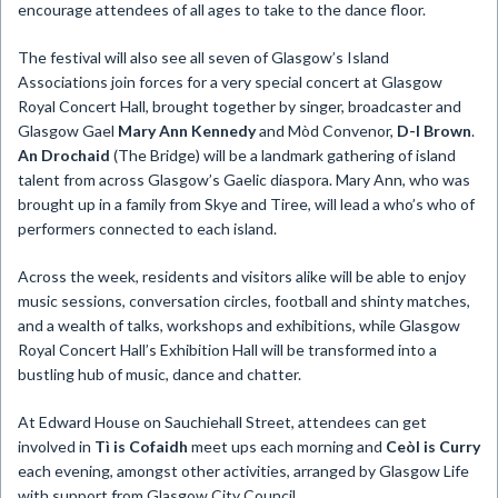
encourage attendees of all ages to take to the dance floor.
The festival will also see all seven of Glasgow’s Island
Associations join forces for a very special concert at Glasgow
Royal Concert Hall, brought together by singer, broadcaster and
Glasgow Gael
Mary Ann Kennedy
and Mòd Convenor,
D-I Brown
.
An Drochaid
(The Bridge) will be a landmark gathering of island
talent from across Glasgow’s Gaelic diaspora. Mary Ann, who was
brought up in a family from Skye and Tiree, will lead a who’s who of
performers connected to each island.
Across the week, residents and visitors alike will be able to enjoy
music sessions, conversation circles, football and shinty matches,
and a wealth of talks, workshops and exhibitions, while Glasgow
Royal Concert Hall’s Exhibition Hall will be transformed into a
bustling hub of music, dance and chatter.
At Edward House on Sauchiehall Street, attendees can get
involved in
Tì is Cofaidh
meet ups each morning and
Ceòl is Curry
each evening, amongst other activities, arranged by Glasgow Life
with support from Glasgow City Council.