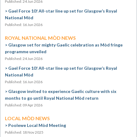
Published: 24 Jun 2026
Gael Force 10! All-star line up set for Glasgow’s Royal
National Mòd
Published: 16 Jun 2026
ROYAL NATIONAL MÒD NEWS
Glasgow set for mighty Gaelic celebration as Mòd fringe
programme unveiled
Published: 24 Jun 2026
Gael Force 10! All-star line up set for Glasgow’s Royal
National Mòd
Published: 16 Jun 2026
Glasgow invited to experience Gaelic culture with six
months to go until Royal National Mòd return
Published: 09 Apr 2026
LOCAL MÒD NEWS
Poolewe Local Mòd Meeting
Published: 18 Nov 2025