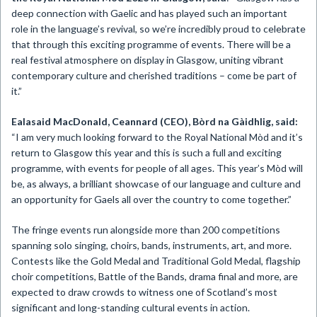
deep connection with Gaelic and has played such an important
role in the language’s revival, so we’re incredibly proud to celebrate
that through this exciting programme of events. There will be a
real festival atmosphere on display in Glasgow, uniting vibrant
contemporary culture and cherished traditions – come be part of
it.”
Ealasaid MacDonald, Ceannard (CEO), Bòrd na Gàidhlig, said:
“I am very much looking forward to the Royal National Mòd and it’s
return to Glasgow this year and this is such a full and exciting
programme, with events for people of all ages. This year’s Mòd will
be, as always, a brilliant showcase of our language and culture and
an opportunity for Gaels all over the country to come together.”
The fringe events run alongside more than 200 competitions
spanning solo singing, choirs, bands, instruments, art, and more.
Contests like the Gold Medal and Traditional Gold Medal, flagship
choir competitions, Battle of the Bands, drama final and more, are
expected to draw crowds to witness one of Scotland’s most
significant and long-standing cultural events in action.