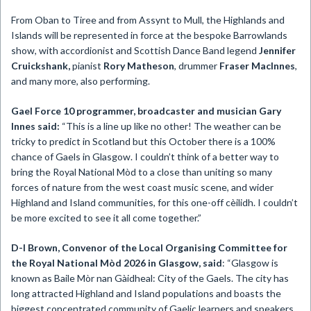
From Oban to Tiree and from Assynt to Mull, the Highlands and
Islands will be represented in force at the bespoke Barrowlands
show, with accordionist and Scottish Dance Band legend
Jennifer
Cruickshank,
pianist
Rory Matheson
, drummer
Fraser MacInnes
,
and many more, also performing.
Gael Force 10 programmer, broadcaster and musician Gary
Innes said:
“This is a line up like no other! The weather can be
tricky to predict in Scotland but this October there is a 100%
chance of Gaels in Glasgow. I couldn’t think of a better way to
bring the Royal National Mòd to a close than uniting so many
forces of nature from the west coast music scene, and wider
Highland and Island communities, for this one-off cèilidh. I couldn’t
be more excited to see it all come together.”
D-I Brown,
Convenor of the
Local Organising Committee for
the Royal National Mòd 2026 in Glasgow, said
: “Glasgow is
known as Baile Mòr nan Gàidheal: City of the Gaels. The city has
long attracted Highland and Island populations and boasts the
biggest concentrated community of Gaelic learners and speakers