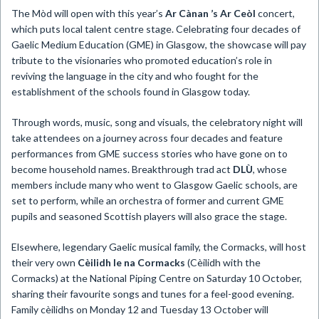
The Mòd will open with this year’s
Ar Cànan ’s Ar Ceòl
concert,
which puts local talent centre stage. Celebrating four decades of
Gaelic Medium Education (GME) in Glasgow, the showcase will pay
tribute to the visionaries who promoted education’s role in
reviving the language in the city and who fought for the
establishment of the schools found in Glasgow today.
Through words, music, song and visuals, the celebratory night will
take attendees on a journey across four decades and feature
performances from GME success stories who have gone on to
become household names. Breakthrough trad act
DLÙ
, whose
members include many who went to Glasgow Gaelic schools, are
set to perform, while an orchestra of former and current GME
pupils and seasoned Scottish players will also grace the stage.
Elsewhere, legendary Gaelic musical family, the Cormacks, will host
their very own
Cèilidh le na Cormacks
(Cèilidh with the
Cormacks) at the National Piping Centre on Saturday 10 October,
sharing their favourite songs and tunes for a feel-good evening.
Family cèilidhs on Monday 12 and Tuesday 13 October will