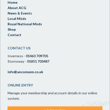
Home
About ACG
News & Events
Local Mòds
Royal National Mòds
Shop
Contact
CONTACT US
Inverness -
01463 709705
Stornoway -
01851 703487
info@ancomunn.co.uk
ONLINE ENTRY
Manage your membership and account details in our online
system.