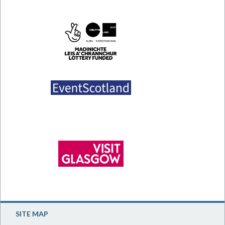
SITE MAP