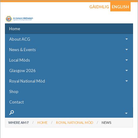
GÀIDHLIG
ENGLISH
Home
About ACG
News & Events
Local Mòds
Glasgow 2026
Royal National Mòd
Shop
Contact
WHERE AM I?
HOME
ROYAL NATIONAL MÒD
NEWS