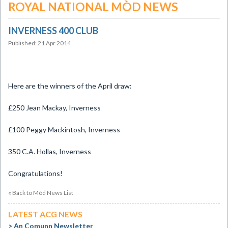
ROYAL NATIONAL MÒD NEWS
INVERNESS 400 CLUB
Published: 21 Apr 2014
Here are the winners of the April draw:
£250 Jean Mackay, Inverness
£100 Peggy Mackintosh, Inverness
350 C.A. Hollas, Inverness
Congratulations!
« Back to Mòd News List
LATEST ACG NEWS
An Comunn Newsletter