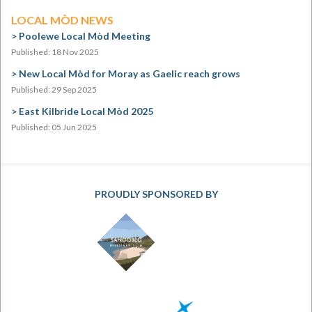
LOCAL MÒD NEWS
Poolewe Local Mòd Meeting
Published: 18 Nov 2025
New Local Mòd for Moray as Gaelic reach grows
Published: 29 Sep 2025
East Kilbride Local Mòd 2025
Published: 05 Jun 2025
PROUDLY SPONSORED BY