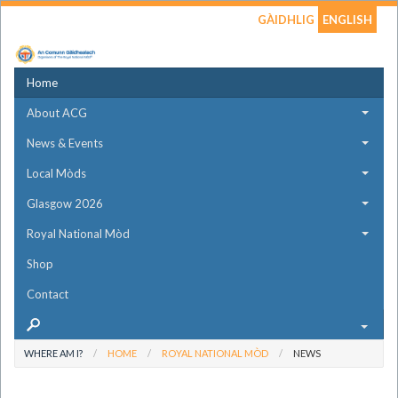
GÀIDHLIG
ENGLISH
Home
About ACG
News & Events
Local Mòds
Glasgow 2026
Royal National Mòd
Shop
Contact
WHERE AM I?
HOME
ROYAL NATIONAL MÒD
NEWS