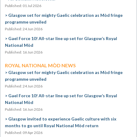
Published: 01 Jul 2026
Glasgow set for mighty Gaelic celebration as Mòd fringe
programme unveiled
Published: 24 Jun 2026
Gael Force 10! All-star line up set for Glasgow’s Royal
National Mòd
Published: 16 Jun 2026
ROYAL NATIONAL MÒD NEWS
Glasgow set for mighty Gaelic celebration as Mòd fringe
programme unveiled
Published: 24 Jun 2026
Gael Force 10! All-star line up set for Glasgow’s Royal
National Mòd
Published: 16 Jun 2026
Glasgow invited to experience Gaelic culture with six
months to go until Royal National Mòd return
Published: 09 Apr 2026