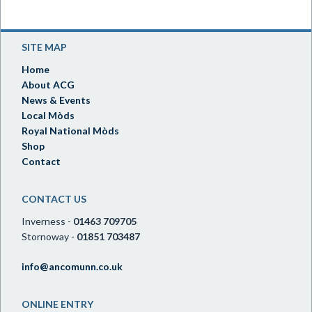
SITE MAP
Home
About ACG
News & Events
Local Mòds
Royal National Mòds
Shop
Contact
CONTACT US
Inverness -
01463 709705
Stornoway -
01851 703487
info@ancomunn.co.uk
ONLINE ENTRY