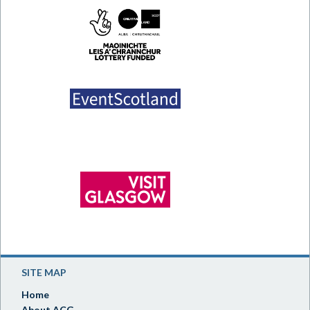
SITE MAP
Home
About ACG