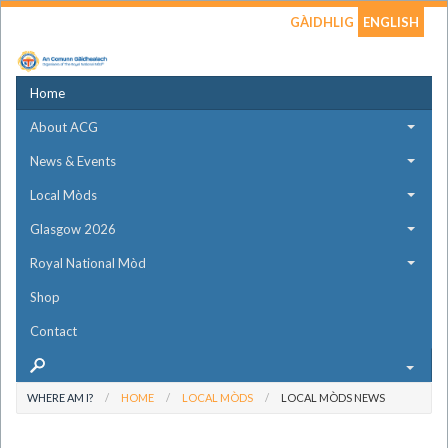
GÀIDHLIG
ENGLISH
Home
About ACG
News & Events
Local Mòds
Glasgow 2026
Royal National Mòd
Shop
Contact
WHERE AM I?
HOME
LOCAL MÒDS
LOCAL MÒDS NEWS