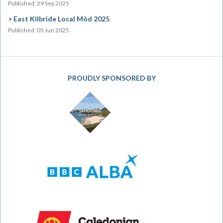
Published: 29 Sep 2025
East Kilbride Local Mòd 2025
Published: 05 Jun 2025
PROUDLY SPONSORED BY