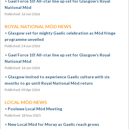
Gael Force 10! All-star line up set for Glasgow’s Royal
National Mòd
Published: 16 Jun 2026
ROYAL NATIONAL MÒD NEWS
Glasgow set for mighty Gaelic celebration as Mòd fringe
programme unveiled
Published: 24 Jun 2026
Gael Force 10! All-star line up set for Glasgow’s Royal
National Mòd
Published: 16 Jun 2026
Glasgow invited to experience Gaelic culture with six
months to go until Royal National Mòd return
Published: 09 Apr 2026
LOCAL MÒD NEWS
Poolewe Local Mòd Meeting
Published: 18 Nov 2025
New Local Mòd for Moray as Gaelic reach grows