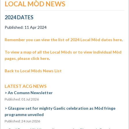
LOCAL MÒD NEWS
2024 DATES
Published: 11 Apr 2024
​Remember you can view the list of 2024 Local Mòd dates here
.
To view a map of all the Local Mòds or to view individual Mòd
pages, please click here
.
Back to Local Mòds News List
LATEST ACG NEWS
An Comunn Newsletter
Published: 01 Jul 2026
Glasgow set for mighty Gaelic celebration as Mòd fringe
programme unveiled
Published: 24 Jun 2026