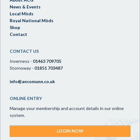
News & Events
Local Mòds
Royal National Mòds
Shop
Contact
CONTACT US
Inverness -
01463 709705
Stornoway -
01851 703487
info@ancomunn.co.uk
ONLINE ENTRY
Manage your membership and account details in our online
system.
LOGIN NOW