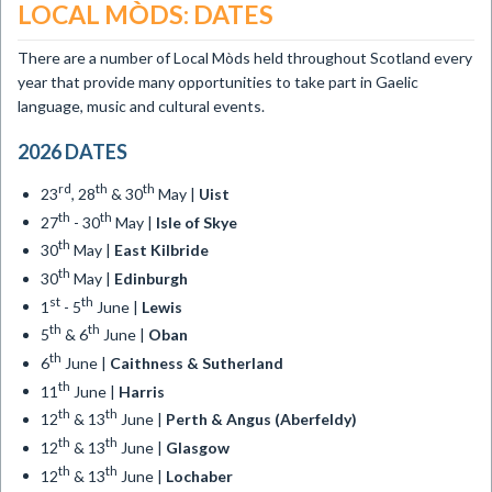
LOCAL MÒDS: DATES
There are a number of Local Mòds held throughout Scotland every
year that provide many opportunities to take part in Gaelic
language, music and cultural events.
2026 DATES
rd
th
th
23
, 28
& 30
May |
Uist
th
th
27
- 30
May |
Isle of Skye
th
30
May |
East Kilbride
th
30
May |
Edinburgh
st
th
1
- 5
June |
Lewis
th
th
5
& 6
June |
Oban
th
6
June |
Caithness & Sutherland
th
11
June |
Harris
th
th
12
& 13
June |
Perth & Angus (Aberfeldy)
th
th
12
& 13
June |
Glasgow
th
th
12
& 13
June |
Lochaber