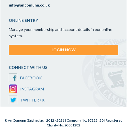
info@ancomunn.co.uk
ONLINE ENTRY
Manage your membership and account details in our online
system.
LOGIN NOW
CONNECT WITH US
FACEBOOK
INSTAGRAM
TWITTER / X
© An Comunn Gàidhealach 2012 - 2026 | Company No. SC322420 | Registered
Charity No. SC001282