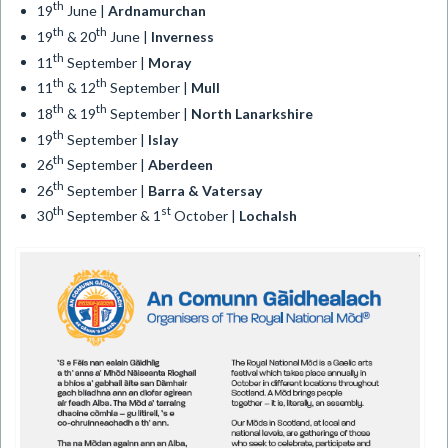
th
19
June |
Ardnamurchan
th
th
19
& 20
June |
Inverness
th
11
September |
Moray
th
th
11
& 12
September |
Mull
th
th
18
& 19
September |
North Lanarkshire
th
19
September |
Islay
th
26
September |
Aberdeen
th
26
September |
Barra & Vatersay
th
st
30
September & 1
October |
Lochalsh