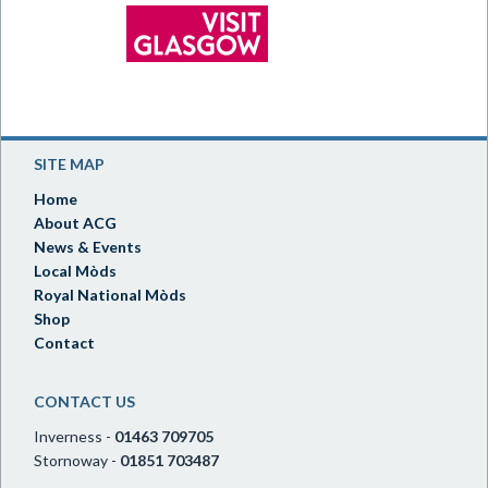
SITE MAP
Home
About ACG
News & Events
Local Mòds
Royal National Mòds
Shop
Contact
CONTACT US
Inverness -
01463 709705
Stornoway -
01851 703487