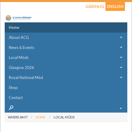
GÀIDHLIG
ENGLISH
Home
About ACG
News & Events
Local Mòds
Glasgow 2026
Royal National Mòd
Shop
Contact
WHERE AM I?
HOME
LOCAL MÒDS