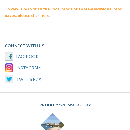
To view a map of all the Local Mòds or to view individual Mòd
pages, please click here
.
CONNECT WITH US
FACEBOOK
INSTAGRAM
TWITTER / X
PROUDLY SPONSORED BY