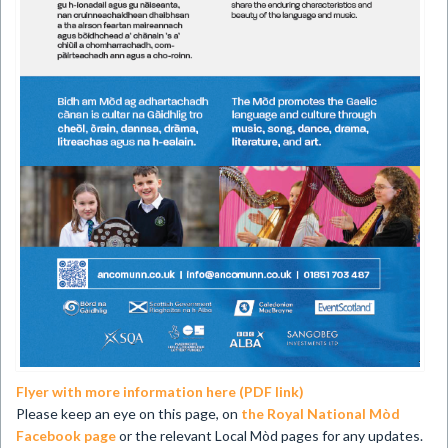
Flyer with more information here (PDF link)
Please keep an eye on this page, on
the Royal National Mòd
Facebook page
or the relevant Local Mòd pages for any updates.