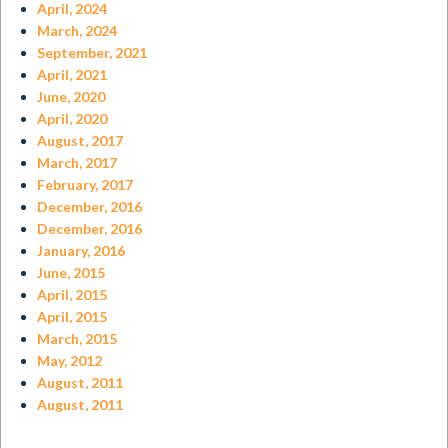
April, 2024
March, 2024
September, 2021
April, 2021
June, 2020
April, 2020
August, 2017
March, 2017
February, 2017
December, 2016
December, 2016
January, 2016
June, 2015
April, 2015
April, 2015
March, 2015
May, 2012
August, 2011
August, 2011