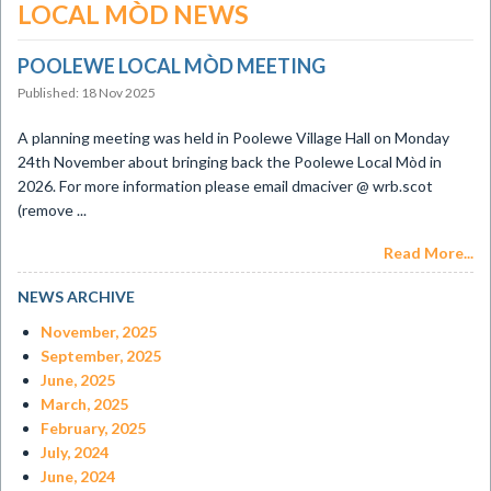
LOCAL MÒD NEWS
POOLEWE LOCAL MÒD MEETING
Published: 18 Nov 2025
A planning meeting was held in Poolewe Village Hall on Monday
24th November about bringing back the Poolewe Local Mòd in
2026. For more information please email dmaciver @ wrb.scot
(remove ...
Read More...
NEWS ARCHIVE
November, 2025
September, 2025
June, 2025
March, 2025
February, 2025
July, 2024
June, 2024