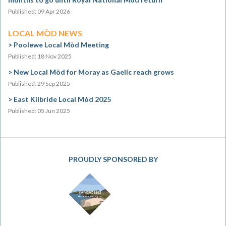
Published: 09 Apr 2026
LOCAL MÒD NEWS
Poolewe Local Mòd Meeting
Published: 18 Nov 2025
New Local Mòd for Moray as Gaelic reach grows
Published: 29 Sep 2025
East Kilbride Local Mòd 2025
Published: 05 Jun 2025
PROUDLY SPONSORED BY