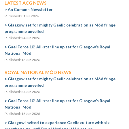
LATEST ACG NEWS
An Comunn Newsletter
Published: 01 Jul 2026
Glasgow set for mighty Gaelic celebration as Mòd fringe
programme unveiled
Published: 24 Jun 2026
Gael Force 10! All-star line up set for Glasgow’s Royal
National Mòd
Published: 16 Jun 2026
ROYAL NATIONAL MÒD NEWS
Glasgow set for mighty Gaelic celebration as Mòd fringe
programme unveiled
Published: 24 Jun 2026
Gael Force 10! All-star line up set for Glasgow’s Royal
National Mòd
Published: 16 Jun 2026
Glasgow invited to experience Gaelic culture with six
months to go until Royal National Mòd return