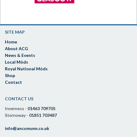
SITE MAP
Home
About ACG
News & Events
Local Mòds
Royal National Mòds
Shop
Contact
CONTACT US
Inverness -
01463 709705
Stornoway -
01851 703487
info@ancomunn.co.uk