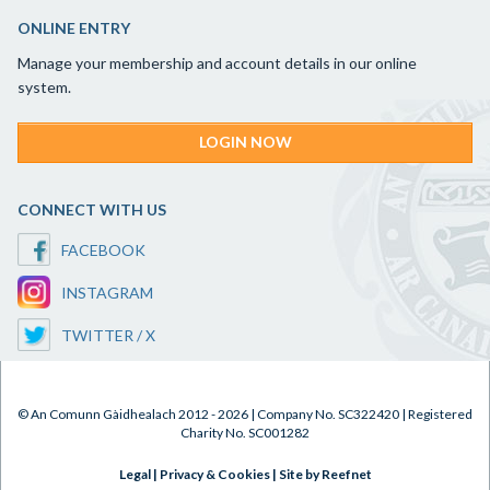
ONLINE ENTRY
Manage your membership and account details in our online
system.
LOGIN NOW
CONNECT WITH US
FACEBOOK
INSTAGRAM
TWITTER / X
© An Comunn Gàidhealach 2012 - 2026 | Company No. SC322420 | Registered
Charity No. SC001282
Legal
|
Privacy & Cookies
|
Site by Reefnet