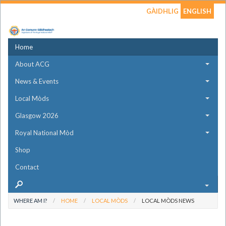
GÀIDHLIG
ENGLISH
Home
About ACG
News & Events
Local Mòds
Glasgow 2026
Royal National Mòd
Shop
Contact
WHERE AM I?
HOME
LOCAL MÒDS
LOCAL MÒDS NEWS