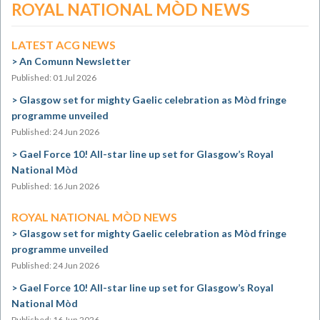
ROYAL NATIONAL MÒD NEWS
LATEST ACG NEWS
An Comunn Newsletter
Published: 01 Jul 2026
Glasgow set for mighty Gaelic celebration as Mòd fringe
programme unveiled
Published: 24 Jun 2026
Gael Force 10! All-star line up set for Glasgow’s Royal
National Mòd
Published: 16 Jun 2026
ROYAL NATIONAL MÒD NEWS
Glasgow set for mighty Gaelic celebration as Mòd fringe
programme unveiled
Published: 24 Jun 2026
Gael Force 10! All-star line up set for Glasgow’s Royal
National Mòd
Published: 16 Jun 2026