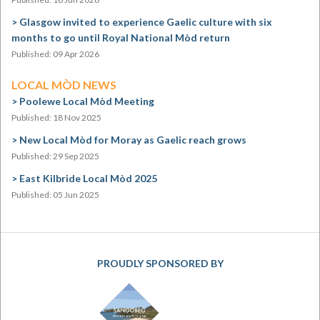
Glasgow invited to experience Gaelic culture with six
months to go until Royal National Mòd return
Published: 09 Apr 2026
LOCAL MÒD NEWS
Poolewe Local Mòd Meeting
Published: 18 Nov 2025
New Local Mòd for Moray as Gaelic reach grows
Published: 29 Sep 2025
East Kilbride Local Mòd 2025
Published: 05 Jun 2025
PROUDLY SPONSORED BY