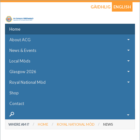
GÀIDHLIG
ENGLISH
Home
About ACG
News & Events
Local Mòds
Glasgow 2026
Royal National Mòd
Shop
Contact
WHERE AM I?
HOME
ROYAL NATIONAL MÒD
NEWS