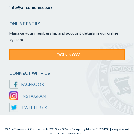
info@ancomunn.co.uk
ONLINE ENTRY
Manage your membership and account details in our online
system.
LOGIN NOW
CONNECT WITH US
FACEBOOK
INSTAGRAM
TWITTER / X
© An Comunn Gàidhealach 2012 - 2026 | Company No. SC322420 | Registered