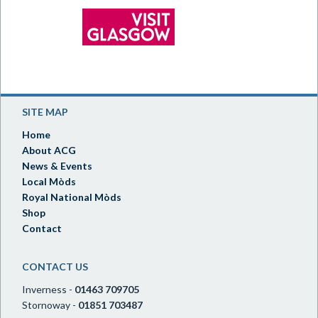
SITE MAP
Home
About ACG
News & Events
Local Mòds
Royal National Mòds
Shop
Contact
CONTACT US
Inverness -
01463 709705
Stornoway -
01851 703487