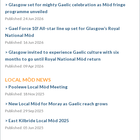
Glasgow set for mighty Gaelic celebration as Mòd fringe
programme unveiled
Published: 24 Jun 2026
Gael Force 10! All-star line up set for Glasgow’s Royal
National Mòd
Published: 16 Jun 2026
Glasgow invited to experience Gaelic culture with six
months to go until Royal National Mòd return
Published: 09 Apr 2026
LOCAL MÒD NEWS
Poolewe Local Mòd Meeting
Published: 18 Nov 2025
New Local Mòd for Moray as Gaelic reach grows
Published: 29 Sep 2025
East Kilbride Local Mòd 2025
Published: 05 Jun 2025