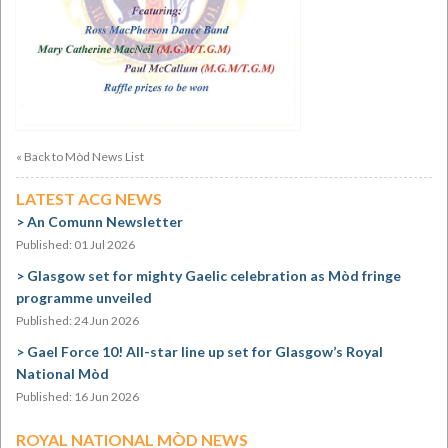
« Back to Mòd News List
LATEST ACG NEWS
An Comunn Newsletter
Published: 01 Jul 2026
Glasgow set for mighty Gaelic celebration as Mòd fringe
programme unveiled
Published: 24 Jun 2026
Gael Force 10! All-star line up set for Glasgow’s Royal
National Mòd
Published: 16 Jun 2026
ROYAL NATIONAL MÒD NEWS