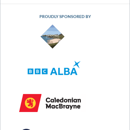
PROUDLY SPONSORED BY