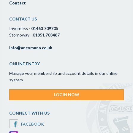
Contact
CONTACT US
Inverness -
01463 709705
Stornoway -
01851 703487
info@ancomunn.co.uk
ONLINE ENTRY
Manage your membership and account details in our online
system.
LOGIN NOW
CONNECT WITH US
FACEBOOK