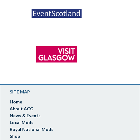
SITE MAP
Home
About ACG
News & Events
Local Mòds
Royal National Mòds
Shop