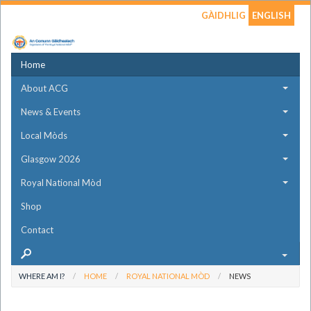
GÀIDHLIG
ENGLISH
Home
About ACG
News & Events
Local Mòds
Glasgow 2026
Royal National Mòd
Shop
Contact
WHERE AM I?
HOME
ROYAL NATIONAL MÒD
NEWS