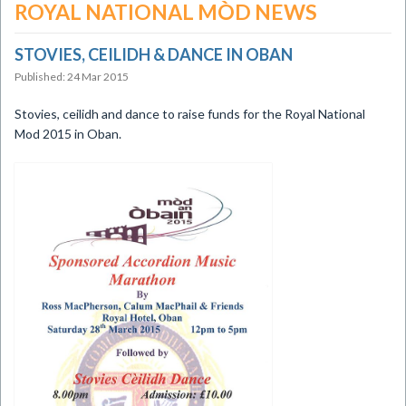
ROYAL NATIONAL MÒD NEWS
STOVIES, CEILIDH & DANCE IN OBAN
Published: 24 Mar 2015
​Stovies, ceilidh and dance to raise funds for the Royal National
Mod 2015 in Oban.