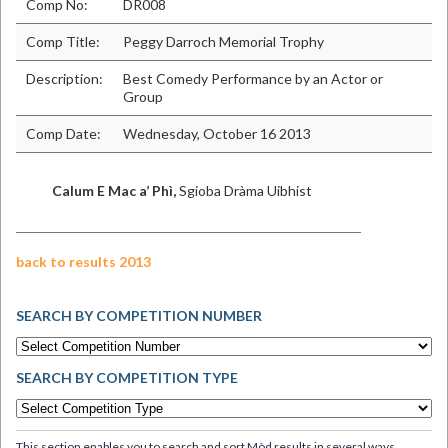
Comp No:
DR008
Comp Title:
Peggy Darroch Memorial Trophy
Description:
Best Comedy Performance by an Actor or
Group
Comp Date:
Wednesday, October 16 2013
Calum E Mac a’ Phì,
Sgioba Dràma Uibhist
back to results 2013
SEARCH BY COMPETITION NUMBER
SEARCH BY COMPETITION TYPE
This section enables you to search and sort Mòd results in several ways.