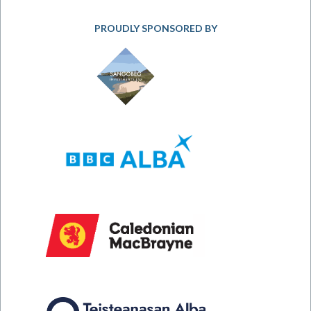
PROUDLY SPONSORED BY