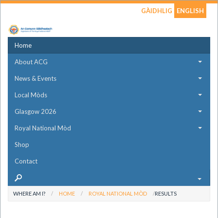
GÀIDHLIG
ENGLISH
Home
About ACG
News & Events
Local Mòds
Glasgow 2026
Royal National Mòd
Shop
Contact
WHERE AM I?
HOME
ROYAL NATIONAL MÒD
RESULTS