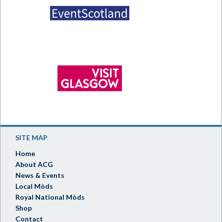
SITE MAP
Home
About ACG
News & Events
Local Mòds
Royal National Mòds
Shop
Contact