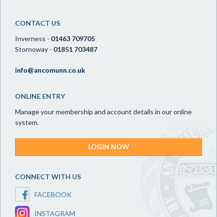
CONTACT US
Inverness -
01463 709705
Stornoway -
01851 703487
info@ancomunn.co.uk
ONLINE ENTRY
Manage your membership and account details in our online
system.
LOGIN NOW
CONNECT WITH US
FACEBOOK
INSTAGRAM