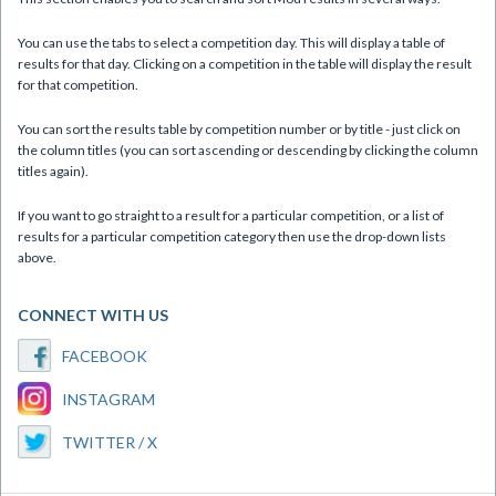
You can use the tabs to select a competition day. This will display a table of
results for that day. Clicking on a competition in the table will display the result
for that competition.
You can sort the results table by competition number or by title - just click on
the column titles (you can sort ascending or descending by clicking the column
titles again).
If you want to go straight to a result for a particular competition, or a list of
results for a particular competition category then use the drop-down lists
above.
CONNECT WITH US
FACEBOOK
INSTAGRAM
TWITTER / X