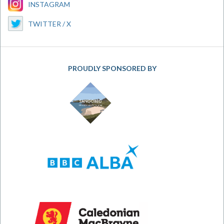
INSTAGRAM
TWITTER / X
PROUDLY SPONSORED BY