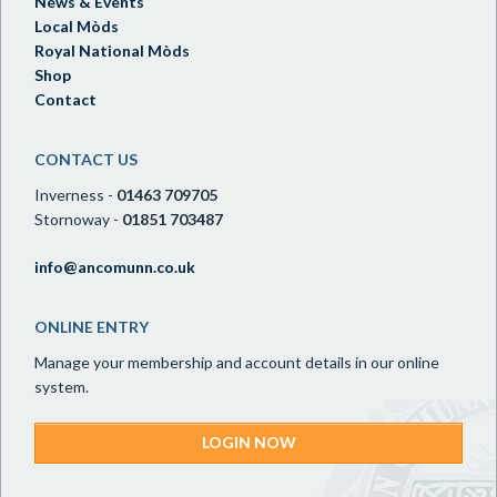
News & Events
Local Mòds
Royal National Mòds
Shop
Contact
CONTACT US
Inverness -
01463 709705
Stornoway -
01851 703487
info@ancomunn.co.uk
ONLINE ENTRY
Manage your membership and account details in our online
system.
LOGIN NOW