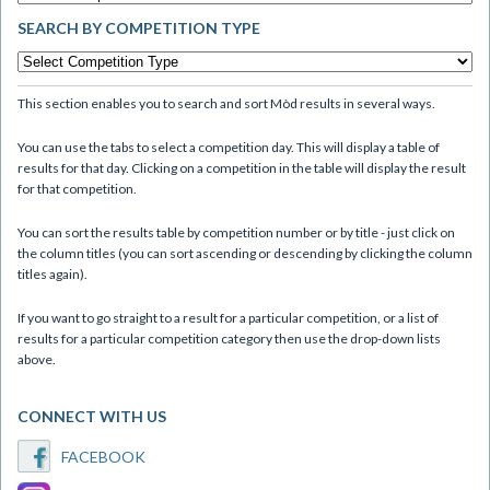
SEARCH BY COMPETITION TYPE
This section enables you to search and sort Mòd results in several ways.
You can use the tabs to select a competition day. This will display a table of
results for that day. Clicking on a competition in the table will display the result
for that competition.
You can sort the results table by competition number or by title - just click on
the column titles (you can sort ascending or descending by clicking the column
titles again).
If you want to go straight to a result for a particular competition, or a list of
results for a particular competition category then use the drop-down lists
above.
CONNECT WITH US
FACEBOOK