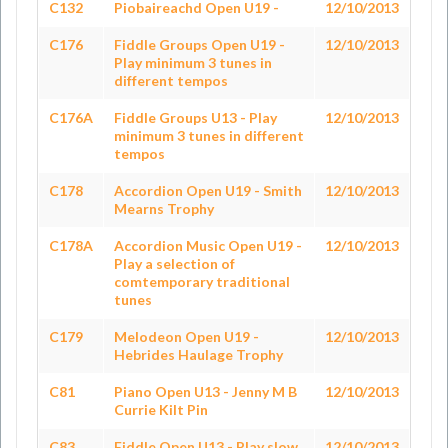
C132
Piobaireachd Open U19 -
12/10/2013
C176
Fiddle Groups Open U19 -
12/10/2013
Play minimum 3 tunes in
different tempos
C176A
Fiddle Groups U13 - Play
12/10/2013
minimum 3 tunes in different
tempos
C178
Accordion Open U19 - Smith
12/10/2013
Mearns Trophy
C178A
Accordion Music Open U19 -
12/10/2013
Play a selection of
comtemporary traditional
tunes
C179
Melodeon Open U19 -
12/10/2013
Hebrides Haulage Trophy
C81
Piano Open U13 - Jenny M B
12/10/2013
Currie Kilt Pin
C83
Fiddle Open U13 - Play slow
12/10/2013