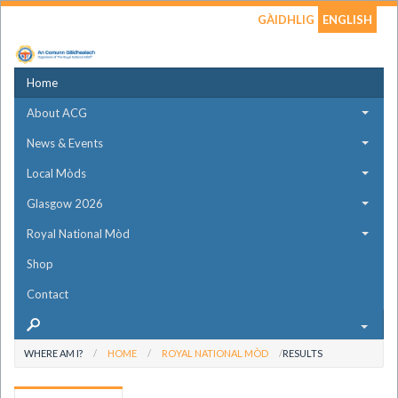
GÀIDHLIG
ENGLISH
Home
About ACG
News & Events
Local Mòds
Glasgow 2026
Royal National Mòd
Shop
Contact
WHERE AM I?
HOME
ROYAL NATIONAL MÒD
RESULTS