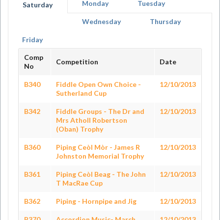
Monday
Tuesday
Saturday
Wednesday
Thursday
Friday
Comp
Competition
Date
No
B340
Fiddle Open Own Choice -
12/10/2013
Sutherland Cup
B342
Fiddle Groups - The Dr and
12/10/2013
Mrs Atholl Robertson
(Oban) Trophy
B360
Piping Ceòl Mòr - James R
12/10/2013
Johnston Memorial Trophy
B361
Piping Ceòl Beag - The John
12/10/2013
T MacRae Cup
B362
Piping - Hornpipe and Jig
12/10/2013
B370
Accordion Music- March,
12/10/2013