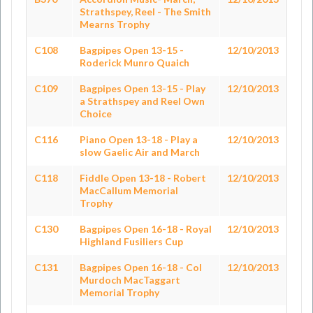
Strathspey, Reel - The Smith
Mearns Trophy
C108
Bagpipes Open 13-15 -
12/10/2013
Roderick Munro Quaich
C109
Bagpipes Open 13-15 - Play
12/10/2013
a Strathspey and Reel Own
Choice
C116
Piano Open 13-18 - Play a
12/10/2013
slow Gaelic Air and March
C118
Fiddle Open 13-18 - Robert
12/10/2013
MacCallum Memorial
Trophy
C130
Bagpipes Open 16-18 - Royal
12/10/2013
Highland Fusiliers Cup
C131
Bagpipes Open 16-18 - Col
12/10/2013
Murdoch MacTaggart
Memorial Trophy