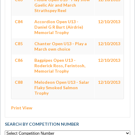
Gaelic Air and March
Strathspey Reel
C84
Accordion Open U13 -
12/10/2013
Daniel G R Burt (Airdrie)
Memorial Trophy
C85
Chanter Open U13 - Play a
12/10/2013
March own choice
C86
Bagpipes Open U13 -
12/10/2013
Roderick Ross, Ferintosh,
Memorial Trophy
C88
Melodeon Open U13 - Salar
12/10/2013
Flaky Smoked Salmon
Trophy
Print View
SEARCH BY COMPETITION NUMBER