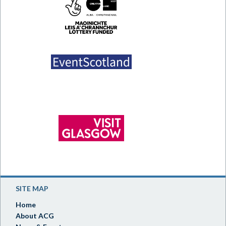
SITE MAP
Home
About ACG