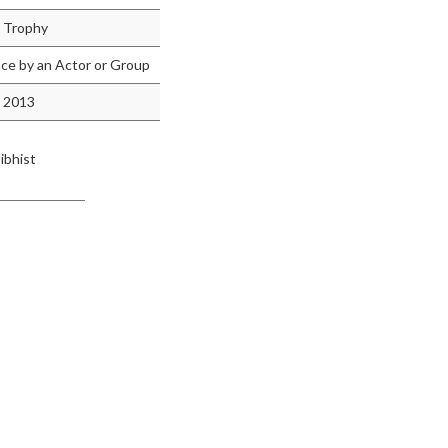
 Trophy
e by an Actor or Group
 2013
ibhist