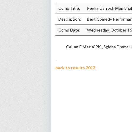
Comp Title:
Peggy Darroch Memorial
Description:
Best Comedy Performanc
Comp Date:
Wednesday, October 16
Calum E Mac a’ Phì,
Sgioba Dràma U
back to results 2013