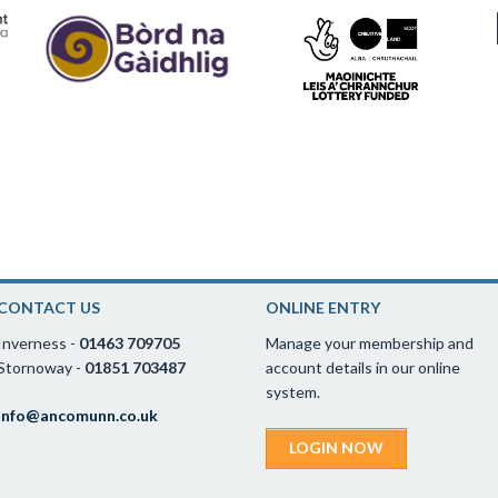
CONTACT US
ONLINE ENTRY
Inverness -
01463 709705
Manage your membership and
Stornoway -
01851 703487
account details in our online
system.
info@ancomunn.co.uk
LOGIN NOW