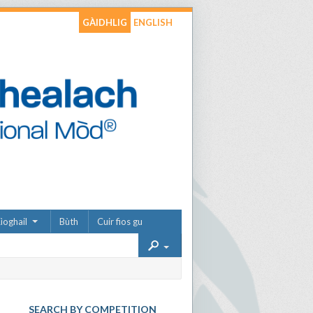
GÀIDHLIG
ENGLISH
ìoghail
Bùth
Cuir fios gu
SEARCH BY COMPETITION