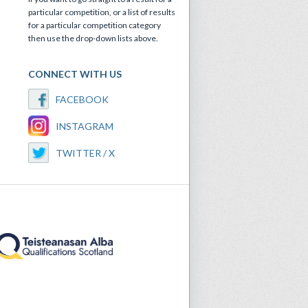
particular competition, or a list of results
for a particular competition category
then use the drop-down lists above.
CONNECT WITH US
FACEBOOK
INSTAGRAM
TWITTER / X