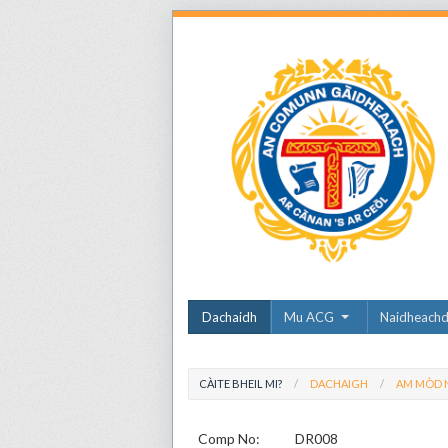
Dachaidh
Mu ACG
Naidheach
CÀITE BHEIL MI?
DACHAIGH
AM MÒD N
Comp No:
DR008