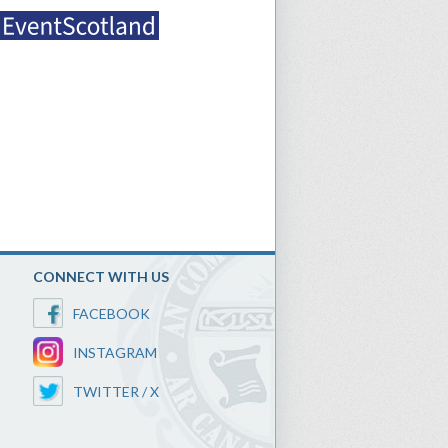
CONNECT WITH US
FACEBOOK
INSTAGRAM
TWITTER / X