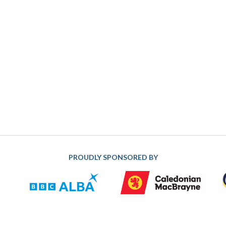
PROUDLY SPONSORED BY