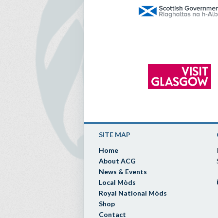
SITE MAP
Home
About ACG
News & Events
Local Mòds
Royal National Mòds
Shop
Contact