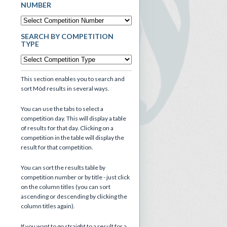
NUMBER
SEARCH BY COMPETITION
TYPE
This section enables you to search and
sort Mòd results in several ways.
You can use the tabs to select a
competition day. This will display a table
of results for that day. Clicking on a
competition in the table will display the
result for that competition.
You can sort the results table by
competition number or by title - just click
on the column titles (you can sort
ascending or descending by clicking the
column titles again).
If you want to go straight to a result for a