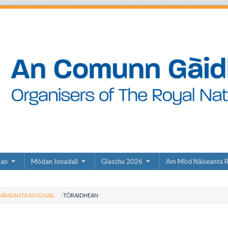
dan
Mòdan Ionadail
Glaschu 2026
Am Mòd Nàiseanta R
ÀISEANTA RÌOGHAIL
TÒRAIDHEAN