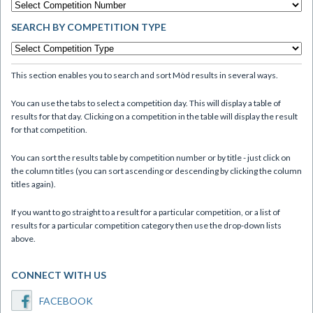
SEARCH BY COMPETITION TYPE
This section enables you to search and sort Mòd results in several ways.
You can use the tabs to select a competition day. This will display a table of
results for that day. Clicking on a competition in the table will display the result
for that competition.
You can sort the results table by competition number or by title - just click on
the column titles (you can sort ascending or descending by clicking the column
titles again).
If you want to go straight to a result for a particular competition, or a list of
results for a particular competition category then use the drop-down lists
above.
CONNECT WITH US
FACEBOOK