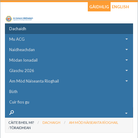
GÀIDHLIG
ENGLISH
Dachaidh
Mu ACG
Naidheachdan
Mòdan Ionadail
Glaschu 2026
Am Mòd Nàiseanta Rìoghail
Bùth
Cuir fios gu
CÀITE BHEIL MI?
DACHAIGH
AM MÒD NÀISEANTA RÌOGHAIL
TÒRAIDHEAN