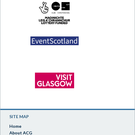
SITE MAP
Home
About ACG