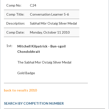
Comp No:
C24
Comp Title:
Conversation Learner 5-6
Description:
Sabhal Mòr Ostaig Silver Medal
Comp Date:
Monday, October 11 2010
1st:
Mitchell Kilpatrick - Bun-sgoil
Chondobhrait
The Sabhal Mor Ostaig Silver Medal
Gold Badge
back to results 2010
SEARCH BY COMPETITION NUMBER