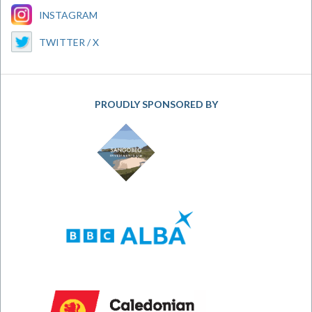
INSTAGRAM
TWITTER / X
PROUDLY SPONSORED BY