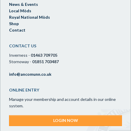
News & Events
Local Mòds
Royal National Mòds
Shop
Contact
CONTACT US
Inverness -
01463 709705
Stornoway -
01851 703487
info@ancomunn.co.uk
ONLINE ENTRY
Manage your membership and account details in our online
system.
LOGIN NOW