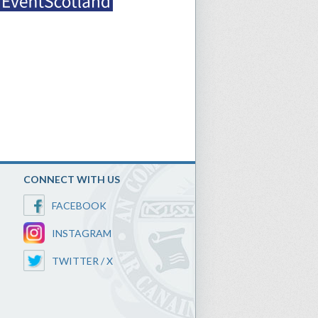
CONNECT WITH US
FACEBOOK
INSTAGRAM
TWITTER / X