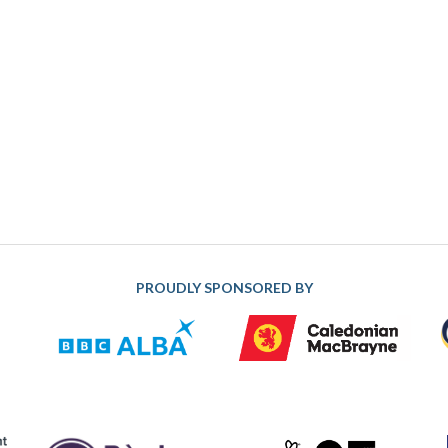
PROUDLY SPONSORED BY