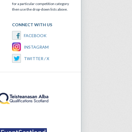
for a particular competition category
then use the drop-down lists above.
CONNECT WITH US
FACEBOOK
INSTAGRAM
TWITTER / X