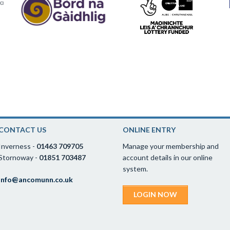
CONTACT US
ONLINE ENTRY
Inverness -
01463 709705
Manage your membership and
Stornoway -
01851 703487
account details in our online
system.
info@ancomunn.co.uk
LOGIN NOW