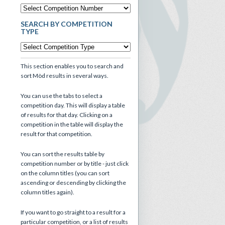
SEARCH BY COMPETITION
TYPE
This section enables you to search and
sort Mòd results in several ways.
You can use the tabs to select a
competition day. This will display a table
of results for that day. Clicking on a
competition in the table will display the
result for that competition.
You can sort the results table by
competition number or by title - just click
on the column titles (you can sort
ascending or descending by clicking the
column titles again).
If you want to go straight to a result for a
particular competition, or a list of results