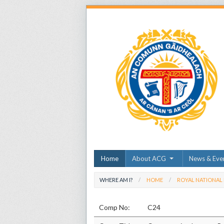
Home
About ACG
News & Eve
WHERE AM I?
HOME
ROYAL NATIONAL
Comp No:
C24