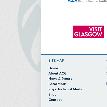
SITE MAP
Home
About ACG
News & Events
Local Mòds
Royal National Mòds
Shop
Contact