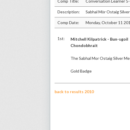
Comp Title:
Conversation Learner 5
Description:
Sabhal Mòr Ostaig Silve
Comp Date:
Monday, October 11 20
1st:
Mitchell Kilpatrick - Bun-sgoil
Chondobhrait
The Sabhal Mor Ostaig Silver Me
Gold Badge
back to results 2010