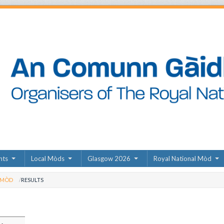
nts
Local Mòds
Glasgow 2026
Royal National Mòd
 MÒD
RESULTS