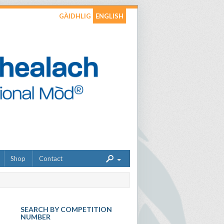
GÀIDHLIG
ENGLISH
Shop
Contact
SEARCH BY COMPETITION
NUMBER