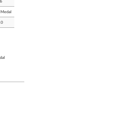
-6
r Medal
10
dal