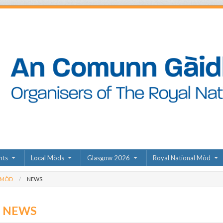
nts
Local Mòds
Glasgow 2026
Royal National Mòd
 MÒD
NEWS
D NEWS