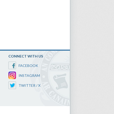
CONNECT WITH US
FACEBOOK
INSTAGRAM
TWITTER / X