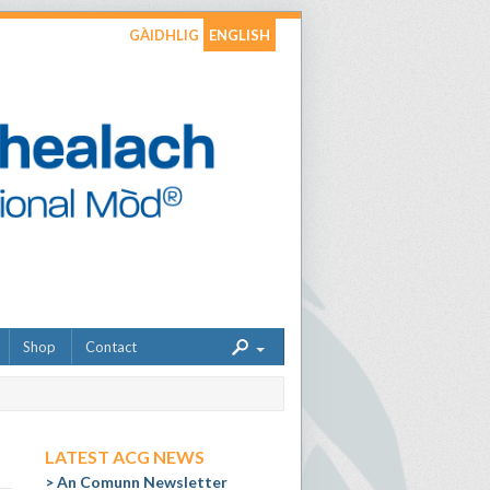
GÀIDHLIG
ENGLISH
Shop
Contact
LATEST ACG NEWS
An Comunn Newsletter