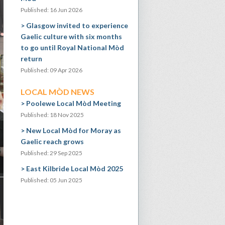
Published: 16 Jun 2026
Glasgow invited to experience
Gaelic culture with six months
to go until Royal National Mòd
return
Published: 09 Apr 2026
LOCAL MÒD NEWS
Poolewe Local Mòd Meeting
Published: 18 Nov 2025
New Local Mòd for Moray as
Gaelic reach grows
Published: 29 Sep 2025
East Kilbride Local Mòd 2025
Published: 05 Jun 2025