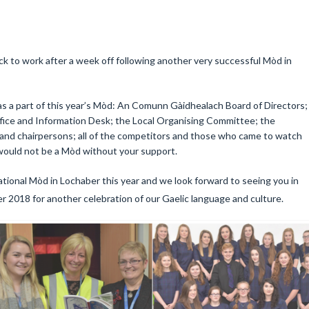
k to work after a week off following another very successful Mòd in
s a part of this year’s Mòd: An Comunn Gàidhealach Board of Directors;
ffice and Information Desk; the Local Organising Committee; the
 and chairpersons; all of the competitors and those who came to watch
would not be a Mòd without your support.
tional Mòd in Lochaber this year and we look forward to seeing you in
 2018 for another celebration of our Gaelic language and culture.