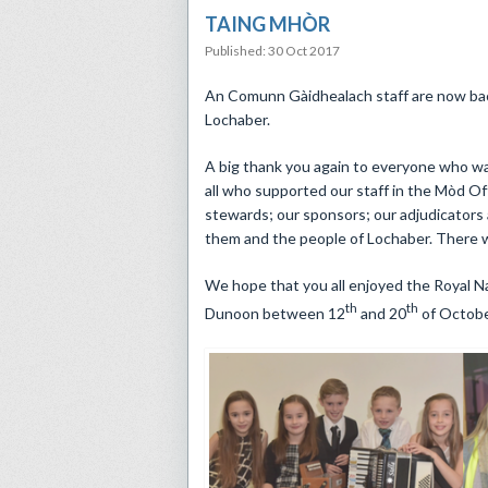
TAING MHÒR
Published: 30 Oct 2017
​An Comunn Gàidhealach staff are now bac
Lochaber.
A big thank you again to everyone who wa
all who supported our staff in the Mòd O
stewards; our sponsors; our adjudicators
them and the people of Lochaber. There 
We hope that you all enjoyed the Royal Na
th
th
Dunoon between 12
and 20
of October