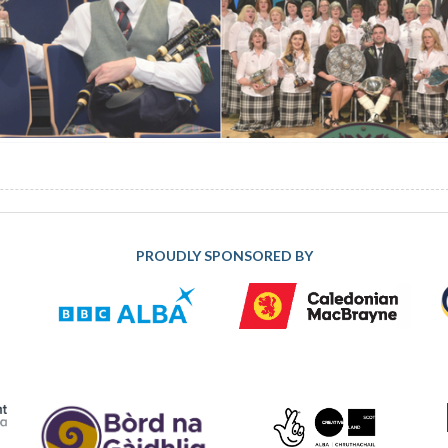
PROUDLY SPONSORED BY