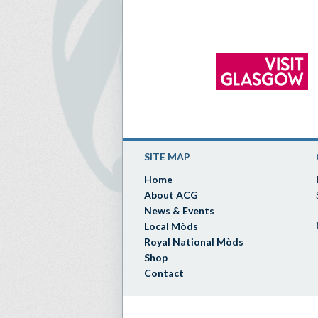
SITE MAP
Home
About ACG
News & Events
Local Mòds
Royal National Mòds
Shop
Contact