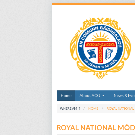
Home
About ACG
News & Eve
WHERE AM I?
HOME
ROYAL NATIONAL
ROYAL NATIONAL MÒ