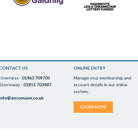
CONTACT US
ONLINE ENTRY
Inverness -
01463 709705
Manage your membership and
Stornoway -
01851 703487
account details in our online
system.
info@ancomunn.co.uk
LOGIN NOW