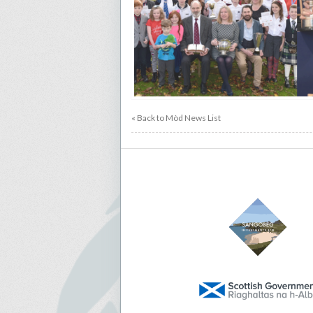
« Back to Mòd News List