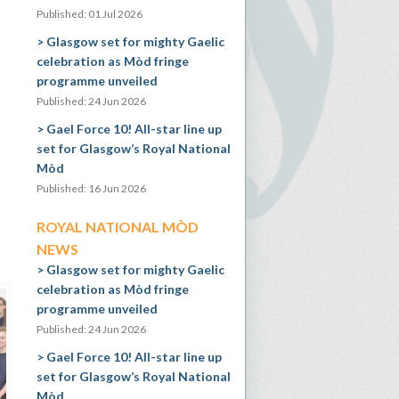
Published: 01 Jul 2026
Glasgow set for mighty Gaelic
celebration as Mòd fringe
programme unveiled
Published: 24 Jun 2026
Gael Force 10! All-star line up
set for Glasgow’s Royal National
Mòd
Published: 16 Jun 2026
ROYAL NATIONAL MÒD
NEWS
Glasgow set for mighty Gaelic
celebration as Mòd fringe
programme unveiled
Published: 24 Jun 2026
Gael Force 10! All-star line up
set for Glasgow’s Royal National
Mòd