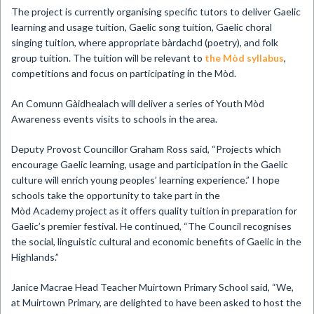
The project is currently organising specific tutors to deliver Gaelic
learning and usage tuition, Gaelic song tuition, Gaelic choral
singing tuition, where appropriate bàrdachd (poetry), and folk
group tuition. The tuition will be relevant to
the Mòd syllabus
,
competitions and focus on participating in the Mòd.
An Comunn Gàidhealach will deliver a series of Youth Mòd
Awareness events visits to schools in the area.
Deputy Provost Councillor Graham Ross said, “Projects which
encourage Gaelic learning, usage and participation in the Gaelic
culture will enrich young peoples’ learning experience.” I hope
schools take the opportunity to take part in the
Mòd Academy project as it offers quality tuition in preparation for
Gaelic’s premier festival. He continued, “The Council recognises
the social, linguistic cultural and economic benefits of Gaelic in the
Highlands.”
Janice Macrae Head Teacher Muirtown Primary School said, “We,
at Muirtown Primary, are delighted to have been asked to host the