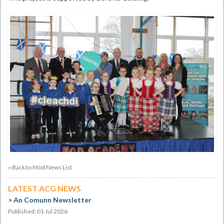
« Back to Mòd News List
LATEST ACG NEWS
An Comunn Newsletter
Published: 01 Jul 2026