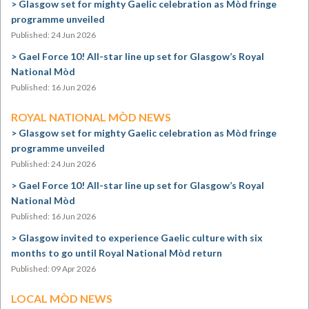
Glasgow set for mighty Gaelic celebration as Mòd fringe
programme unveiled
Published: 24 Jun 2026
Gael Force 10! All-star line up set for Glasgow’s Royal
National Mòd
Published: 16 Jun 2026
ROYAL NATIONAL MÒD NEWS
Glasgow set for mighty Gaelic celebration as Mòd fringe
programme unveiled
Published: 24 Jun 2026
Gael Force 10! All-star line up set for Glasgow’s Royal
National Mòd
Published: 16 Jun 2026
Glasgow invited to experience Gaelic culture with six
months to go until Royal National Mòd return
Published: 09 Apr 2026
LOCAL MÒD NEWS