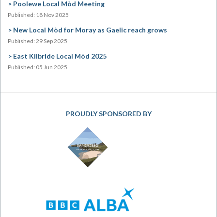
Poolewe Local Mòd Meeting
Published: 18 Nov 2025
New Local Mòd for Moray as Gaelic reach grows
Published: 29 Sep 2025
East Kilbride Local Mòd 2025
Published: 05 Jun 2025
PROUDLY SPONSORED BY