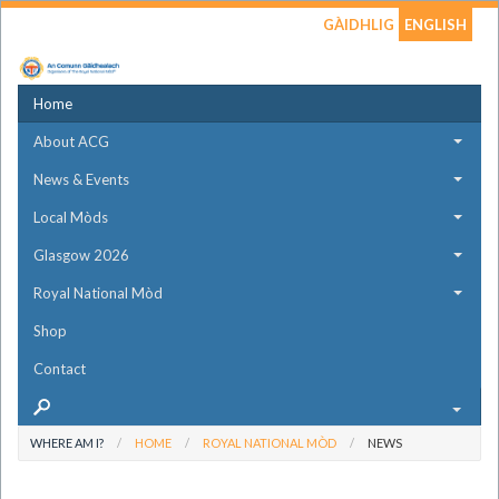
GÀIDHLIG
ENGLISH
Home
About ACG
News & Events
Local Mòds
Glasgow 2026
Royal National Mòd
Shop
Contact
WHERE AM I?
HOME
ROYAL NATIONAL MÒD
NEWS