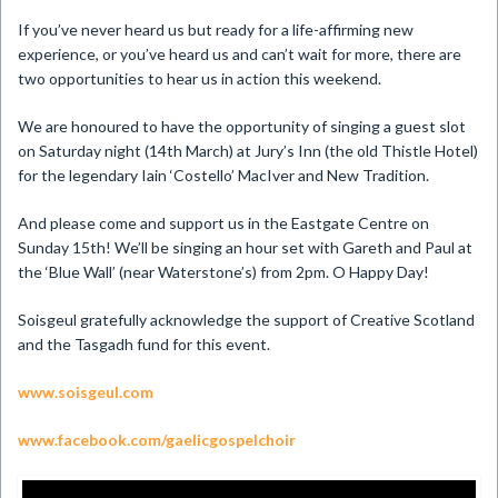
If you’ve never heard us but ready for a life-affirming new
experience, or you’ve heard us and can’t wait for more, there are
two opportunities to hear us in action this weekend.
We are honoured to have the opportunity of singing a guest slot
on Saturday night (14th March) at Jury’s Inn (the old Thistle Hotel)
for the legendary Iain ‘Costello’ MacIver and New Tradition.
And please come and support us in the Eastgate Centre on
Sunday 15th! We’ll be singing an hour set with Gareth and Paul at
the ‘Blue Wall’ (near Waterstone’s) from 2pm. O Happy Day!
Soisgeul gratefully acknowledge the support of Creative Scotland
and the Tasgadh fund for this event.
www.soisgeul.com
www.facebook.com/gaelicgospelchoir