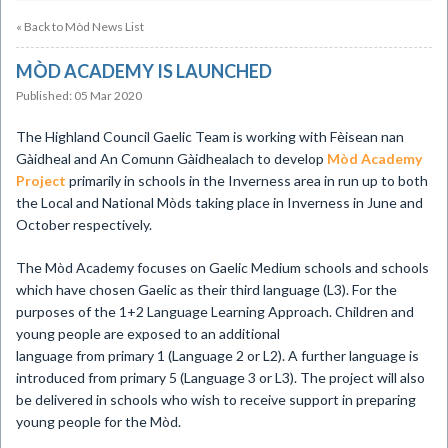
« Back to Mòd News List
MÒD ACADEMY IS LAUNCHED
Published: 05 Mar 2020
​The Highland Council Gaelic Team is working with Fèisean nan
Gàidheal and An Comunn Gàidhealach to develop
Mòd Academy
Project
primarily in schools in the Inverness area in run up to both
the Local and National Mòds taking place in Inverness in June and
October respectively.
The Mòd Academy focuses on Gaelic Medium schools and schools
which have chosen Gaelic as their third language (L3). For the
purposes of the 1+2 Language Learning Approach. Children and
young people are exposed to an additional
language from primary 1 (Language 2 or L2). A further language is
introduced from primary 5 (Language 3 or L3). The project will also
be delivered in schools who wish to receive support in preparing
young people for the Mòd.