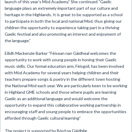
launch of this year’s Mòd Academy.” She continued “Gaelic
language plays an extremely important part of our culture and
heritage in the Highlands. It is great to be supported as a school
to participate in both the local and national Mòd, thus giving our
children the opportunity to experience taking part in a thriving
Gaelic festival and also promoting an interest and enjoyment of
the language.”
Eilidh Mackenzie Barker “Fèisean nan Gàidheal welcomes the
opportunity to work with young people in honing their Gaelic
music skills. Our formal education arm, Fèisgoil, has been involved
with Mòd Academy for several years helping children and their
teachers prepare songs & poetry in the different town hosting
the National Mòd each year. We are particularly keen to be working
in Highland GME schools and those where pupils are learning
Gaelic as an additional language and would welcome the
opportunity to expand this collaborative working partnership in
encouraging staff and young people to embrace the opportunities
afforded through Gaelic cultural learning”
The project is supported by Bòrd na Gàidhlig.