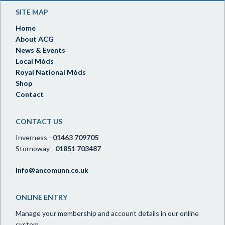
SITE MAP
Home
About ACG
News & Events
Local Mòds
Royal National Mòds
Shop
Contact
CONTACT US
Inverness -
01463 709705
Stornoway -
01851 703487
info@ancomunn.co.uk
ONLINE ENTRY
Manage your membership and account details in our online
system.