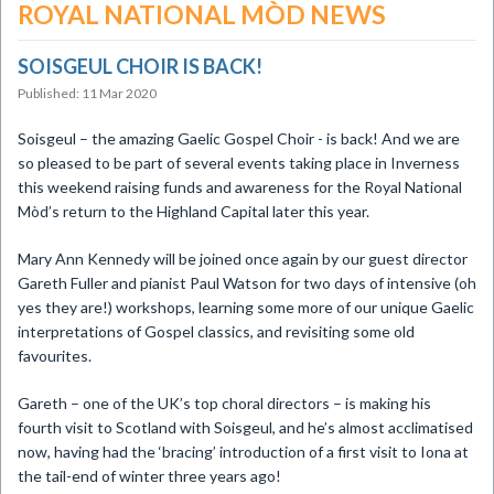
ROYAL NATIONAL MÒD NEWS
SOISGEUL CHOIR IS BACK!
Published: 11 Mar 2020
​Soisgeul – the amazing Gaelic Gospel Choir - is back! And we are
so pleased to be part of several events taking place in Inverness
this weekend raising funds and awareness for the Royal National
Mòd’s return to the Highland Capital later this year.
Mary Ann Kennedy will be joined once again by our guest director
Gareth Fuller and pianist Paul Watson for two days of intensive (oh
yes they are!) workshops, learning some more of our unique Gaelic
interpretations of Gospel classics, and revisiting some old
favourites.
Gareth – one of the UK’s top choral directors – is making his
fourth visit to Scotland with Soisgeul, and he’s almost acclimatised
now, having had the ‘bracing’ introduction of a first visit to Iona at
the tail-end of winter three years ago!