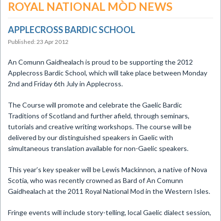
ROYAL NATIONAL MÒD NEWS
APPLECROSS BARDIC SCHOOL
Published: 23 Apr 2012
An Comunn Gaidhealach is proud to be supporting the 2012
Applecross Bardic School, which will take place between Monday
2nd and Friday 6th July in Applecross.
The Course will promote and celebrate the Gaelic Bardic
Traditions of Scotland and further afield, through seminars,
tutorials and creative writing workshops. The course will be
delivered by our distinguished speakers in Gaelic with
simultaneous translation available for non-Gaelic speakers.
This year’s key speaker will be Lewis Mackinnon, a native of Nova
Scotia, who was recently crowned as Bard of An Comunn
Gaidhealach at the 2011 Royal National Mod in the Western Isles.
Fringe events will include story-telling, local Gaelic dialect session,