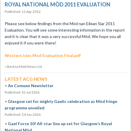
ROYAL NATIONAL MÒD 2011 EVALUATION
Published: 11 Apr 2012
Please see below findings from the Mòd nan Eilean Siar 2011
Evaluation. You will see some interesting information in the report
and it is clear that it was a very successful Mòd. We hope you all
enjoyed it if you were there!
Western Isles Mod Evaluation Final.pdf
« Back to Mòd News List
LATEST ACG NEWS
An Comunn Newsletter
Published: 01 Jul 2026
Glasgow set for mighty Gaelic celebration as Mòd fringe
programme unveiled
Published: 24 Jun 2026
Gael Force 10! All-star line up set for Glasgow’s Royal
National Mòd