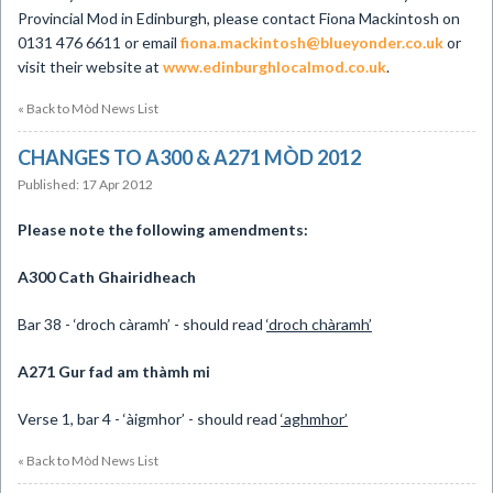
Provincial Mod in Edinburgh, please contact Fiona Mackintosh on
0131 476 6611 or email
fiona.mackintosh@blueyonder.co.uk
or
visit their website at
www.edinburghlocalmod.co.uk
.
« Back to Mòd News List
CHANGES TO A300 & A271 MÒD 2012
Published: 17 Apr 2012
Please note the following amendments:
A300 Cath Ghairidheach
Bar 38 - ‘droch càramh’ - should read
‘droch chàramh’
A271 Gur fad am thàmh mi
Verse 1, bar 4 - ‘àigmhor’ - should read
‘aghmhor’
« Back to Mòd News List