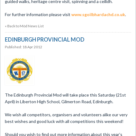
guided walks, heritage centre visit, spinning and a ceilidh.
For further information please visit
www.sgoilbhardachd.co.uk
.
« Back to Mòd News List
EDINBURGH PROVINCIAL MOD
Published: 18 Apr 2012
The Edinburgh Provincial Mod will take place this Saturday (21st
April) in Liberton High School, Gilmerton Road, Edinburgh.
We wish all competitors, organisers and volunteers alike our very
best wishes and good luck with all competitions this weekend!
Should you wish to find out more information about this year’s