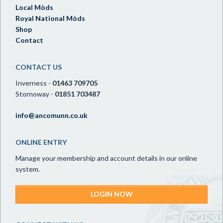
Local Mòds
Royal National Mòds
Shop
Contact
CONTACT US
Inverness -
01463 709705
Stornoway -
01851 703487
info@ancomunn.co.uk
ONLINE ENTRY
Manage your membership and account details in our online
system.
LOGIN NOW