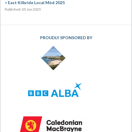
East Kilbride Local Mòd 2025
Published: 05 Jun 2025
PROUDLY SPONSORED BY