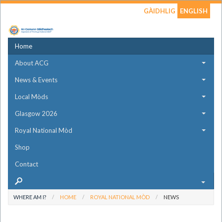
GÀIDHLIG
ENGLISH
Home
About ACG
News & Events
Local Mòds
Glasgow 2026
Royal National Mòd
Shop
Contact
WHERE AM I?
HOME
ROYAL NATIONAL MÒD
NEWS