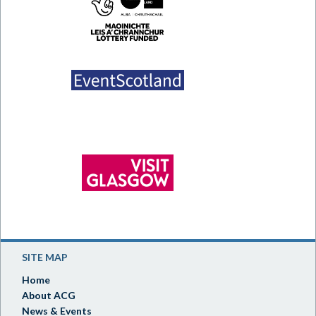
SITE MAP
Home
About ACG
News & Events