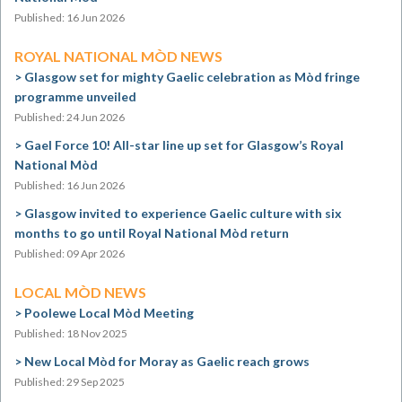
Published: 16 Jun 2026
ROYAL NATIONAL MÒD NEWS
Glasgow set for mighty Gaelic celebration as Mòd fringe
programme unveiled
Published: 24 Jun 2026
Gael Force 10! All-star line up set for Glasgow’s Royal
National Mòd
Published: 16 Jun 2026
Glasgow invited to experience Gaelic culture with six
months to go until Royal National Mòd return
Published: 09 Apr 2026
LOCAL MÒD NEWS
Poolewe Local Mòd Meeting
Published: 18 Nov 2025
New Local Mòd for Moray as Gaelic reach grows
Published: 29 Sep 2025