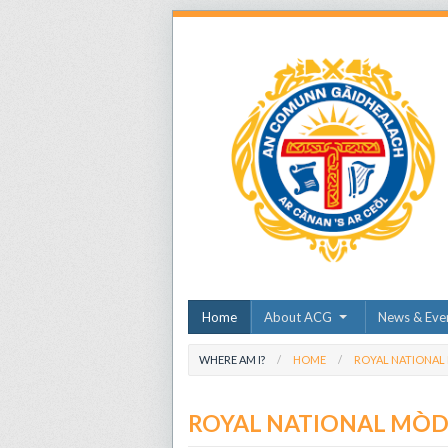
Home
About ACG
News & Eve
WHERE AM I?
HOME
ROYAL NATIONAL
ROYAL NATIONAL MÒ