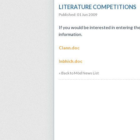
LITERATURE COMPETITIONS
Published: 01 Jun 2009
If you would be interested in entering th
information.
Clann.doc
Inbhich.doc
« Back to Mòd News List