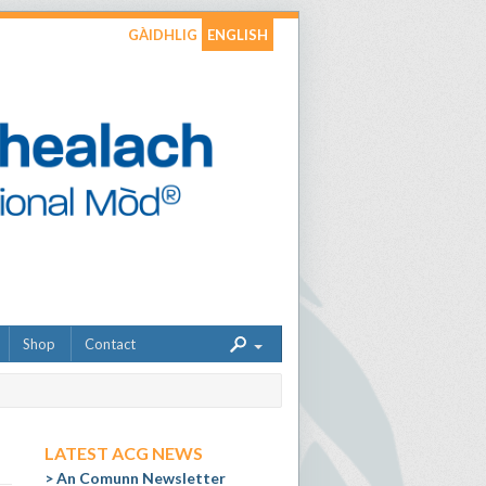
GÀIDHLIG
ENGLISH
Shop
Contact
LATEST ACG NEWS
An Comunn Newsletter