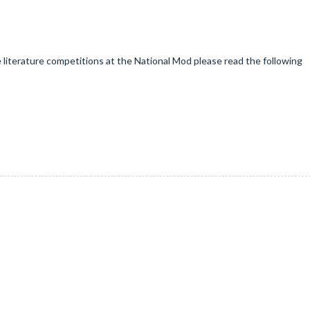
e literature competitions at the National Mod please read the following