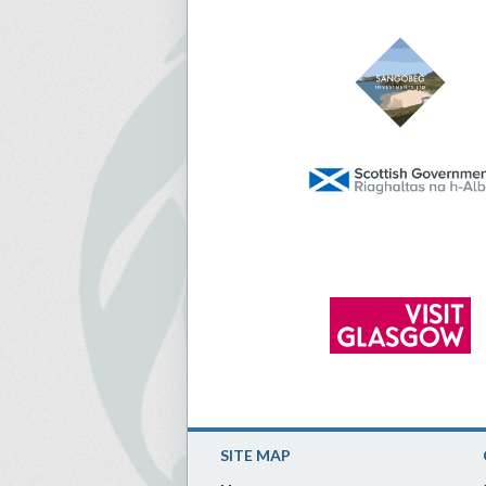
SITE MAP