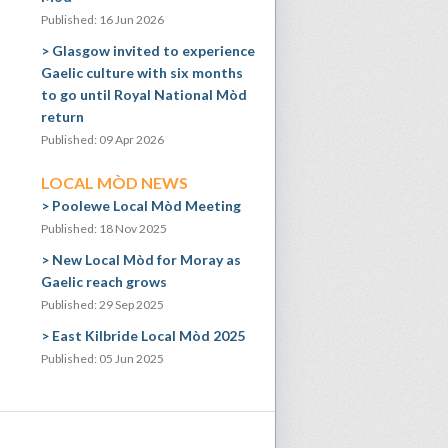
Published: 16 Jun 2026
Glasgow invited to experience
Gaelic culture with six months
to go until Royal National Mòd
return
Published: 09 Apr 2026
LOCAL MÒD NEWS
Poolewe Local Mòd Meeting
Published: 18 Nov 2025
New Local Mòd for Moray as
Gaelic reach grows
Published: 29 Sep 2025
East Kilbride Local Mòd 2025
Published: 05 Jun 2025