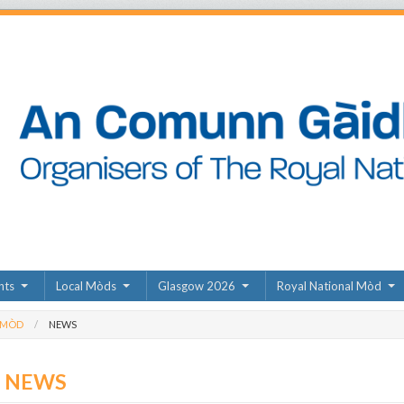
nts
Local Mòds
Glasgow 2026
Royal National Mòd
 MÒD
NEWS
D NEWS