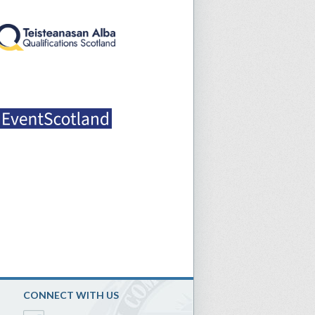
CONNECT WITH US