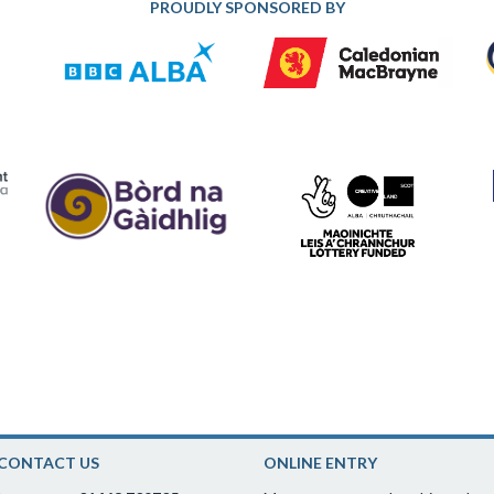
PROUDLY SPONSORED BY
CONTACT US
ONLINE ENTRY