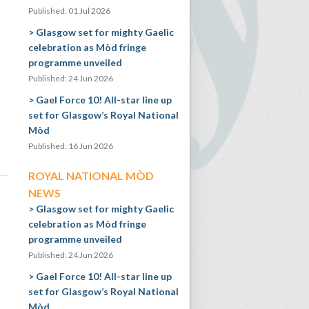
Published: 01 Jul 2026
Glasgow set for mighty Gaelic
celebration as Mòd fringe
programme unveiled
Published: 24 Jun 2026
Gael Force 10! All-star line up
set for Glasgow’s Royal National
Mòd
Published: 16 Jun 2026
ROYAL NATIONAL MÒD
NEWS
Glasgow set for mighty Gaelic
celebration as Mòd fringe
programme unveiled
Published: 24 Jun 2026
Gael Force 10! All-star line up
set for Glasgow’s Royal National
Mòd