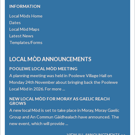
INFORMATION
Local Mòds Home
Dates
Local Mòd Maps
Latest News
Templates/Forms
LOCAL MÒD ANNOUNCEMENTS
POOLEWE LOCAL MÒD MEETING
A planning meeting was held in Poolewe Village Hall on
Monday 24th November about bringing back the Poolewe
Local Mòd in 2026. For more ...
NEW LOCAL MÒD FOR MORAY AS GAELIC REACH
GROWS
​A new local Mòd is set to take place in Moray, Moray Gaelic
Group and An Commun Gàidhealach have announced. The
new event, which will provide ...