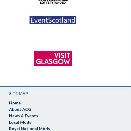
SITE MAP
Home
About ACG
News & Events
Local Mòds
Royal National Mòds