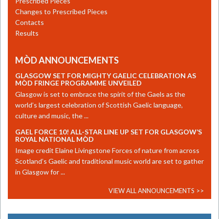
Prescribed Pieces
Changes to Prescribed Pieces
Contacts
Results
MÒD ANNOUNCEMENTS
GLASGOW SET FOR MIGHTY GAELIC CELEBRATION AS
MÒD FRINGE PROGRAMME UNVEILED
​Glasgow is set to embrace the spirit of the Gaels as the
world’s largest celebration of Scottish Gaelic language,
culture and music, the ...
GAEL FORCE 10! ALL-STAR LINE UP SET FOR GLASGOW’S
ROYAL NATIONAL MÒD
Image credit Elaine Livingstone Forces of nature from across
Scotland’s Gaelic and traditional music world are set to gather
in Glasgow for ...
VIEW ALL ANNOUNCEMENTS