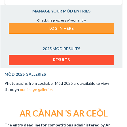
MANAGE YOUR MÒD ENTRIES
Check the progress of your entry
LOG IN HERE
2025 MÒD RESULTS
RESULTS
MÒD 2025 GALLERIES
Photographs from Lochaber Mòd 2025 are available to view
through
our image galleries
AR CÀNAN ’S AR CEÒL
The entry deadline for
competitions administered by An