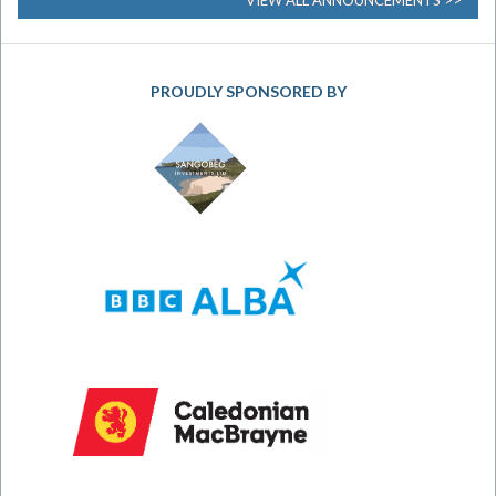
VIEW ALL ANNOUNCEMENTS
PROUDLY SPONSORED BY