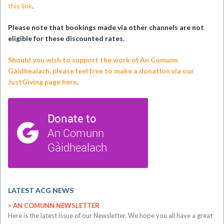
this link
.
Please note that bookings made via other channels are not
eligible for these discounted rates.
Should you wish to support the work of An Comunn
Gàidhealach, please feel free to make a donation via our
JustGiving page here
.
LATEST ACG NEWS
AN COMUNN NEWSLETTER
​Here is the latest issue of our Newsletter. We hope you all have a great