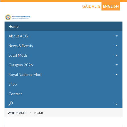
GÀIDHLIG
ENGLISH
Home
About ACG
News & Events
Local Mòds
Glasgow 2026
Royal National Mòd
Shop
Contact
WHERE AM I?
HOME