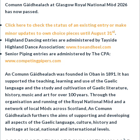
Comunn Gàidhealach at
Glasgow Royal National Mòd 2026
has now passed.
Click here to check the status of an existing entry or make
st
minor updates to own choice pieces until August 31
.
Highland Dancing entries are administered by Tayside
Highland Dance Association:
www.toeandheel.com
Senior Piping entries are administered by The CPA:
www.competingpipers.com
An Comunn Gàidhealach was founded in Oban in 1891. It has
supported the teaching, learning and use of the Gaelic
language and the study and cultivation of Gaelic literature,
history, music and art for over 100 years. Through the
organisation and running of the Royal National Mòd and a
network of local Mòds across Scotland, An Comunn
Gàidhealach furthers the aims of supporting and developing
all aspects of the Gaelic language, culture, history and
heritage at local, national and international levels.