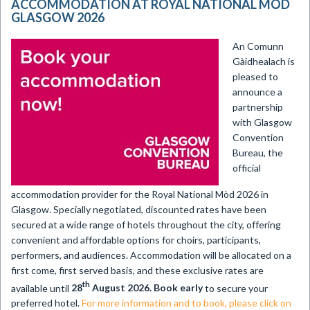
ACCOMMODATION AT ROYAL NATIONAL MÒD
GLASGOW 2026
An Comunn
Gàidhealach is
pleased to
announce a
partnership
with Glasgow
Convention
Bureau, the
official
accommodation provider for the Royal National Mòd 2026 in
Glasgow. Specially negotiated, discounted rates have been
secured at a wide range of hotels throughout the city, offering
convenient and affordable options for choirs, participants,
performers, and audiences. Accommodation will be allocated on a
first come, first served basis, and these exclusive rates are
th
available until
28
August 2026. Book early
to secure your
preferred hotel.
For more information and to book, please click on