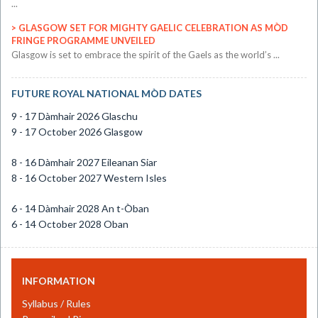
...
GLASGOW SET FOR MIGHTY GAELIC CELEBRATION AS MÒD
FRINGE PROGRAMME UNVEILED
​Glasgow is set to embrace the spirit of the Gaels as the world’s ...
FUTURE ROYAL NATIONAL MÒD DATES
9 - 17 Dàmhair 2026 Glaschu
9 - 17 October 2026 Glasgow
8 - 16 Dàmhair 2027 Eileanan Siar
8 - 16 October 2027 Western Isles
6 - 14 Dàmhair 2028 An t-Òban
6 - 14 October 2028 Oban
INFORMATION
Syllabus / Rules