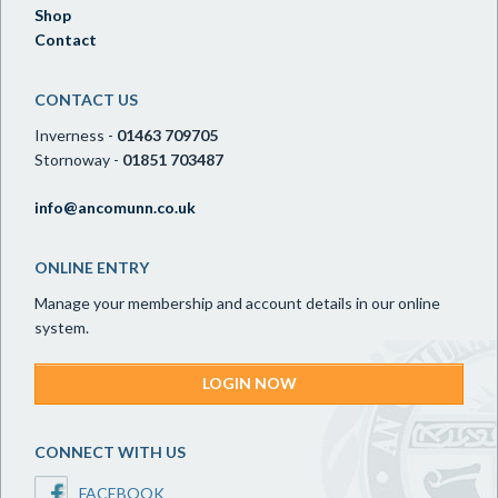
Shop
Contact
CONTACT US
Inverness -
01463 709705
Stornoway -
01851 703487
info@ancomunn.co.uk
ONLINE ENTRY
Manage your membership and account details in our online
system.
LOGIN NOW
CONNECT WITH US
FACEBOOK