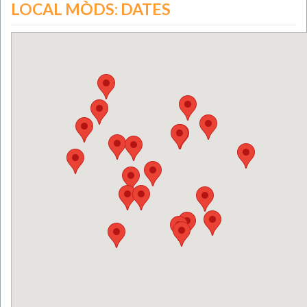
LOCAL MÒDS: DATES