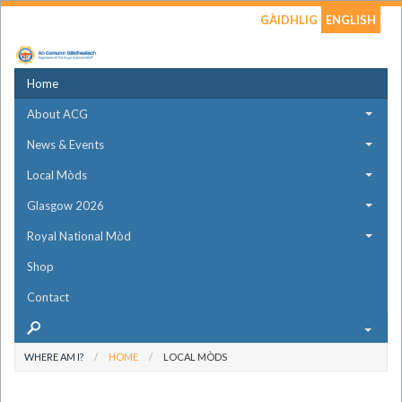
GÀIDHLIG
ENGLISH
Home
About ACG
News & Events
Local Mòds
Glasgow 2026
Royal National Mòd
Shop
Contact
WHERE AM I?
HOME
LOCAL MÒDS