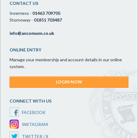
CONTACT US
Inverness -
01463 709705
Stornoway -
01851 703487
info@ancomunn.co.uk
ONLINE ENTRY
Manage your membership and account details in our online
system.
LOGIN NOW
CONNECT WITH US
FACEBOOK
INSTAGRAM
TWITTER / X