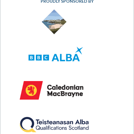
PROUDLY SPONSORED BY