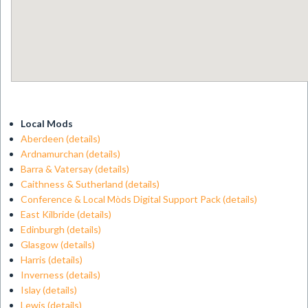
Local Mods
Aberdeen
(details)
Ardnamurchan
(details)
Barra & Vatersay
(details)
Caithness & Sutherland
(details)
Conference & Local Mòds Digital Support Pack
(details)
East Kilbride
(details)
Edinburgh
(details)
Glasgow
(details)
Harris
(details)
Inverness
(details)
Islay
(details)
Lewis
(details)