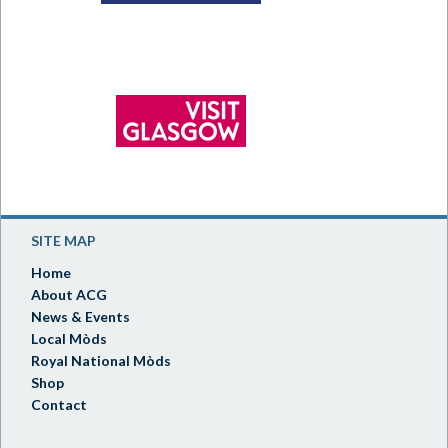
SITE MAP
Home
About ACG
News & Events
Local Mòds
Royal National Mòds
Shop
Contact