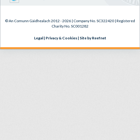
© An Comunn Gàidhealach 2012 - 2026 | Company No. SC322420 | Registered
Charity No. SC001282
Legal
|
Privacy & Cookies
|
Site by Reefnet