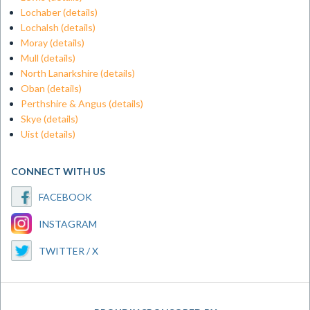
Lochaber
(details)
Lochalsh
(details)
Moray
(details)
Mull
(details)
North Lanarkshire
(details)
Oban
(details)
Perthshire & Angus
(details)
Skye
(details)
Uist
(details)
CONNECT WITH US
FACEBOOK
INSTAGRAM
TWITTER / X