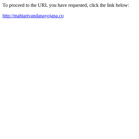
To proceed to the URL you have requested, click the link below:
http://mahtarivandanayojana.co