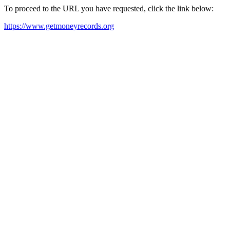
To proceed to the URL you have requested, click the link below:
https://www.getmoneyrecords.org