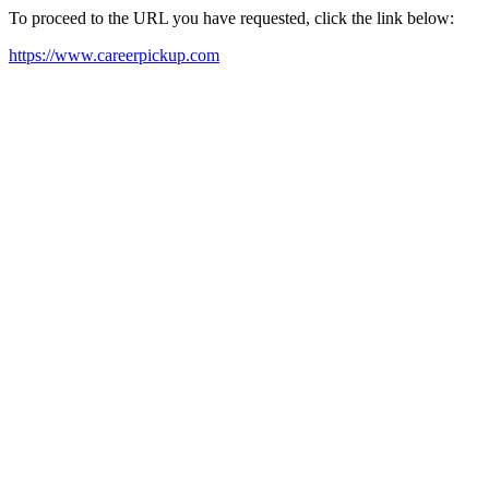
To proceed to the URL you have requested, click the link below:
https://www.careerpickup.com