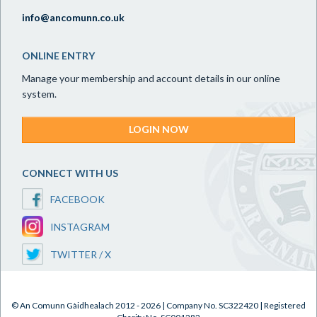
info@ancomunn.co.uk
ONLINE ENTRY
Manage your membership and account details in our online
system.
LOGIN NOW
CONNECT WITH US
FACEBOOK
INSTAGRAM
TWITTER / X
© An Comunn Gàidhealach 2012 - 2026 | Company No. SC322420 | Registered