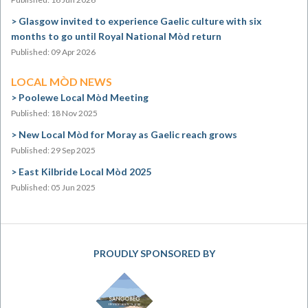
Glasgow invited to experience Gaelic culture with six
months to go until Royal National Mòd return
Published: 09 Apr 2026
LOCAL MÒD NEWS
Poolewe Local Mòd Meeting
Published: 18 Nov 2025
New Local Mòd for Moray as Gaelic reach grows
Published: 29 Sep 2025
East Kilbride Local Mòd 2025
Published: 05 Jun 2025
PROUDLY SPONSORED BY