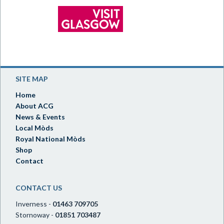
SITE MAP
Home
About ACG
News & Events
Local Mòds
Royal National Mòds
Shop
Contact
CONTACT US
Inverness -
01463 709705
Stornoway -
01851 703487