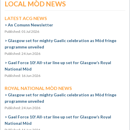
LOCAL MÒD NEWS
LATEST ACG NEWS
An Comunn Newsletter
Published: 01 Jul 2026
Glasgow set for mighty Gaelic celebration as Mòd fringe
programme unveiled
Published: 24 Jun 2026
Gael Force 10! All-star line up set for Glasgow’s Royal
National Mòd
Published: 16 Jun 2026
ROYAL NATIONAL MÒD NEWS
Glasgow set for mighty Gaelic celebration as Mòd fringe
programme unveiled
Published: 24 Jun 2026
Gael Force 10! All-star line up set for Glasgow’s Royal
National Mòd
Published: 16 Jun 2026