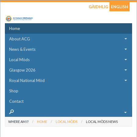
GÀIDHLIG
ENGLISH
Home
About ACG
News & Events
Local Mòds
Glasgow 2026
Royal National Mòd
Shop
Contact
WHERE AM I?
HOME
LOCAL MÒDS
LOCAL MÒDS NEWS