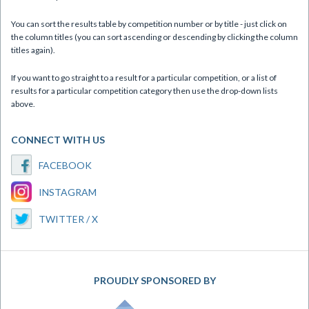
You can sort the results table by competition number or by title - just click on
the column titles (you can sort ascending or descending by clicking the column
titles again).
If you want to go straight to a result for a particular competition, or a list of
results for a particular competition category then use the drop-down lists
above.
CONNECT WITH US
FACEBOOK
INSTAGRAM
TWITTER / X
PROUDLY SPONSORED BY