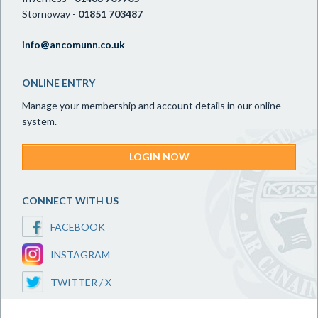
Stornoway -
01851 703487
info@ancomunn.co.uk
ONLINE ENTRY
Manage your membership and account details in our online
system.
LOGIN NOW
CONNECT WITH US
FACEBOOK
INSTAGRAM
TWITTER / X