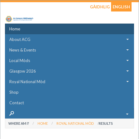
GÀIDHLIG
ENGLISH
Home
About ACG
News & Events
Local Mòds
Glasgow 2026
Royal National Mòd
Shop
Contact
WHERE AM I?
HOME
ROYAL NATIONAL MÒD
RESULTS