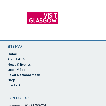
SITE MAP
Home
About ACG
News & Events
Local Mòds
Royal National Mòds
Shop
Contact
CONTACT US
Inverness -
01463 709705