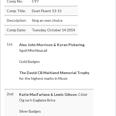
Comp No:
C97
Comp Title:
Duet Fluent 13-15
Description:
Sing an own choice
Comp Date:
Tuesday, October 14 2014
1st:
Alex John Morrison & Koren Pickering
,
Sgoil MhicNeacail
Gold Badges
The David CB Maitland Memorial Trophy
for the highest marks in Music
2nd:
Katie MacFarlane & Lewis Gibson
, Còisir
Òg na h-Eaglaise Brice
Silver Badges