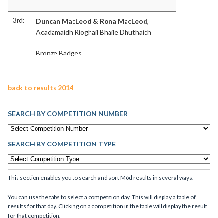
3rd:
Duncan MacLeod & Rona MacLeod
,
Acadamaidh Rìoghail Bhaile Dhuthaich
Bronze Badges
back to results 2014
SEARCH BY COMPETITION NUMBER
SEARCH BY COMPETITION TYPE
This section enables you to search and sort Mòd results in several ways.
You can use the tabs to select a competition day. This will display a table of
results for that day. Clicking on a competition in the table will display the result
for that competition.