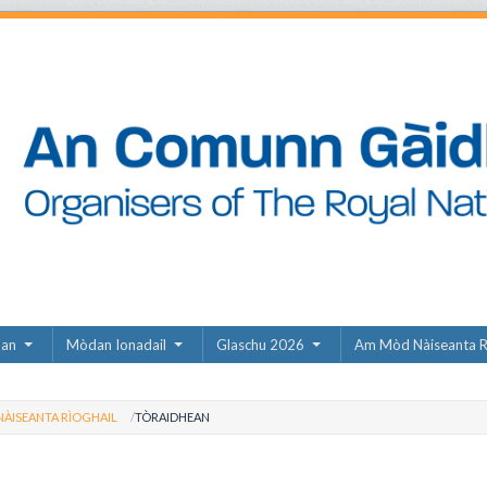
dan
Mòdan Ionadail
Glaschu 2026
Am Mòd Nàiseanta R
ÀISEANTA RÌOGHAIL
TÒRAIDHEAN