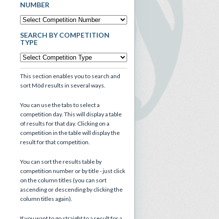
NUMBER
SEARCH BY COMPETITION
TYPE
This section enables you to search and
sort Mòd results in several ways.
You can use the tabs to select a
competition day. This will display a table
of results for that day. Clicking on a
competition in the table will display the
result for that competition.
You can sort the results table by
competition number or by title - just click
on the column titles (you can sort
ascending or descending by clicking the
column titles again).
If you want to go straight to a result for a