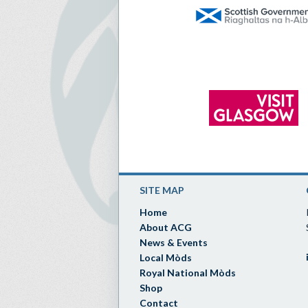
SITE MAP
Home
About ACG
News & Events
Local Mòds
Royal National Mòds
Shop
Contact