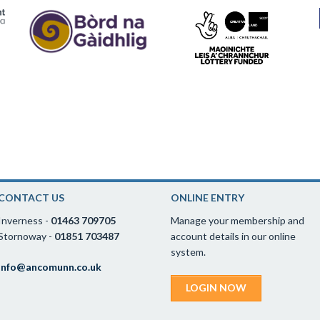
CONTACT US
ONLINE ENTRY
Inverness -
01463 709705
Manage your membership and
Stornoway -
01851 703487
account details in our online
system.
info@ancomunn.co.uk
LOGIN NOW