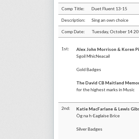
Comp Title:
Duet Fluent 13-15
Description:
Sing an own choice
Comp Date:
Tuesday, October 14 2
1st:
Alex John Morrison & Koren P
Sgoil MhicNeacail
Gold Badges
The David CB Maitland Memor
for the highest marks in Music
2nd:
Katie MacFarlane & Lewis Gib
Òg na h-Eaglaise Brice
Silver Badges