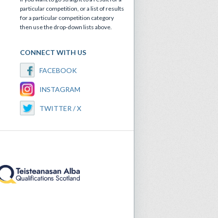
particular competition, or a list of results
for a particular competition category
then use the drop-down lists above.
CONNECT WITH US
FACEBOOK
INSTAGRAM
TWITTER / X