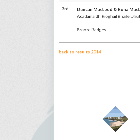
3rd:
Duncan MacLeod & Rona Mac
Acadamaidh Rìoghail Bhaile Dhu
Bronze Badges
back to results 2014