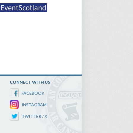
CONNECT WITH US
FACEBOOK
INSTAGRAM
TWITTER / X