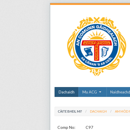
Dachaidh
Mu ACG
Naidheach
CÀITE BHEIL MI?
DACHAIGH
AM MÒD N
Comp No:
C97