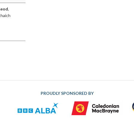
Leod
,
thaich
PROUDLY SPONSORED BY