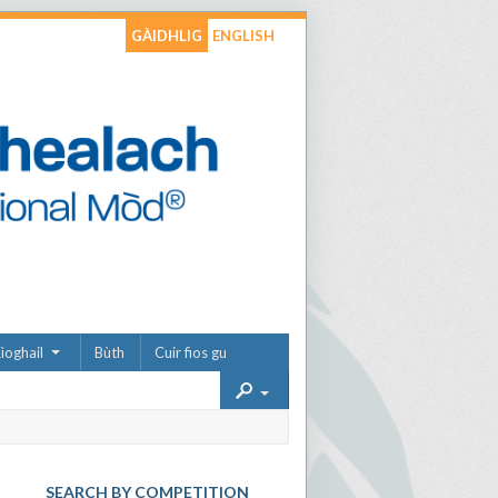
GÀIDHLIG
ENGLISH
ìoghail
Bùth
Cuir fios gu
SEARCH BY COMPETITION