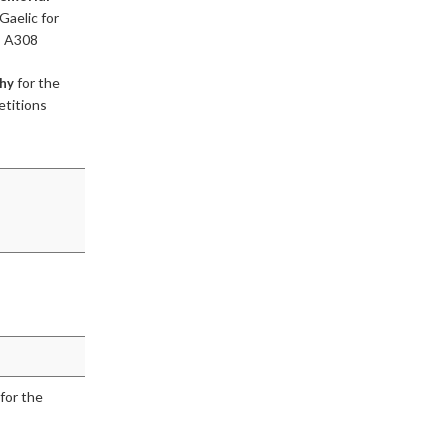
Gaelic for
, A308
for the
phy
etitions
for the