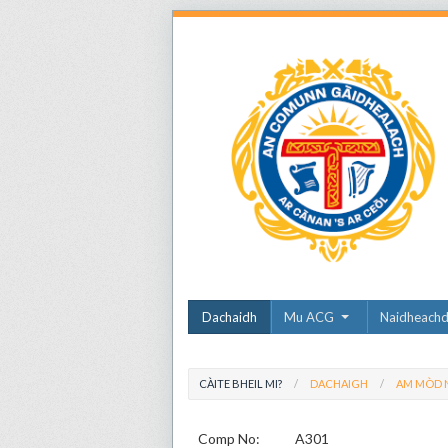
Dachaidh
Mu ACG
Naidheach
CÀITE BHEIL MI?
DACHAIGH
AM MÒD N
Comp No:
A301