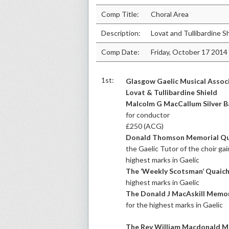
Comp Title:
Choral Area
Description:
Lovat and Tullibardine S
Comp Date:
Friday, October 17 2014
1st:
Glasgow Gaelic Musical Assoc
Lovat & Tullibardine Shield
Malcolm G MacCallum Silver 
for conductor
£250 (ACG)
Donald Thomson Memorial Qu
the Gaelic Tutor of the choir ga
highest marks in Gaelic
The ‘Weekly Scotsman’ Quaic
highest marks in Gaelic
The Donald J MacAskill Memor
for the highest marks in Gaelic
The Rev William Macdonald M