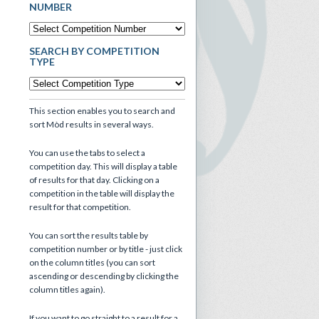
NUMBER
SEARCH BY COMPETITION
TYPE
This section enables you to search and
sort Mòd results in several ways.
You can use the tabs to select a
competition day. This will display a table
of results for that day. Clicking on a
competition in the table will display the
result for that competition.
You can sort the results table by
competition number or by title - just click
on the column titles (you can sort
ascending or descending by clicking the
column titles again).
If you want to go straight to a result for a