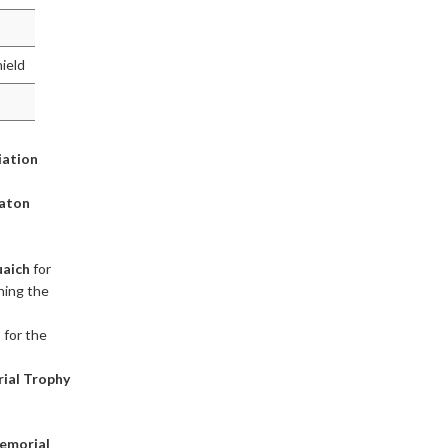
hield
iation
Baton
aich
for
ining the
h
for the
ial Trophy
emorial