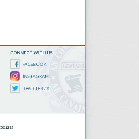
CONNECT WITH US
FACEBOOK
INSTAGRAM
TWITTER / X
SC001282