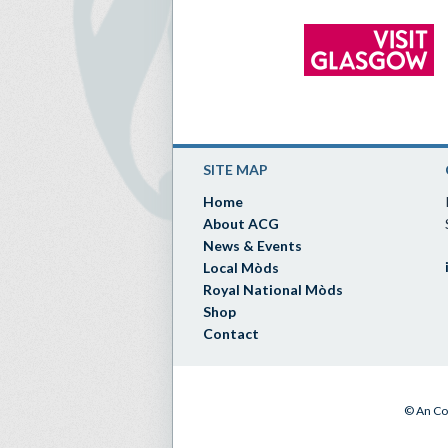
SITE MAP
Home
About ACG
News & Events
Local Mòds
Royal National Mòds
Shop
Contact
© An Co