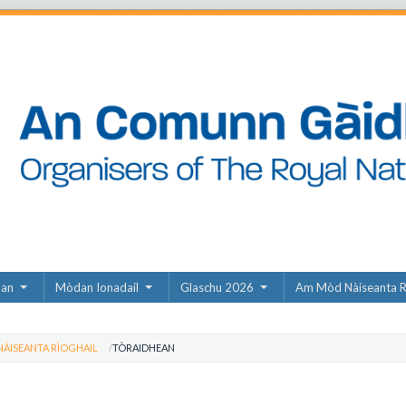
dan
Mòdan Ionadail
Glaschu 2026
Am Mòd Nàiseanta R
ÀISEANTA RÌOGHAIL
TÒRAIDHEAN