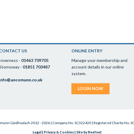
CONTACT US
ONLINE ENTRY
Inverness -
01463 709705
Manage your membership and
Stornoway -
01851 703487
account details in our online
system.
info@ancomunn.co.uk
LOGIN NOW
munn Gàidhealach 2012 - 2026 | Company No. SC322420 | Registered Charity No. 
Legal
|
Privacy & Cookies
|
Site by Reefnet