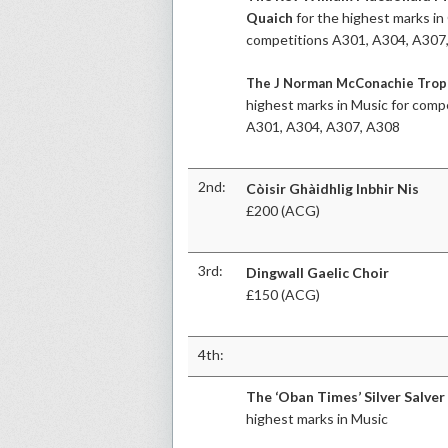
Quaich
for the highest marks in 
competitions A301, A304, A307
The J Norman McConachie Tro
highest marks in Music for comp
A301, A304, A307, A308
2nd:
Còisir Ghàidhlig Inbhir Nis
£200 (ACG)
3rd:
Dingwall Gaelic Choir
£150 (ACG)
4th:
The ‘Oban Times’ Silver Salver
highest marks in Music