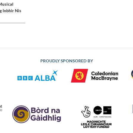
Musical
g Inbhir Nis
PROUDLY SPONSORED BY