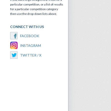
particular competition, or a list of results
for a particular competition category
then use the drop-down lists above.
CONNECT WITH US
FACEBOOK
INSTAGRAM
TWITTER / X