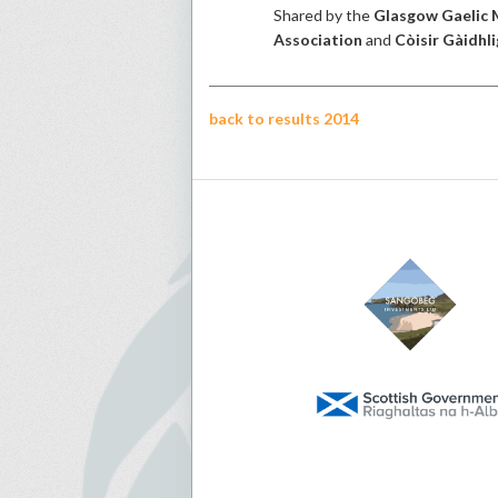
Shared by the
Glasgow Gaelic 
Association
and
Còisir Gàidhli
back to results 2014