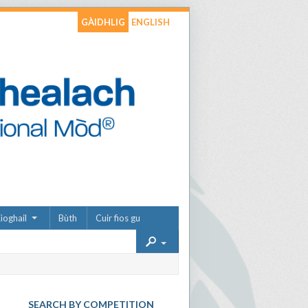
GÀIDHLIG
ENGLISH
ìoghail
Bùth
Cuir fios gu
SEARCH BY COMPETITION