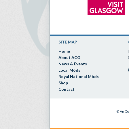
SITE MAP
Home
About ACG
News & Events
Local Mòds
Royal National Mòds
Shop
Contact
© An Co