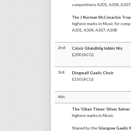
competitions A301, A304, A307
The J Norman McConachie Tro
highest marks in Music for comp
A301, A304, A307, A308
2nd:
Còisir Ghàidhlig Inbhir Nis
£200 (ACG)
3rd:
Dingwall Gaelic Choir
£150 (ACG)
4th:
The ‘Oban Times’ Silver Salver
highest marks in Music
Shared by the
Glasgow Gaelic 