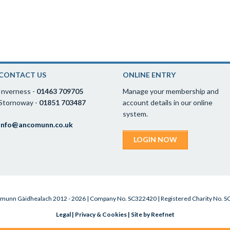
CONTACT US
ONLINE ENTRY
Inverness -
01463 709705
Manage your membership and
Stornoway -
01851 703487
account details in our online
system.
info@ancomunn.co.uk
LOGIN NOW
munn Gàidhealach 2012 - 2026 | Company No. SC322420 | Registered Charity No. 
Legal
|
Privacy & Cookies
|
Site by Reefnet