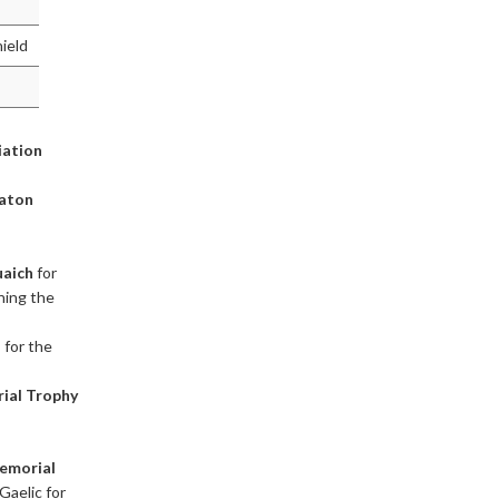
hield
iation
Baton
aich
for
ining the
h
for the
ial Trophy
emorial
Gaelic for