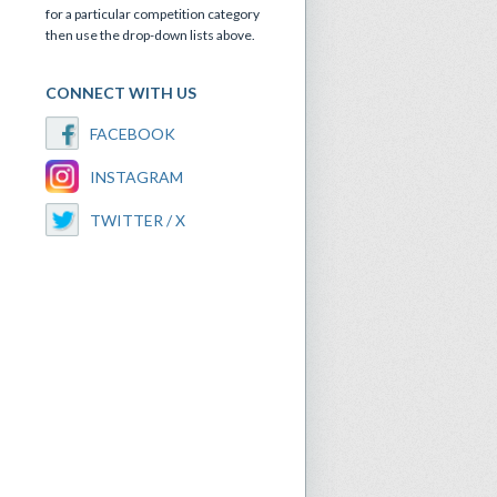
for a particular competition category
then use the drop-down lists above.
CONNECT WITH US
FACEBOOK
INSTAGRAM
TWITTER / X