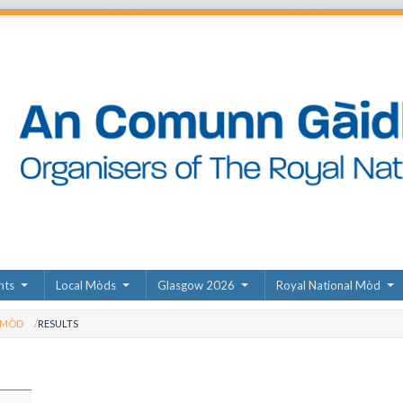
nts
Local Mòds
Glasgow 2026
Royal National Mòd
 MÒD
RESULTS