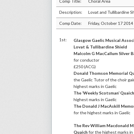
Comp Title:
Choral Area
Description:
Lovat and Tullibardine S
Comp Date:
Friday, October 17 2014
1st:
Glasgow Gaelic Musical Assoc
Lovat & Tullibardine Shield
Malcolm G MacCallum Silver 
for conductor
£250 (ACG)
Donald Thomson Memorial Qu
the Gaelic Tutor of the choir ga
highest marks in Gaelic
The ‘Weekly Scotsman’ Quaic
highest marks in Gaelic
The Donald J MacAskill Memor
for the highest marks in Gaelic
The Rev William Macdonald M
Quaich
for the highest marks in 