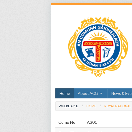
Home
About ACG
News & Eve
WHERE AM I?
HOME
ROYAL NATIONAL
Comp No:
A301