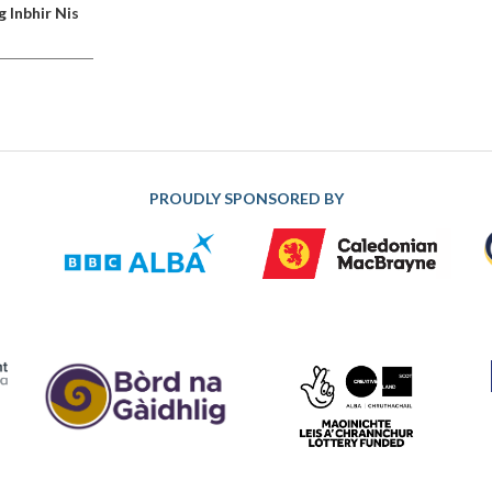
g Inbhir Nis
PROUDLY SPONSORED BY