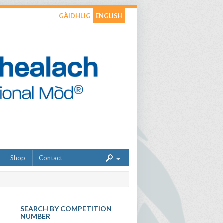
GÀIDHLIG
ENGLISH
Shop
Contact
SEARCH BY COMPETITION
NUMBER