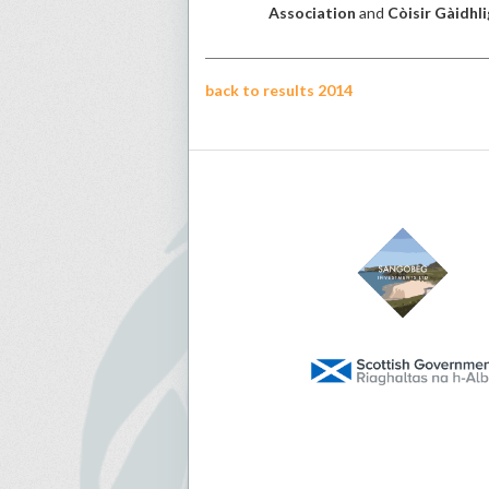
Association
and
Còisir Gàidhli
back to results 2014