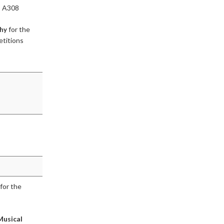
, A308
for the
phy
etitions
for the
Musical