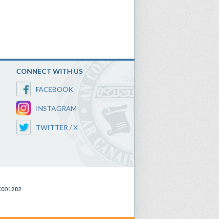
CONNECT WITH US
FACEBOOK
INSTAGRAM
TWITTER / X
SC001282