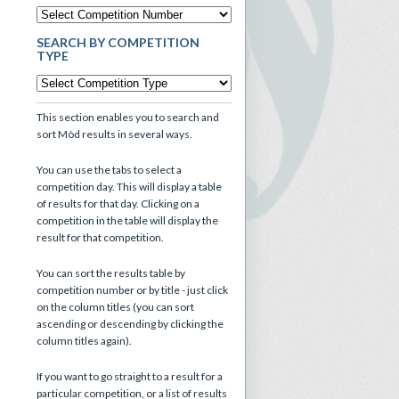
SEARCH BY COMPETITION
TYPE
This section enables you to search and
sort Mòd results in several ways.
You can use the tabs to select a
competition day. This will display a table
of results for that day. Clicking on a
competition in the table will display the
result for that competition.
You can sort the results table by
competition number or by title - just click
on the column titles (you can sort
ascending or descending by clicking the
column titles again).
If you want to go straight to a result for a
particular competition, or a list of results