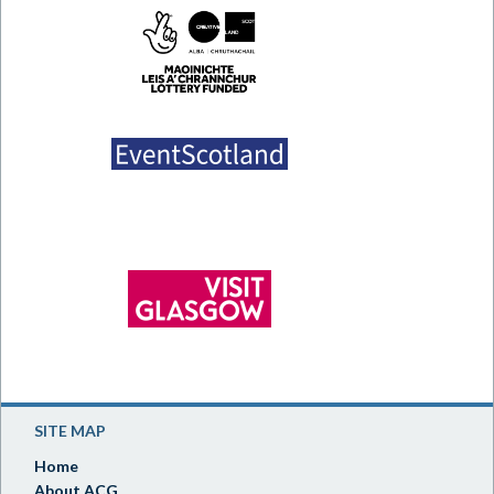
SITE MAP
Home
About ACG