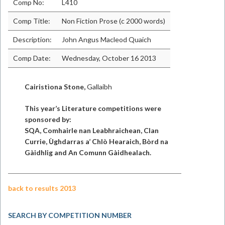
Comp No:
L410
Comp Title:
Non Fiction Prose (c 2000 words)
Description:
John Angus Macleod Quaich
Comp Date:
Wednesday, October 16 2013
Cairistìona Stone,
Gallaibh
This year’s Literature competitions were
sponsored by:
SQA, Comhairle nan Leabhraichean, Clan
Currie, Ùghdarras a’ Chlò Hearaich, Bòrd na
Gàidhlig and An Comunn Gàidhealach.
back to results 2013
SEARCH BY COMPETITION NUMBER