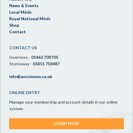
News & Events
Local Mòds
Royal National Mòds
Shop
Contact
CONTACT US
Inverness -
01463 709705
Stornoway -
01851 703487
info@ancomunn.co.uk
ONLINE ENTRY
Manage your membership and account details in our online
system.
LOGIN NOW