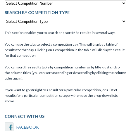
SEARCH BY COMPETITION TYPE
This section enables you to search and sort Mòd results in several ways.
You can use the tabs to select a competition day. This will display a table of
results for that day. Clicking on a competition in the table will display the result
for that competition.
You can sort the results table by competition number or by title - just click on
the column titles (you can sort ascending or descending by clicking the column
titles again).
If you want to go straight to a result for a particular competition, or a list of
results for a particular competition category then use the drop-down lists
above.
CONNECT WITH US
FACEBOOK