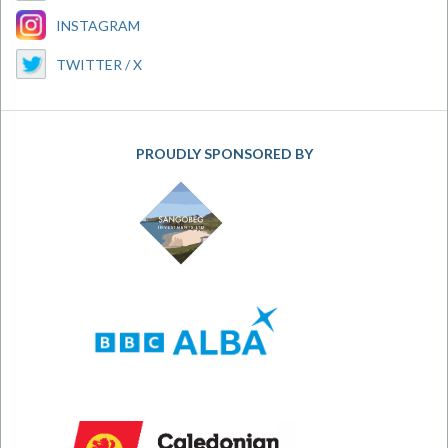
INSTAGRAM
TWITTER / X
PROUDLY SPONSORED BY