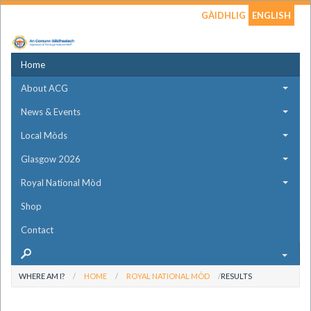
GÀIDHLIG
ENGLISH
Home
About ACG
News & Events
Local Mòds
Glasgow 2026
Royal National Mòd
Shop
Contact
WHERE AM I?
HOME
ROYAL NATIONAL MÒD
RESULTS