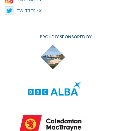
TWITTER / X
PROUDLY SPONSORED BY