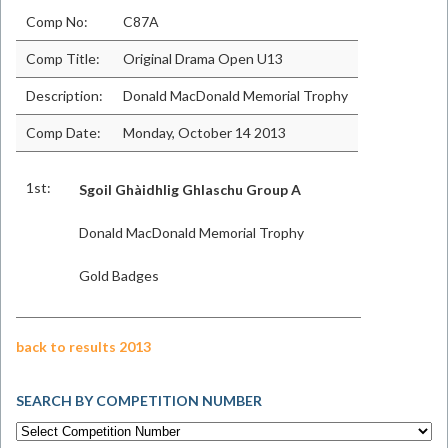
Comp No:
C87A
Comp Title:
Original Drama Open U13
Description:
Donald MacDonald Memorial Trophy
Comp Date:
Monday, October 14 2013
1st:
Sgoil Ghàidhlig Ghlaschu Group A
Donald MacDonald Memorial Trophy
Gold Badges
back to results 2013
SEARCH BY COMPETITION NUMBER