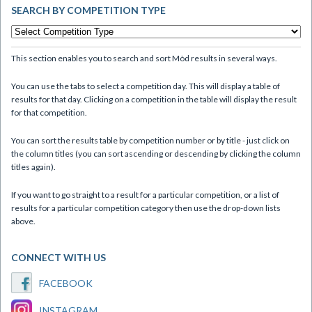
SEARCH BY COMPETITION TYPE
This section enables you to search and sort Mòd results in several ways.
You can use the tabs to select a competition day. This will display a table of
results for that day. Clicking on a competition in the table will display the result
for that competition.
You can sort the results table by competition number or by title - just click on
the column titles (you can sort ascending or descending by clicking the column
titles again).
If you want to go straight to a result for a particular competition, or a list of
results for a particular competition category then use the drop-down lists
above.
CONNECT WITH US
FACEBOOK
INSTAGRAM