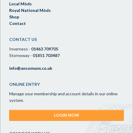
Local Mòds
Royal National Mòds
Shop
Contact
CONTACT US
Inverness -
01463 709705
Stornoway -
01851 703487
info@ancomunn.co.uk
ONLINE ENTRY
Manage your membership and account details in our online
system.
LOGIN NOW