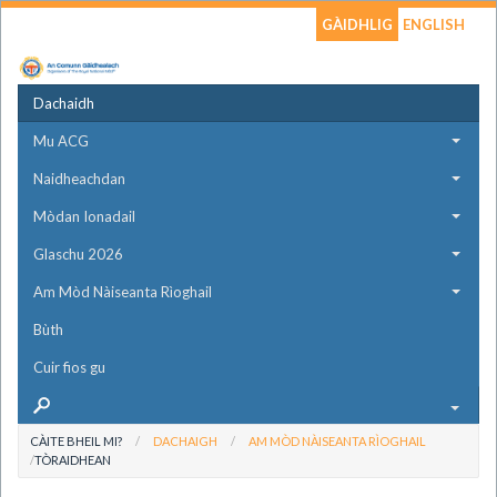
GÀIDHLIG
ENGLISH
Dachaidh
Mu ACG
Naidheachdan
Mòdan Ionadail
Glaschu 2026
Am Mòd Nàiseanta Rìoghail
Bùth
Cuir fios gu
CÀITE BHEIL MI?
DACHAIGH
AM MÒD NÀISEANTA RÌOGHAIL
TÒRAIDHEAN