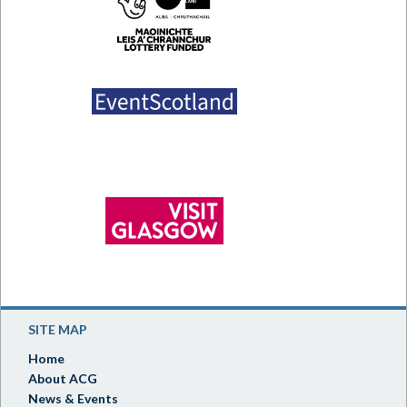
SITE MAP
Home
About ACG
News & Events