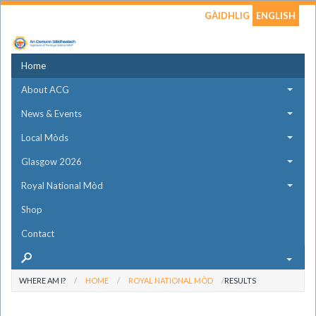
GÀIDHLIG
ENGLISH
Home
About ACG
News & Events
Local Mòds
Glasgow 2026
Royal National Mòd
Shop
Contact
WHERE AM I?
HOME
ROYAL NATIONAL MÒD
RESULTS