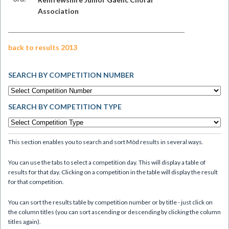
Association
back to results 2013
SEARCH BY COMPETITION NUMBER
SEARCH BY COMPETITION TYPE
This section enables you to search and sort Mòd results in several ways.
You can use the tabs to select a competition day. This will display a table of
results for that day. Clicking on a competition in the table will display the result
for that competition.
You can sort the results table by competition number or by title - just click on
the column titles (you can sort ascending or descending by clicking the column
titles again).