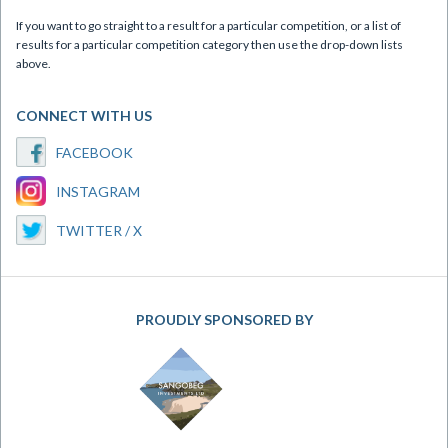
If you want to go straight to a result for a particular competition, or a list of
results for a particular competition category then use the drop-down lists
above.
CONNECT WITH US
FACEBOOK
INSTAGRAM
TWITTER / X
PROUDLY SPONSORED BY