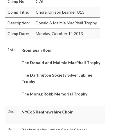
Comp No:
C76
Comp Title:
Choral Unison Learner U13
Description:
Donald & Maimie MacPhail Trophy
Comp Date:
Monday, October 14 2013
1st:
Rionnagan Rois
The Donald and Maimie MacPhail Trophy
The Darlington Society Silver Jubilee
Trophy
The Morag Robb Memorial Trophy
2nd:
NYCoS Renfrewshire Choir
3rd:
Renfrewshire Junior Gaelic Choral