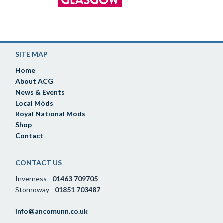
SITE MAP
Home
About ACG
News & Events
Local Mòds
Royal National Mòds
Shop
Contact
CONTACT US
Inverness -
01463 709705
Stornoway -
01851 703487
info@ancomunn.co.uk