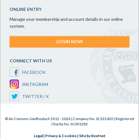
ONLINE ENTRY
Manage your membership and account details in our online
system.
LOGIN NOW
CONNECT WITH US
FACEBOOK
INSTAGRAM
TWITTER / X
© An Comunn Gàidhealach 2012 - 2026 | Company No. SC322420 | Registered
Charity No. SC001282
Legal
|
Privacy & Cookies
|
Site by Reefnet