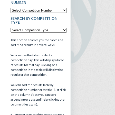
NUMBER
SEARCH BY COMPETITION
TYPE
This section enables you to search and
sort Mòd results in several ways.
You can use the tabs to select a
competition day. This will display a table
of results for that day. Clicking on a
competition in the table will display the
result for that competition.
You can sort the results table by
competition number or by title - just click
on the column titles (you can sort
ascending or descending by clicking the
column titles again).
If you want to go straight to a result for a