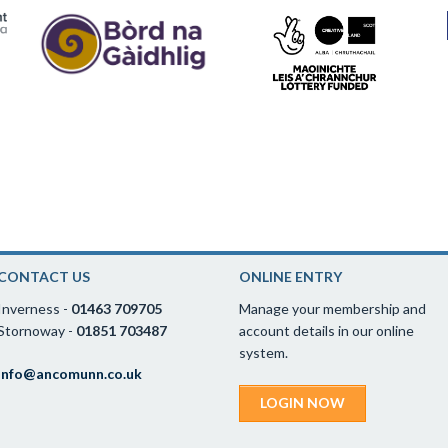
CONTACT US
ONLINE ENTRY
Inverness -
01463 709705
Manage your membership and
Stornoway -
01851 703487
account details in our online
system.
info@ancomunn.co.uk
LOGIN NOW