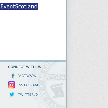
CONNECT WITH US
FACEBOOK
INSTAGRAM
TWITTER / X