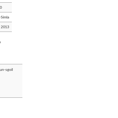
10
-Simla
 2013
n
un-sgoil