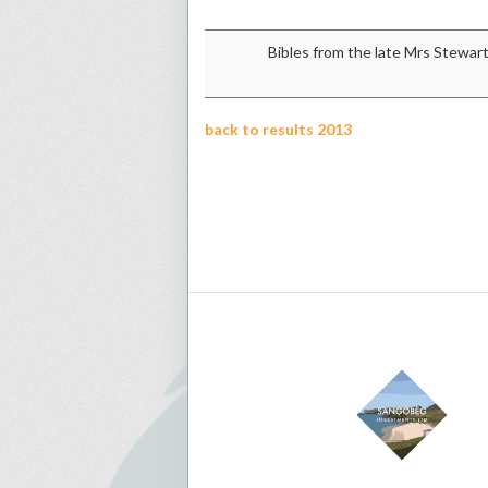
Bibles from the late Mrs Stewar
back to results 2013