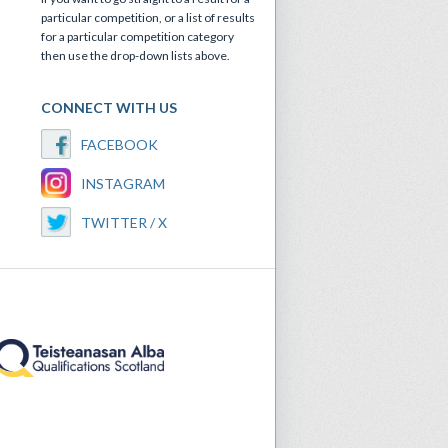
particular competition, or a list of results
for a particular competition category
then use the drop-down lists above.
CONNECT WITH US
FACEBOOK
INSTAGRAM
TWITTER / X