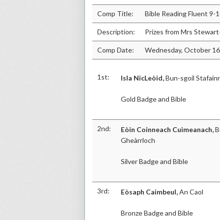
Comp Title:
Bible Reading Fluent 9-
Description:
Prizes from Mrs Stewart
Comp Date:
Wednesday, October 16
1st:
Isla NicLeòid,
Bun-sgoil Stafain
Gold Badge and Bible
2nd:
Eòin Coinneach Cuimeanach,
B
Gheàrrloch
Silver Badge and Bible
3rd:
Eòsaph Caimbeul,
An Caol
Bronze Badge and Bible