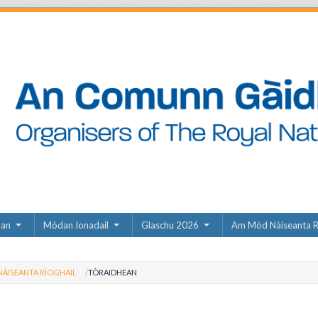
dan
Mòdan Ionadail
Glaschu 2026
Am Mòd Nàiseanta R
ÀISEANTA RÌOGHAIL
TÒRAIDHEAN