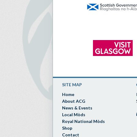
SITE MAP
Home
About ACG
News & Events
Local Mòds
Royal National Mòds
Shop
Contact