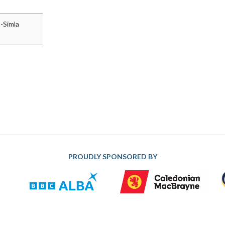
t-Simla
PROUDLY SPONSORED BY