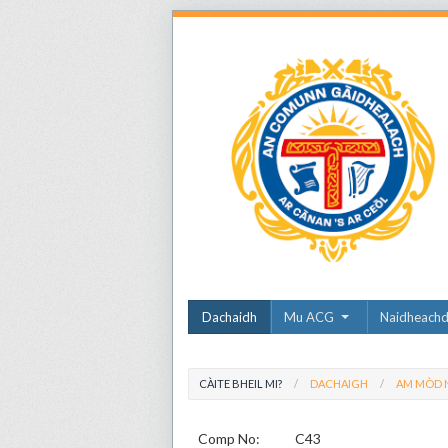
Dachaidh
Mu ACG
Naidheach
CÀITE BHEIL MI?
DACHAIGH
AM MÒD N
Comp No:
C43