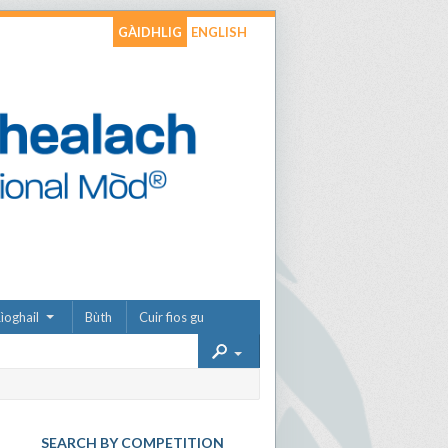
GÀIDHLIG
ENGLISH
ìoghail
Bùth
Cuir fios gu
SEARCH BY COMPETITION