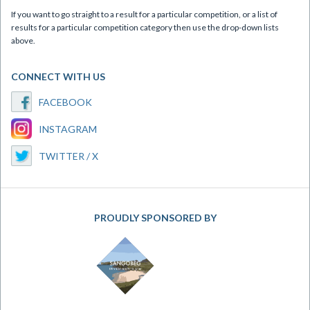
If you want to go straight to a result for a particular competition, or a list of
results for a particular competition category then use the drop-down lists
above.
CONNECT WITH US
FACEBOOK
INSTAGRAM
TWITTER / X
PROUDLY SPONSORED BY