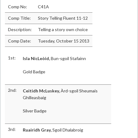
Comp No:
C41A
Comp Title:
Story Telling Fluent 11-12
Description:
Telling a story own choice
Comp Date:
Tuesday, October 15 2013
1st:
Isla NicLeòid,
Bun-sgoil Stafainn
Gold Badge
2nd:
Ceitidh McLuskey,
Àrd-sgoil Sheumais
Ghilleasbaig
Silver Badge
3rd:
Ruairidh Gray,
Sgoil Dhalabroig