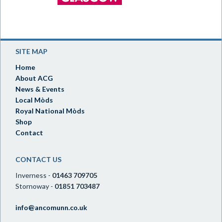
SITE MAP
Home
About ACG
News & Events
Local Mòds
Royal National Mòds
Shop
Contact
CONTACT US
Inverness -
01463 709705
Stornoway -
01851 703487
info@ancomunn.co.uk