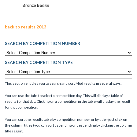
Bronze Badge
back to results 2013
SEARCH BY COMPETITION NUMBER
SEARCH BY COMPETITION TYPE
This section enables you to search and sort Mòd results in several ways.
You can use the tabs to select a competition day. This will display a table of
results for that day. Clicking on a competition in the table will display the result
for that competition.
You can sort the results table by competition number or by title - just click on
the column titles (you can sort ascending or descending by clicking the column
titles again).