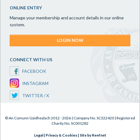
ONLINE ENTRY
Manage your membership and account details in our online
system.
LOGIN NOW
CONNECT WITH US
FACEBOOK
INSTAGRAM
TWITTER / X
© An Comunn Gàidhealach 2012 - 2026 | Company No. SC322420 | Registered
Charity No. SC001282
Legal
|
Privacy & Cookies
|
Site by Reefnet