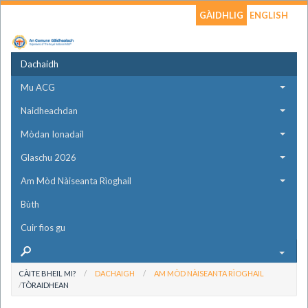
GÀIDHLIG
ENGLISH
Dachaidh
Mu ACG
Naidheachdan
Mòdan Ionadail
Glaschu 2026
Am Mòd Nàiseanta Rìoghail
Bùth
Cuir fios gu
CÀITE BHEIL MI?
DACHAIGH
AM MÒD NÀISEANTA RÌOGHAIL
TÒRAIDHEAN