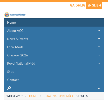
GÀIDHLIG
ENGLISH
Home
About ACG
News & Events
Local Mòds
Glasgow 2026
Royal National Mòd
Shop
Contact
WHERE AM I?
HOME
ROYAL NATIONAL MÒD
RESULTS