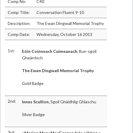
Comp No:
C40
Comp Title:
Conversation Fluent 9-10
Description:
The Ewan Dingwall Memorial Trophy
Comp Date:
Wednesday, October 16 2013
1st:
Eòin Coinneach Cuimeanach,
Bun-sgoil
Gheàrrloch
The Ewen Dingwall Memorial Trophy
Gold Badge
2nd:
Innes Scullion,
Sgoil Ghàidhlig Ghlaschu
Silver Badge
3rd:
=Marion Mary MacCorquodale,
Uibhist a