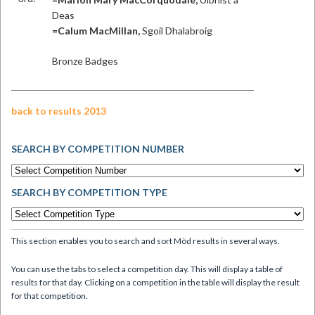
Deas
=Calum MacMillan,
Sgoil Dhalabroig
Bronze Badges
back to results 2013
SEARCH BY COMPETITION NUMBER
SEARCH BY COMPETITION TYPE
This section enables you to search and sort Mòd results in several ways.
You can use the tabs to select a competition day. This will display a table of
results for that day. Clicking on a competition in the table will display the result
for that competition.