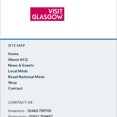
SITE MAP
Home
About ACG
News & Events
Local Mòds
Royal National Mòds
Shop
Contact
CONTACT US
Inverness -
01463 709705
Stornoway -
01851 703487