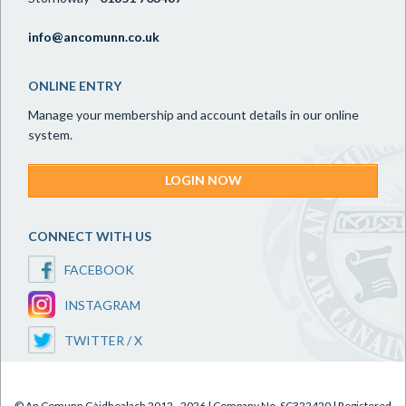
info@ancomunn.co.uk
ONLINE ENTRY
Manage your membership and account details in our online
system.
LOGIN NOW
CONNECT WITH US
FACEBOOK
INSTAGRAM
TWITTER / X
© An Comunn Gàidhealach 2012 - 2026 | Company No. SC322420 | Registered