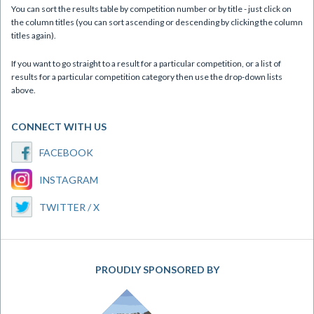
You can sort the results table by competition number or by title - just click on
the column titles (you can sort ascending or descending by clicking the column
titles again).
If you want to go straight to a result for a particular competition, or a list of
results for a particular competition category then use the drop-down lists
above.
CONNECT WITH US
FACEBOOK
INSTAGRAM
TWITTER / X
PROUDLY SPONSORED BY