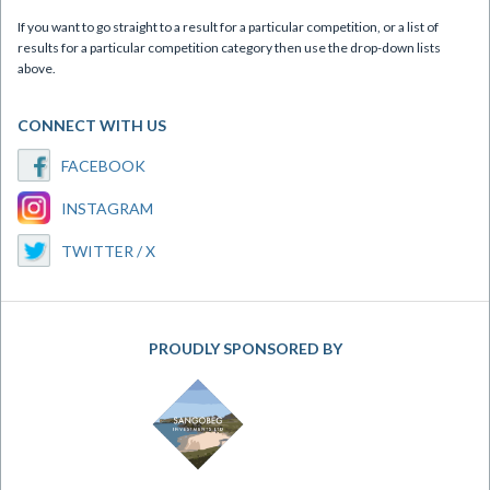
If you want to go straight to a result for a particular competition, or a list of
results for a particular competition category then use the drop-down lists
above.
CONNECT WITH US
FACEBOOK
INSTAGRAM
TWITTER / X
PROUDLY SPONSORED BY