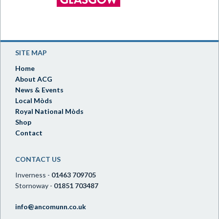
SITE MAP
Home
About ACG
News & Events
Local Mòds
Royal National Mòds
Shop
Contact
CONTACT US
Inverness -
01463 709705
Stornoway -
01851 703487
info@ancomunn.co.uk