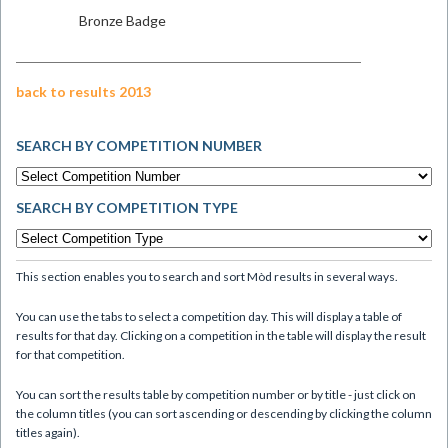
Bronze Badge
back to results 2013
SEARCH BY COMPETITION NUMBER
SEARCH BY COMPETITION TYPE
This section enables you to search and sort Mòd results in several ways.
You can use the tabs to select a competition day. This will display a table of
results for that day. Clicking on a competition in the table will display the result
for that competition.
You can sort the results table by competition number or by title - just click on
the column titles (you can sort ascending or descending by clicking the column
titles again).