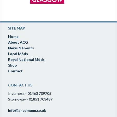
SITE MAP
Home
About ACG
News & Events
Local Mòds
Royal National Mòds
Shop
Contact
CONTACT US
Inverness -
01463 709705
Stornoway -
01851 703487
info@ancomunn.co.uk