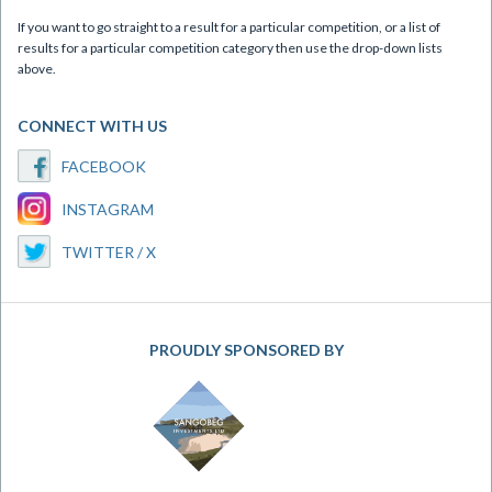
If you want to go straight to a result for a particular competition, or a list of
results for a particular competition category then use the drop-down lists
above.
CONNECT WITH US
FACEBOOK
INSTAGRAM
TWITTER / X
PROUDLY SPONSORED BY