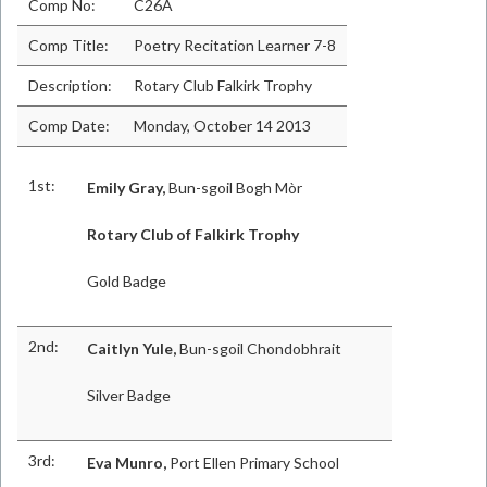
Comp No:
C26A
Comp Title:
Poetry Recitation Learner 7-8
Description:
Rotary Club Falkirk Trophy
Comp Date:
Monday, October 14 2013
1st:
Emily Gray,
Bun-sgoil Bogh Mòr
Rotary Club of Falkirk Trophy
Gold Badge
2nd:
Caitlyn Yule,
Bun-sgoil Chondobhrait
Silver Badge
3rd:
Eva Munro,
Port Ellen Primary School