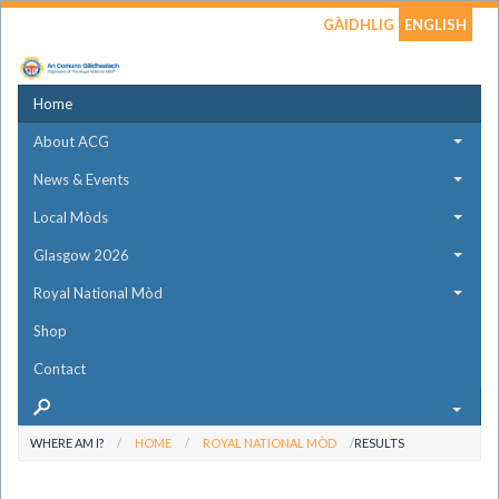
GÀIDHLIG
ENGLISH
Home
About ACG
News & Events
Local Mòds
Glasgow 2026
Royal National Mòd
Shop
Contact
WHERE AM I?
HOME
ROYAL NATIONAL MÒD
RESULTS