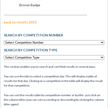
Bronze Badge
back to results 2013
SEARCH BY COMPETITION NUMBER
SEARCH BY COMPETITION TYPE
This section enables you to search and sort Mòd results in several ways.
You can use the tabs to select a competition day. This will display a table of
results for that day. Clicking on a competition in the table will display the result
for that competition.
You can sort the results table by competition number or by title - just click on
the column titles (you can sort ascending or descending by clicking the column
titles again).