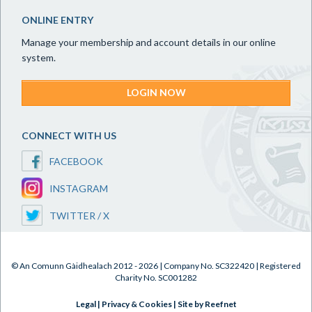
ONLINE ENTRY
Manage your membership and account details in our online
system.
LOGIN NOW
CONNECT WITH US
FACEBOOK
INSTAGRAM
TWITTER / X
© An Comunn Gàidhealach 2012 - 2026 | Company No. SC322420 | Registered
Charity No. SC001282
Legal
|
Privacy & Cookies
|
Site by Reefnet