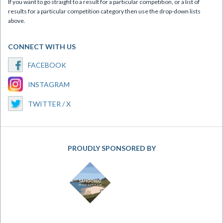
If you want to go straight to a result for a particular competition, or a list of
results for a particular competition category then use the drop-down lists
above.
CONNECT WITH US
FACEBOOK
INSTAGRAM
TWITTER / X
PROUDLY SPONSORED BY