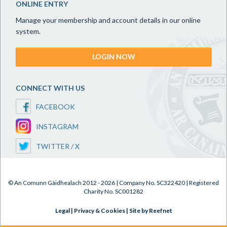
ONLINE ENTRY
Manage your membership and account details in our online
system.
LOGIN NOW
CONNECT WITH US
FACEBOOK
INSTAGRAM
TWITTER / X
© An Comunn Gàidhealach 2012 - 2026 | Company No. SC322420 | Registered
Charity No. SC001282
Legal
|
Privacy & Cookies
|
Site by Reefnet