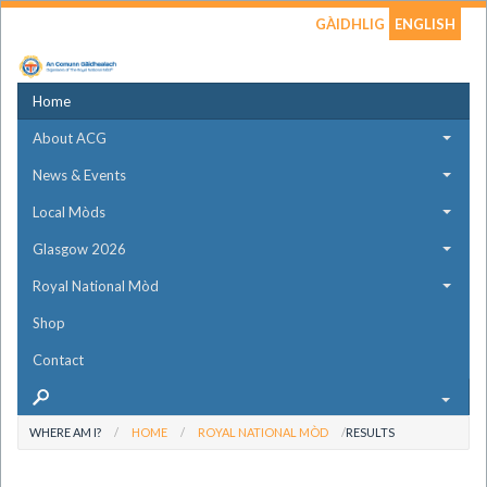
GÀIDHLIG
ENGLISH
Home
About ACG
News & Events
Local Mòds
Glasgow 2026
Royal National Mòd
Shop
Contact
WHERE AM I?
HOME
ROYAL NATIONAL MÒD
RESULTS