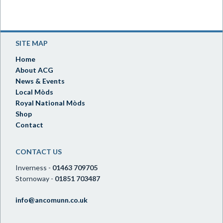
SITE MAP
Home
About ACG
News & Events
Local Mòds
Royal National Mòds
Shop
Contact
CONTACT US
Inverness -
01463 709705
Stornoway -
01851 703487
info@ancomunn.co.uk