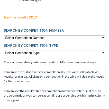
back to results 2013
SEARCH BY COMPETITION NUMBER
SEARCH BY COMPETITION TYPE
This section enables you to search and sort Mòd results in several ways.
You can use the tabs to select a competition day. This will display a table of
results for that day. Clicking on a competition in the table will display the result
for that competition.
You can sort the results table by competition number or by title - just click on
the column titles (you can sort ascending or descending by clicking the column
titles again).