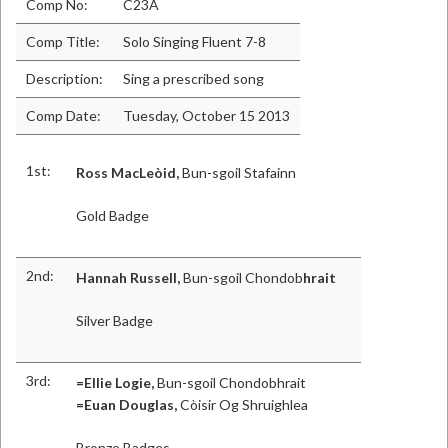
Comp No:
C23A
Comp Title:
Solo Singing Fluent 7-8
Description:
Sing a prescribed song
Comp Date:
Tuesday, October 15 2013
1st:
Ross MacLeòid,
Bun-sgoil Stafainn
Gold Badge
2nd:
Hannah Russell,
Bun-sgoil Chondob
hrait
Silver Badge
3rd:
=Ellie Logie,
Bun-sgoil Chondobhrait
=Euan Douglas,
Còisir Og Shruighlea
Bronze Badges