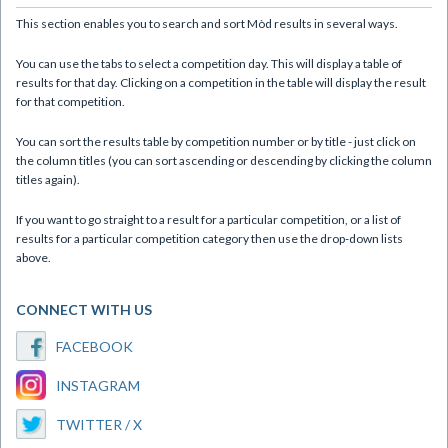
This section enables you to search and sort Mòd results in several ways.
You can use the tabs to select a competition day. This will display a table of
results for that day. Clicking on a competition in the table will display the result
for that competition.
You can sort the results table by competition number or by title - just click on
the column titles (you can sort ascending or descending by clicking the column
titles again).
If you want to go straight to a result for a particular competition, or a list of
results for a particular competition category then use the drop-down lists
above.
CONNECT WITH US
FACEBOOK
INSTAGRAM
TWITTER / X