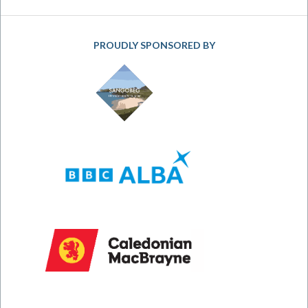
PROUDLY SPONSORED BY