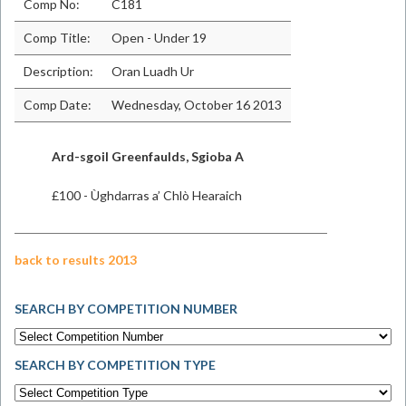
Comp No:
C181
Comp Title:
Open - Under 19
Description:
Oran Luadh Ur
Comp Date:
Wednesday, October 16 2013
​Ard-sgoil Greenfaulds, Sgioba A
£100 - Ùghdarras a’ Chlò Hearaich
back to results 2013
SEARCH BY COMPETITION NUMBER
SEARCH BY COMPETITION TYPE