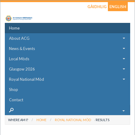
GÀIDHLIG
ENGLISH
Home
About ACG
News & Events
Local Mòds
Glasgow 2026
Royal National Mòd
Shop
Contact
WHERE AM I?
HOME
ROYAL NATIONAL MÒD
RESULTS