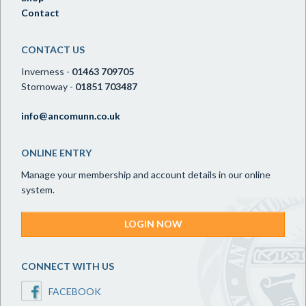
Contact
CONTACT US
Inverness -
01463 709705
Stornoway -
01851 703487
info@ancomunn.co.uk
ONLINE ENTRY
Manage your membership and account details in our online
system.
LOGIN NOW
CONNECT WITH US
FACEBOOK