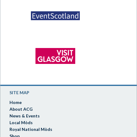
SITE MAP
Home
About ACG
News & Events
Local Mòds
Royal National Mòds
Shop