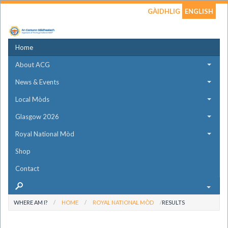
GÀIDHLIG
ENGLISH
Home
About ACG
News & Events
Local Mòds
Glasgow 2026
Royal National Mòd
Shop
Contact
WHERE AM I?
HOME
ROYAL NATIONAL MÒD
RESULTS