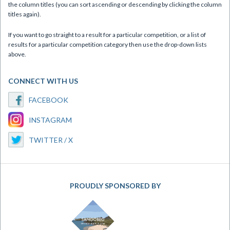
the column titles (you can sort ascending or descending by clicking the column
titles again).
If you want to go straight to a result for a particular competition, or a list of
results for a particular competition category then use the drop-down lists
above.
CONNECT WITH US
FACEBOOK
INSTAGRAM
TWITTER / X
PROUDLY SPONSORED BY