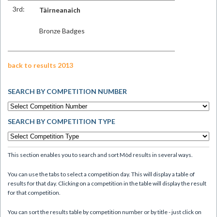
3rd:
Tàirneanaich
Bronze Badges
back to results 2013
SEARCH BY COMPETITION NUMBER
SEARCH BY COMPETITION TYPE
This section enables you to search and sort Mòd results in several ways.
You can use the tabs to select a competition day. This will display a table of
results for that day. Clicking on a competition in the table will display the result
for that competition.
You can sort the results table by competition number or by title - just click on