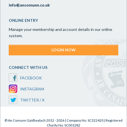
info@ancomunn.co.uk
ONLINE ENTRY
Manage your membership and account details in our online
system.
LOGIN NOW
CONNECT WITH US
FACEBOOK
INSTAGRAM
TWITTER / X
© An Comunn Gàidhealach 2012 - 2026 | Company No. SC322420 | Registered
Charity No. SC001282