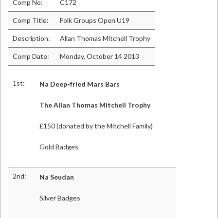
Comp No:
C172
Comp Title:
Folk Groups Open U19
Description:
Allan Thomas Mitchell Trophy
Comp Date:
Monday, October 14 2013
1st:
Na Deep-fried Mars Bars
The Allan Thomas Mitchell Trophy
£150 (donated by the Mitchell Family)
Gold Badges
2nd:
Na Seudan
Silver Badges