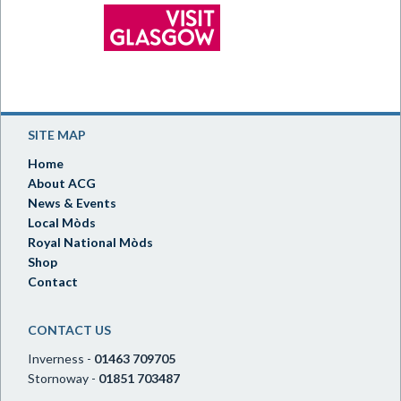
SITE MAP
Home
About ACG
News & Events
Local Mòds
Royal National Mòds
Shop
Contact
CONTACT US
Inverness -
01463 709705
Stornoway -
01851 703487