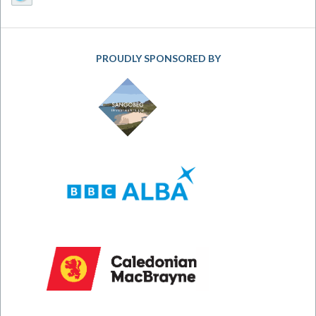
PROUDLY SPONSORED BY