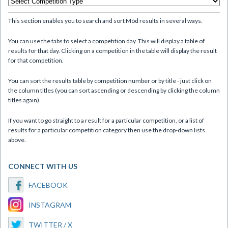
This section enables you to search and sort Mòd results in several ways.
You can use the tabs to select a competition day. This will display a table of
results for that day. Clicking on a competition in the table will display the result
for that competition.
You can sort the results table by competition number or by title - just click on
the column titles (you can sort ascending or descending by clicking the column
titles again).
If you want to go straight to a result for a particular competition, or a list of
results for a particular competition category then use the drop-down lists
above.
CONNECT WITH US
FACEBOOK
INSTAGRAM
TWITTER / X