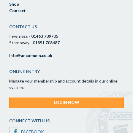
Shop
Contact
CONTACT US
Inverness -
01463 709705
Stornoway -
01851 703487
info@ancomunn.co.uk
ONLINE ENTRY
Manage your membership and account details in our online
system.
LOGIN NOW
CONNECT WITH US
FACEBOOK