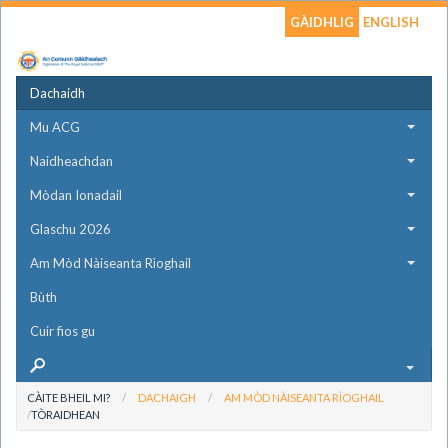
GÀIDHLIG
ENGLISH
Dachaidh
Mu ACG
Naidheachdan
Mòdan Ionadail
Glaschu 2026
Am Mòd Nàiseanta Rìoghail
Bùth
Cuir fios gu
CÀITE BHEIL MI?
DACHAIGH
AM MÒD NÀISEANTA RÌOGHAIL
TÒRAIDHEAN