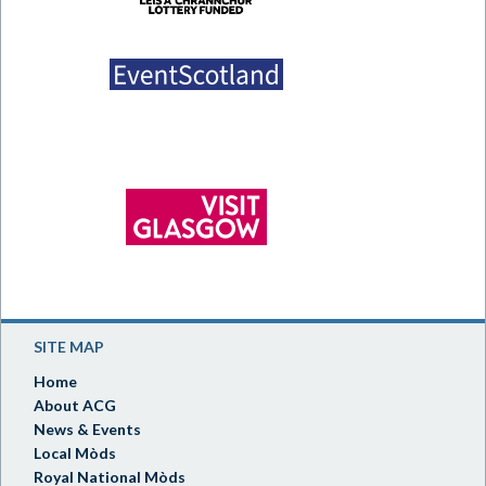
SITE MAP
Home
About ACG
News & Events
Local Mòds
Royal National Mòds