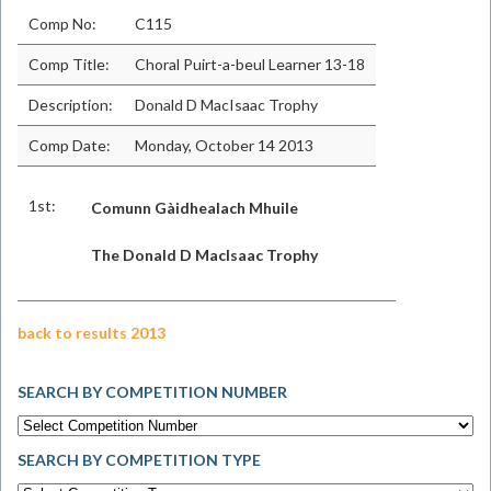
Comp No:
C115
Comp Title:
Choral Puirt-a-beul Learner 13-18
Description:
Donald D MacIsaac Trophy
Comp Date:
Monday, October 14 2013
1st:
Comunn Gàidhealach Mhuile
The Donald D MacIsaac Trophy
back to results 2013
SEARCH BY COMPETITION NUMBER
SEARCH BY COMPETITION TYPE