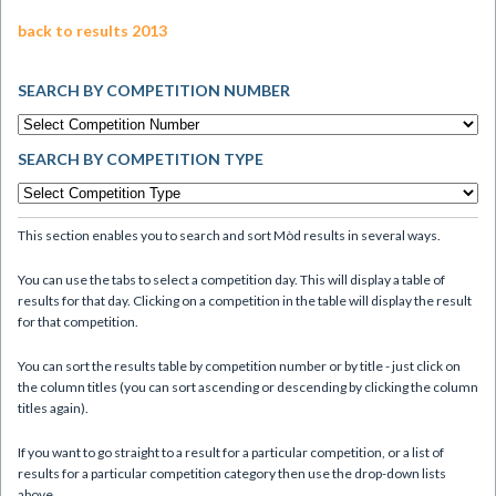
back to results 2013
SEARCH BY COMPETITION NUMBER
SEARCH BY COMPETITION TYPE
This section enables you to search and sort Mòd results in several ways.
You can use the tabs to select a competition day. This will display a table of
results for that day. Clicking on a competition in the table will display the result
for that competition.
You can sort the results table by competition number or by title - just click on
the column titles (you can sort ascending or descending by clicking the column
titles again).
If you want to go straight to a result for a particular competition, or a list of
results for a particular competition category then use the drop-down lists
above.