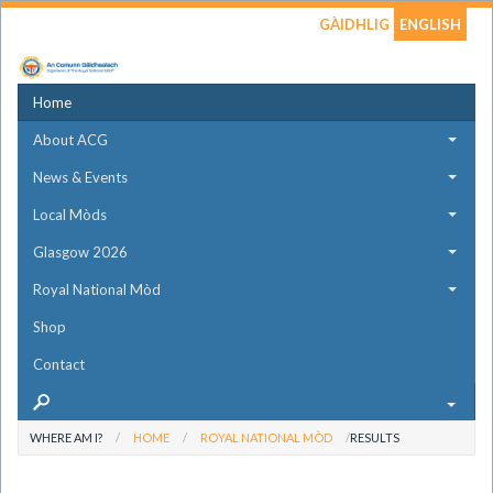
GÀIDHLIG
ENGLISH
Home
About ACG
News & Events
Local Mòds
Glasgow 2026
Royal National Mòd
Shop
Contact
WHERE AM I?
HOME
ROYAL NATIONAL MÒD
RESULTS