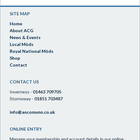
SITE MAP
Home
About ACG
News & Events
Local Mòds
Royal National Mòds
Shop
Contact
CONTACT US
Inverness -
01463 709705
Stornoway -
01851 703487
info@ancomunn.co.uk
ONLINE ENTRY
Manage your membership and account details in our online