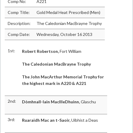
Comp No:
A221
Comp Title:
Gold Medal Heat Prescribed (Men)
Description:
The Caledonian MacBrayne Trophy
Comp Date:
Wednesday, October 16 2013
1st:
Robert Robertson,
Fort William
The Caledonian MacBrayne Trophy
The John MacArthur Memorial Trophy for
the highest mark in A220 & A221
2nd:
Dòmhnall-Iain MacIlleDhuinn,
Glaschu
3rd:
Ruaraidh Mac an t-Saoir,
Uibhist a Deas