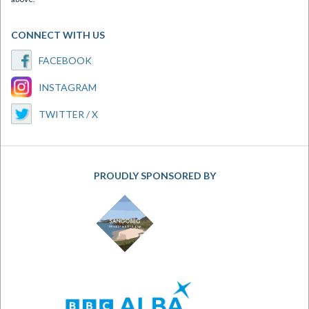
CONNECT WITH US
FACEBOOK
INSTAGRAM
TWITTER / X
PROUDLY SPONSORED BY